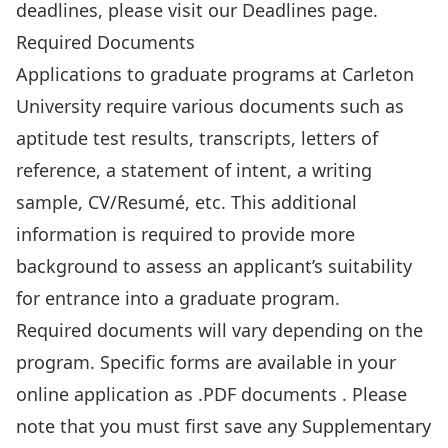
deadlines, please
visit our Deadlines
page.
Required Documents
Applications to graduate programs at Carleton
University require various documents such as
aptitude test results, transcripts, letters of
reference, a statement of intent, a writing
sample, CV/Resumé, etc. This additional
information is required to provide more
background to assess an applicant’s suitability
for entrance into a graduate program.
Required documents will vary depending on the
program. Specific forms are available in your
online application as .PDF documents . Please
note that you must first save any Supplementary