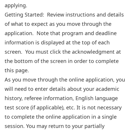
applying.
Getting Started: Review instructions and details
of what to expect as you move through the
application. Note that program and deadline
information is displayed at the top of each
screen. You must click the acknowledgment at
the bottom of the screen in order to complete
this page.
As you move through the online application, you
will need to enter details about your academic
history, referee information, English language
test score (if applicable), etc. It is not necessary
to complete the online application in a single
session. You may return to your partially