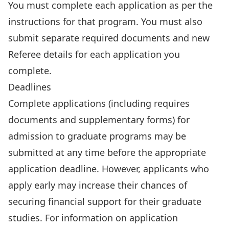
You must complete each application as per the
instructions for that program. You must also
submit separate required documents and new
Referee details for each application you
complete.
Deadlines
Complete applications (including requires
documents and supplementary forms) for
admission to graduate programs may be
submitted at any time before the appropriate
application deadline. However, applicants who
apply early may increase their chances of
securing financial support for their graduate
studies. For information on application