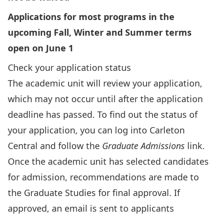
Applications for most programs in the
upcoming Fall, Winter and Summer terms
open on June 1
Check your application status
The academic unit will review your application,
which may not occur until after the application
deadline has passed.
To find out the status of
your application
, you can
log into Carleton
Central
and follow the
Graduate Admissions
link.
Once the academic unit has selected candidates
for admission, recommendations are made to
the Graduate Studies for final approval. If
approved, an email is sent to applicants