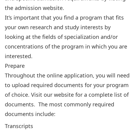
the admission website
.
It’s important that you find a program that fits
your own research and study interests by
looking at the fields of specialization and/or
concentrations of the program in which you are
interested.
Prepare
Throughout the online application, you will need
to upload required documents for your program
of choice.
Visit our website
for a complete list of
documents. The most commonly required
documents include:
Transcripts