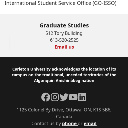
International Student Service Office (GO-ISSO)
Graduate Studies
512 Tory Building
613-520-2525
Email us
Footer
Carleton University acknowledges the location of its
campus on the traditional, unceded territories of the
Algonquin Anishinàbeg nation
Facebook
Instagram
Twitter
YouTube
LinkedIn
1125 Colonel By Drive, Ottawa, ON, K1S 5B6,
Canada
Contact us by
phone
or
email