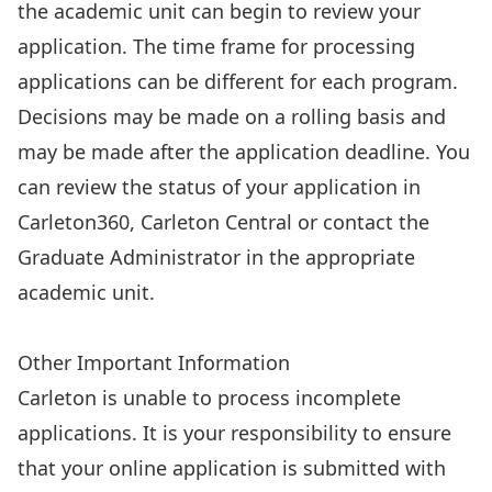
the academic unit can begin to review your
application. The time frame for processing
applications can be different for each program.
Decisions may be made on a rolling basis and
may be made after the application deadline. You
can
review the status of your application
in
Carleton360, Carleton Central or contact the
Graduate Administrator in the appropriate
academic unit.
Apply Now
Other Important Information
Carleton is unable to process incomplete
applications. It is your responsibility to ensure
that your online application is submitted with