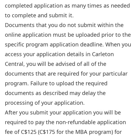
completed application as many times as needed
to complete and submit it.
Documents that you do not submit within the
online application must be uploaded prior to the
specific program application deadline. When you
access your application details in Carleton
Central, you will be advised of all of the
documents that are required for your particular
program. Failure to upload the required
documents as described may delay the
processing of your application.
After you submit your application you will be
required to pay the non-refundable application
fee of C$125 (C$175 for the MBA program) for