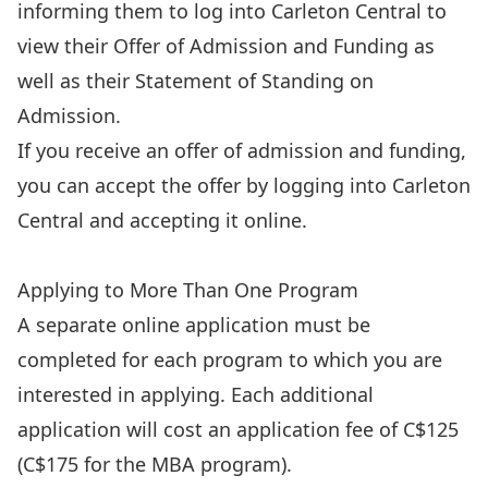
informing them to log into Carleton Central to
view their Offer of Admission and Funding as
well as their Statement of Standing on
Admission.
If you receive an offer of admission and funding,
you can accept the offer by
logging into Carleton
Central
and accepting it online.
Apply Now
Applying to More Than One Program
A separate online application must be
completed for each program to which you are
interested in applying. Each additional
application will cost an application fee of C$125
(C$175 for the MBA program).