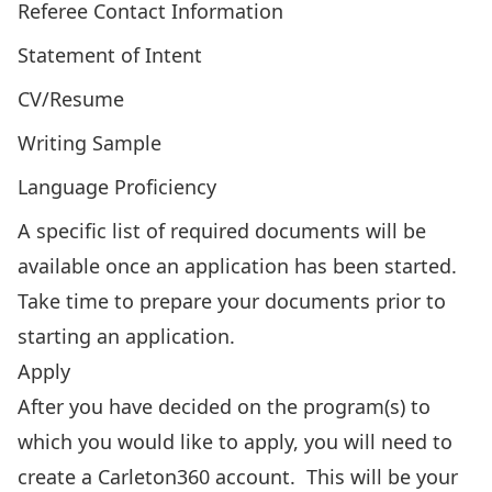
Referee Contact Information
Statement of Intent
CV/Resume
Writing Sample
Language Proficiency
A specific list of required documents will be
available once an application has been started.
Take time to prepare your documents prior to
starting an application.
Apply
After you have decided on the program(s) to
which you would like to apply, you will need to
create a Carleton360 account
. This will be your