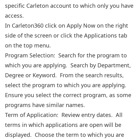
specific Carleton account to which only you have
access.
In Carleton360 click on Apply Now
on the right
side of the screen or click the Applications tab
on the top menu.
Program Selection: Search for the program to
which you are applying. Search by Department,
Degree or Keyword. From the search results,
select the program to which you are applying.
Ensure you select the correct program, as some
programs have similar names.
Term of Application: Review entry dates. All
terms in which applications are open will be
displayed. Choose the term to which you are