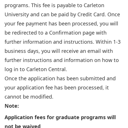
programs. This fee is payable to Carleton
University and can be paid by Credit Card. Once
your fee payment has been processed, you will
be redirected to a Confirmation page with
further information and instructions. Within 1-3
business days, you will receive an email with
further instructions and information on how to
log in to Carleton Central.
Once the application has been submitted and
your application fee has been processed, it
cannot be modified.
Note:
Application fees for graduate programs will
not be waived