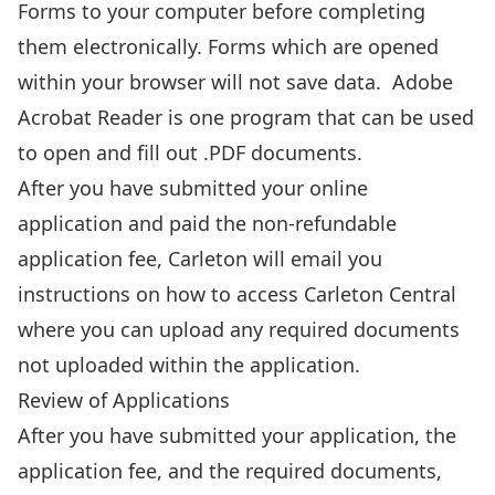
Forms to your computer before completing
them electronically. Forms which are opened
within your browser will not save data.
Adobe
Acrobat Reader
is one program that can be used
to open and fill out .PDF documents.
After you have submitted your online
application and paid the non-refundable
application fee, Carleton will email you
instructions on how to access Carleton Central
where you can
upload any required documents
not uploaded within the application.
Review of Applications
After you have submitted your application, the
application fee, and the required documents,