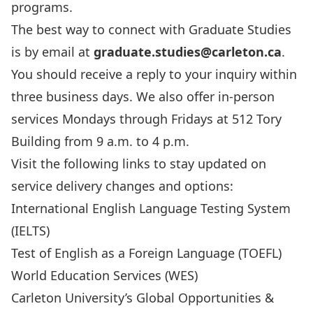
programs.
The best way to connect with Graduate Studies
is by email at
graduate.studies@carleton.ca
.
You should receive a reply to your inquiry within
three business days. We also offer in-person
services Mondays through Fridays at 512 Tory
Building from 9 a.m. to 4 p.m.
Visit the following links to stay updated on
service delivery changes and options:
International English Language Testing System
(IELTS)
Test of English as a Foreign Language (TOEFL)
World Education Services (WES)
Carleton University’s Global Opportunities &