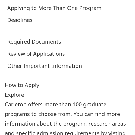
Applying to More Than One Program
Deadlines
Required Documents
Review of Applications
Other Important Information
How to Apply
Explore
Carleton offers more than 100 graduate
programs to choose from. You can find more
information about the program, research areas
and specific admission requirements by
visting