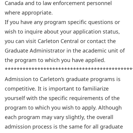
Canada and to law enforcement personnel
where appropriate.
If you have any program specific questions or
wish to inquire about your application status,
you can
visit Carleton Central
or contact the
Graduate Administrator in the academic unit of
the program to which you have applied.
*******************************************
Admission to Carleton’s graduate programs is
competitive. It is important to familiarize
yourself with the specific requirements of the
program to which you wish to apply. Although
each program may vary slightly, the overall
admission process is the same for all graduate