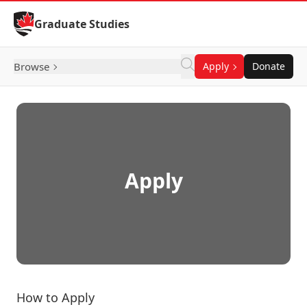
Skip to Content
Graduate Studies
Browse
Apply
Donate
Apply
How to Apply