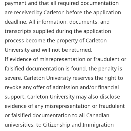
payment and that all required documentation
are received by Carleton before the application
deadline. All information, documents, and
transcripts supplied during the application
process become the property of Carleton
University and will not be returned.
If evidence of misrepresentation or fraudulent or
falsified documentation is found, the penalty is
severe. Carleton University reserves the right to
revoke any offer of admission and/or financial
support. Carleton University may also disclose
evidence of any misrepresentation or fraudulent
or falsified documentation to all Canadian
universities, to Citizenship and Immigration