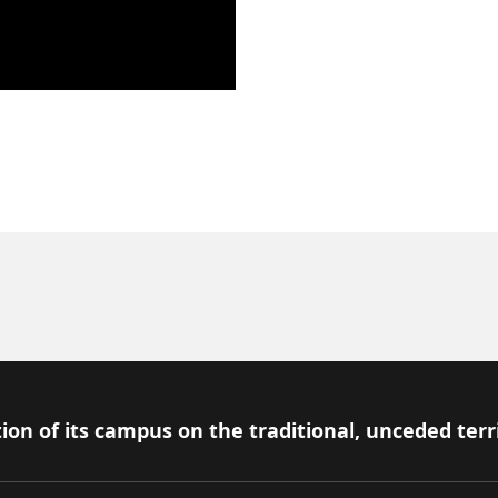
ion of its campus on the traditional, unceded terr