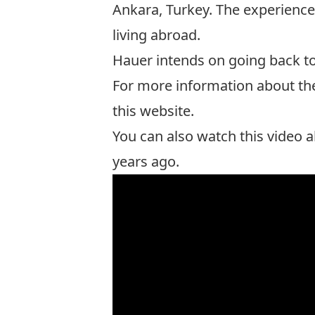
Ankara, Turkey. The experience 
living abroad.
Hauer intends on going back to
For more information about the
this website
.
You can also watch this video 
years ago.