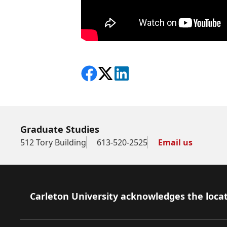
Share on Facebook
Follow on X
View on LinkedIn
Graduate Studies
512 Tory Building
613-520-2525
Email us
Footer
Carleton University acknowledges the locat