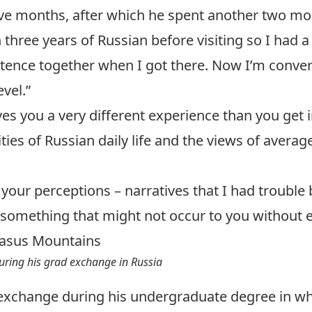
ve months, after which he spent another two mo
en three years of Russian before visiting so I ha
ntence together when I got there. Now I’m conver
vel.”
s you a very different experience than you get in
ies of Russian daily life and the views of avera
 your perceptions – narratives that I had trouble 
omething that might not occur to you without ex
uring his grad exchange in Russia
exchange during his undergraduate degree in w