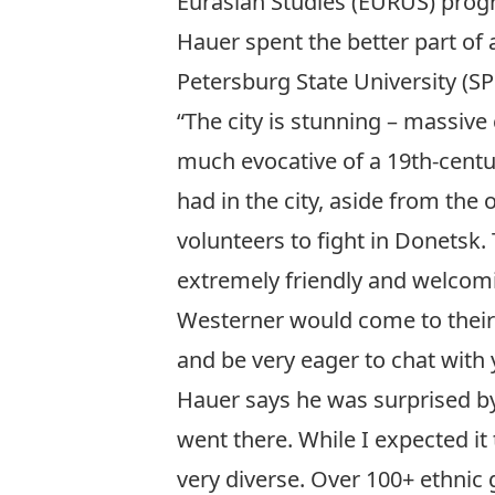
Eurasian Studies (EURUS) pro
Hauer spent the better part of 
Petersburg State University (SP
“The city is stunning – massiv
much evocative of a 19th-century
had in the city, aside from th
volunteers to fight in Donetsk
extremely friendly and welcomi
Westerner would come to their co
and be very eager to chat with 
Hauer says he was surprised by t
went there. While I expected i
very diverse. Over 100+ ethnic 