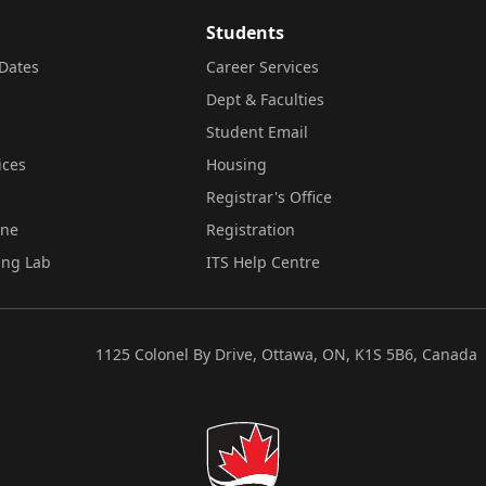
Students
Dates
Career Services
Dept & Faculties
Student Email
ices
Housing
Registrar's Office
ine
Registration
ing Lab
ITS Help Centre
1125 Colonel By Drive, Ottawa, ON, K1S 5B6, Canada