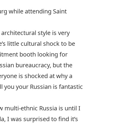
burg while attending
Saint
rchitectural style is very
s little cultural shock to be
uitment booth looking for
ssian bureaucracy, but the
eryone is shocked at why a
ll you your Russian is fantastic
 multi-ethnic Russia is until I
 I was surprised to find it’s