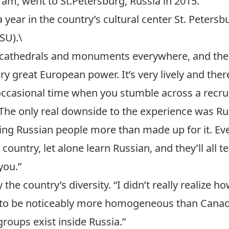
gram
, went to St.Petersburg, Russia in 2015.
a year in the country’s cultural center St. Peters
SU).\
e cathedrals and monuments everywhere, and the a
 great European power. It’s very lively and there’
e occasional time when you stumble across a recr
. The only real downside to the experience was Ru
ng Russian people more than made up for it. Ev
untry, let alone learn Russian, and they’ll all te
you.”
he country’s diversity. “I didn’t really realize how
t to be noticeably more homogeneous than Canada,
groups exist inside Russia.”