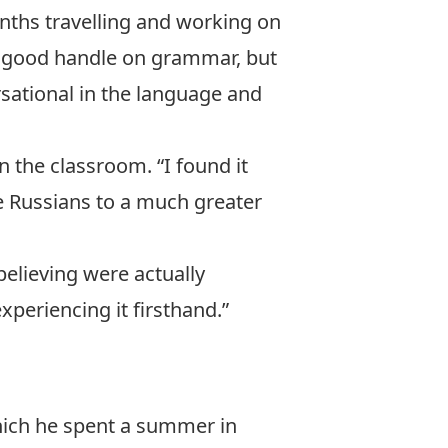
nths travelling and working on
d a good handle on grammar, but
sational in the language and
 the classroom. “I found it
ge Russians to a much greater
believing were actually
periencing it firsthand.”
hich he spent a summer in