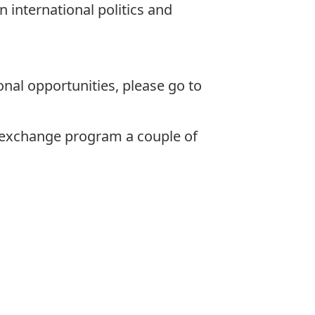
 international politics and
.
nal opportunities, please go to
e exchange program a couple of