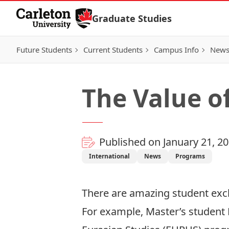
Skip to Content
Graduate Studies
Future Students
Current Students
Campus Info
New
The Value o
Published on January 21, 2
International
News
Programs
There are amazing student exc
For example, Master’s student Ne