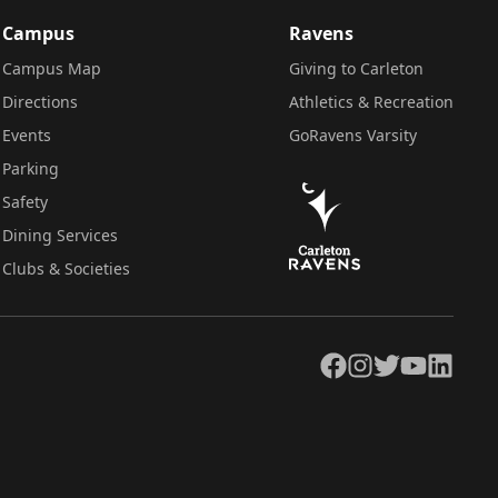
Campus
Ravens
Campus Map
Giving to Carleton
Directions
Athletics & Recreation
Events
GoRavens Varsity
Parking
Safety
Dining Services
Clubs & Societies
Facebook
Instagram
Twitter
YouTube
LinkedIn