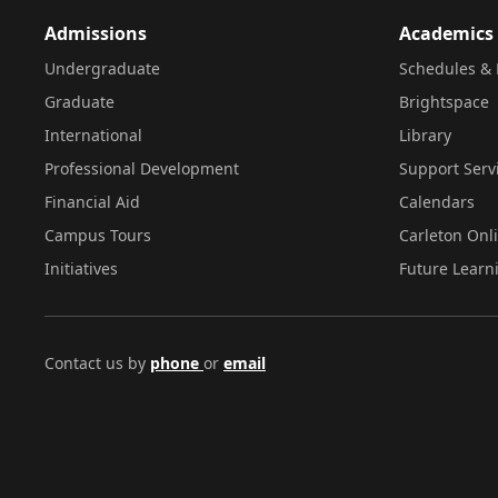
Admissions
Academics
Undergraduate
Schedules & 
Graduate
Brightspace
International
Library
Professional Development
Support Serv
Financial Aid
Calendars
Campus Tours
Carleton Onl
Initiatives
Future Learn
Contact us by
phone
or
email