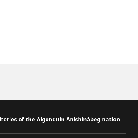
itories of the Algonquin Anishinàbeg nation