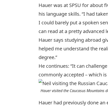
Hauer was at SPSU for about fi
his language skills. “I had tak
I could barely put a spoken se
can read at a pretty advanced le
Hauer says studying abroad give
helped me understand the realit
degree.”
He continues: “It can challenge
commonly accepted – which is s
Hauer visited the Caucasus Mountains d
Hauer had previously done an 