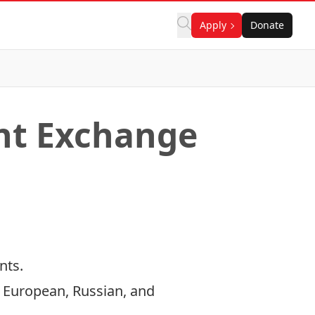
Apply
Donate
ent Exchange
nts.
European, Russian, and