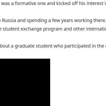
was a formative one and kicked off his interest in
 Russia and spending a few years working there
 student exchange program and other internatio
about a graduate student who participated in th