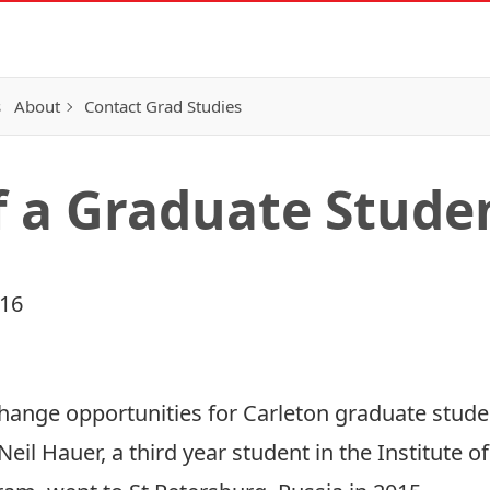
s
About
Contact Grad Studies
f a Graduate Stud
016
hange opportunities for Carleton graduate stude
il Hauer, a third year student in the Institute of