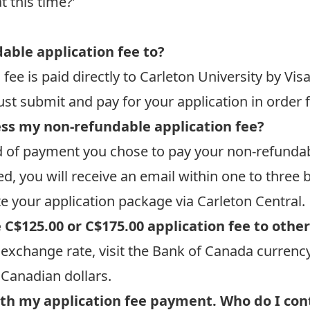
t this time?’
able application fee to?
fee is paid directly to Carleton University by Vis
st submit and pay for your application in order f
cess my non-refundable application fee?
 of payment you chose to pay your non-refundab
, you will receive an email within one to three 
e your application package via Carleton Central.
 C$125.00 or C$175.00 application fee to othe
exchange rate, visit the Bank of Canada
currency
 Canadian dollars.
ith my application fee payment. Who do I con