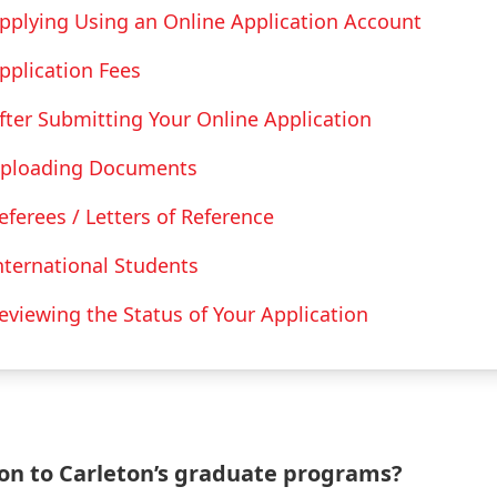
pplying Using an Online Application Account
pplication Fees
fter Submitting Your Online Application
ploading Documents
eferees / Letters of Reference
nternational Students
eviewing the Status of Your Application
ion to Carleton’s graduate programs?