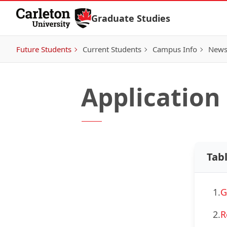
Skip to Content
Graduate Studies
Future Students
Current Students
Campus Info
New
Application
Tab
1.
G
2.
R