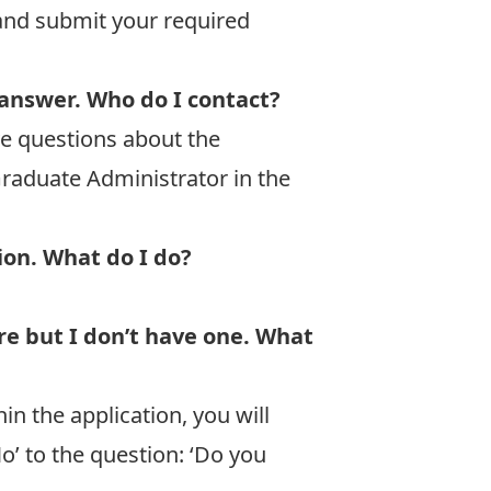
and submit your required
 answer. Who do I contact?
ve questions about the
raduate Administrator in the
tion. What do I do?
re but I don’t have one. What
n the application, you will
No’ to the question: ‘Do you