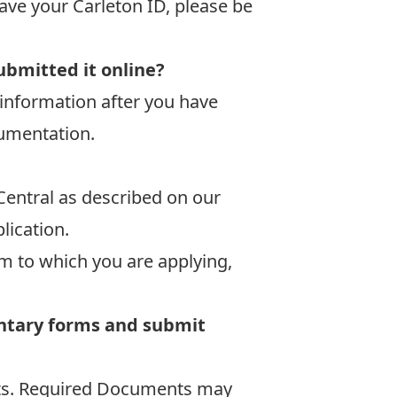
ave your Carleton ID, please be
ubmitted it online?
information after you have
cumentation.
Central as described on our
lication.
m to which you are applying,
entary forms and submit
ents. Required Documents may