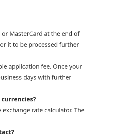
a or MasterCard at the end of
or it to be processed further
le application fee. Once your
business days with further
r currencies?
 exchange rate calculator
. The
tact?