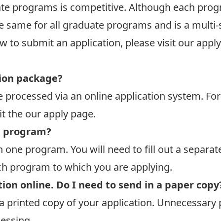
te programs is competitive. Although each progr
he same for all graduate programs and is a multi
w to submit an application, please
visit our appl
ion package?
re processed via an online application system. F
it the
our apply page
.
e program?
 one program. You will need to fill out a separat
ach program to which you are applying.
ion online. Do I need to send in a paper copy
a printed copy of your application. Unnecessar
cessing.