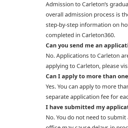
Admission to Carleton’s gradua
overall admission process is t
step-by-step information on ho
completed in Carleton360
.
Can you send me an applicat
No. Applications to Carleton a
applying to Carleton, please vis
Can I apply to more than on
Yes. You can apply to more than
separate application fee for e
I have submitted my applicat
No. You do not need to submit 
office may cause delays in pro