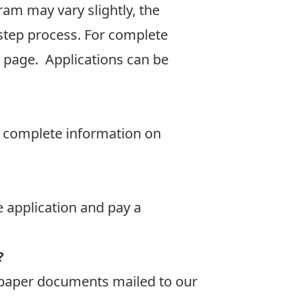
am may vary slightly, the
-step process. For complete
y page
. Applications can be
or complete information on
e application and pay a
?
y paper documents mailed to our