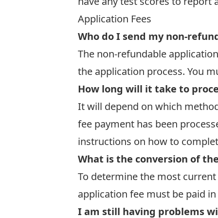
have any test scores to report a
Application Fees
Who do I send my non-refund
The non-refundable application 
the application process. You mu
How long will it take to pro
It will depend on which method
fee payment has been processed
instructions on how to complet
What is the conversion of the
To determine the most current 
application fee must be paid in
I am still having problems w