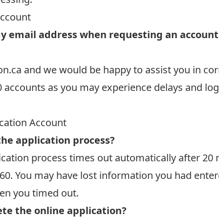
Account
y email address when requesting an account b
on.ca
and we would be happy to assist you in cor
0 accounts as you may experience delays and log
ication Account
the application process?
cation process times out automatically after 20 mi
60.
You may have lost information you had entere
hen you timed out.
te the online application?