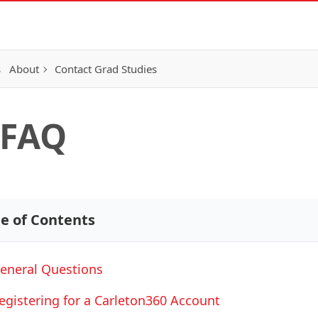
s
About
Contact Grad Studies
 FAQ
le of Contents
eneral Questions
egistering for a Carleton360 Account