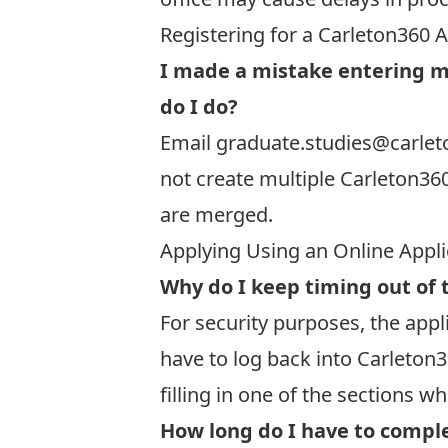
Registering for a Carleton360 
I made a mistake entering m
do I do?
Email
graduate.studies@carlet
not create multiple Carleton36
are merged.
Applying Using an Online Appl
Why do I keep timing out of 
For security purposes, the appli
have to
log back into Carleton3
filling in one of the sections w
How long do I have to comple