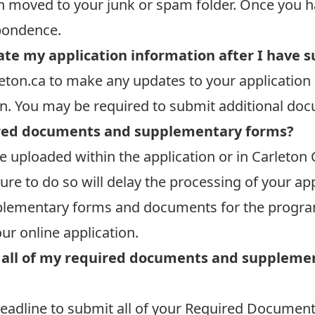
n moved to your junk or spam folder. Once you h
spondence.
ate my application information after I have s
eton.ca
to make any updates to your application 
on. You may be required to submit additional do
red documents and supplementary forms?
 uploaded within the application or in Carleton 
ure to do so will delay the processing of your app
supplementary forms and documents for the progra
our online application.
ct all of my required documents and supplem
 deadline to submit all of your Required Docum