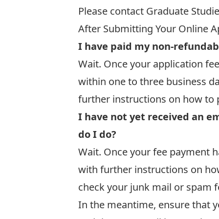
Please contact Graduate Studi
After Submitting Your Online A
I have paid my non-refundab
Wait. Once your application fee
within one to three business d
further instructions on how to 
I have not yet received an e
do I do?
Wait. Once your fee payment ha
with further instructions on ho
check your junk mail or spam fo
In the meantime, ensure that y