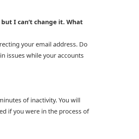
ut I can’t change it. What
recting your email address. Do
in issues while your accounts
nutes of inactivity. You will
d if you were in the process of