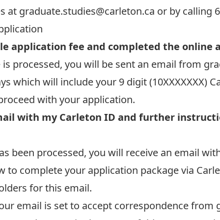
es at
graduate.studies@carleton.ca
or by calling 
pplication
le application fee and completed the online 
 is processed, you will be sent an email from
gra
ays which will include your 9 digit (10XXXXXXX) 
proceed with your application.
mail with my Carleton ID and further instruct
s been processed, you will receive an email with
w to complete your application package via Carle
lders for this email.
our email is set to accept correspondence from