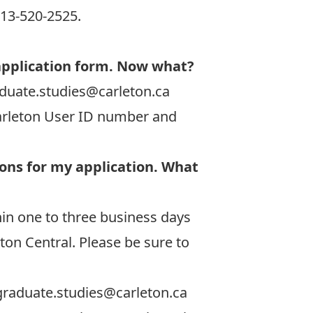
613-520-2525.
application form. Now what?
duate.studies@carleton.ca
Carleton User ID number and
ions for my application. What
in one to three business days
ton Central. Please be sure to
graduate.studies@carleton.ca