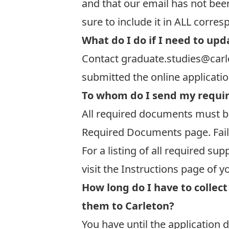
and that our email has not bee
sure to include it in ALL corre
What do I do if I need to upd
Contact
graduate.studies@carl
submitted the online applicati
To whom do I send my requi
All required documents must be
Required Documents
page. Fail
For a listing of all required 
visit the Instructions page of y
How long do I have to colle
them to Carleton?
You have until the application