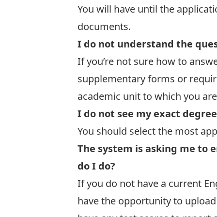
You will have until the
applicat
documents.
I do not understand the quest
If you’re not sure how to answe
supplementary forms or requir
academic unit to which you are
I do not see my exact degree 
You should select the most appr
The system is asking me to e
do I do?
If you do not have a current En
have the opportunity to upload a