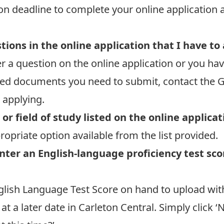
ion deadline
to complete your online application 
ions in the online application that I have to
r a question on the online application or you ha
ed documents you need to submit, contact the G
 applying.
or field of study listed on the online applica
opriate option available from the list provided.
nter an English-language proficiency test sco
glish Language Test Score on hand to upload withi
t a later date in Carleton Central. Simply click ‘