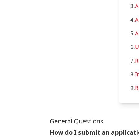
3.
A
4.
A
5.
A
6.
U
7.
R
8.
I
9.
R
General Questions
How do I submit an applicat