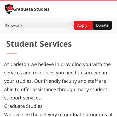
Skip to Content
Graduate Studies
Browse
Apply
Donate
Student Services
At Carleton we believe in providing you with the
services and resources you need to succeed in
your studies. Our friendly faculty and staff are
able to offer assistance through many student
support services.
Graduate Studies
We oversee the delivery of graduate programs at