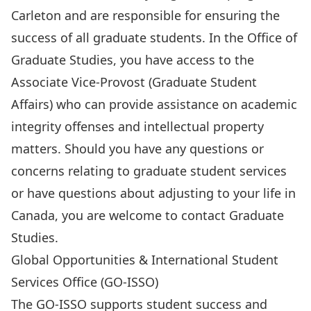
Carleton and are responsible for ensuring the
success of all graduate students. In the Office of
Graduate Studies, you have access to the
Associate Vice-Provost (Graduate Student
Affairs) who can provide assistance on academic
integrity offenses and intellectual property
matters. Should you have any questions or
concerns relating to graduate student services
or have questions about adjusting to your life in
Canada, you are welcome to contact
Graduate
Studies.
Global Opportunities & International Student
Services Office (GO-ISSO)
The
GO-ISSO
supports student success and