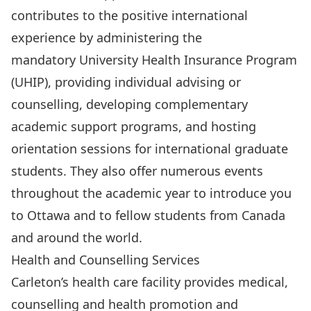
contributes to the positive international
experience by administering the
mandatory
University Health Insurance Program
(UHIP), providing individual advising or
counselling, developing complementary
academic support programs, and hosting
orientation sessions
for international graduate
students. They also offer numerous events
throughout the academic year to introduce you
to Ottawa and to fellow students from Canada
and around the world.
Health and Counselling Services
Carleton’s health care facility provides medical,
counselling and health promotion and