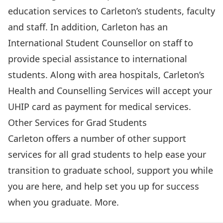
education services to Carleton’s students, faculty
and staff. In addition, Carleton has an
International Student Counsellor on staff to
provide special assistance to international
students. Along with area hospitals, Carleton’s
Health and Counselling Services
will accept your
UHIP card as payment for medical services.
Other Services for Grad Students
Carleton offers a number of other support
services for all grad students to help ease your
transition to graduate school, support you while
you are here, and help set you up for success
when you graduate.
More
.