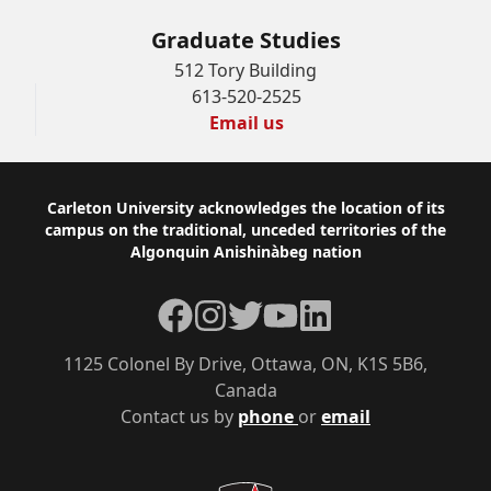
Graduate Studies
512 Tory Building
613-520-2525
Email us
Footer
Carleton University acknowledges the location of its
campus on the traditional, unceded territories of the
Algonquin Anishinàbeg nation
Facebook
Instagram
Twitter
YouTube
LinkedIn
1125 Colonel By Drive, Ottawa, ON, K1S 5B6,
Canada
Contact us by
phone
or
email