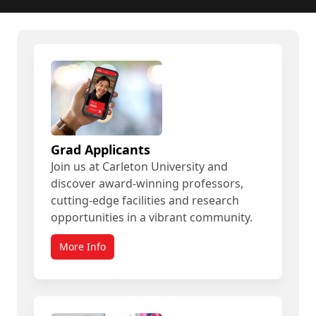
Grad Applicants
Join us at Carleton University and
discover award-winning professors,
cutting-edge facilities and research
opportunities in a vibrant community.
More Info