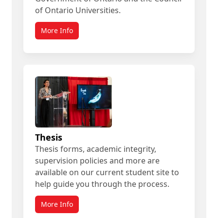
of Ontario Universities.
More Info
Thesis
Thesis forms, academic integrity,
supervision policies and more are
available on our current student site to
help guide you through the process.
More Info