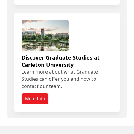
Discover Graduate Studies at
Carleton University
Learn more about what Graduate
Studies can offer you and how to
contact our team.
More Info