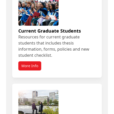
Current Graduate Students
Resources for current graduate
students that includes thesis
information, forms, policies and new
student checklist.
More Info