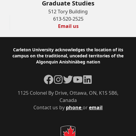
Graduate Studies
512 Tory Building
613-520-2525
Email us
Footer
Carleton University acknowledges the location of its
campus on the traditional, unceded territories of the
Algonquin Anishinàbeg nation
Facebook
Instagram
Twitter
YouTube
LinkedIn
1125 Colonel By Drive, Ottawa, ON, K1S 5B6,
Canada
Contact us by
phone
or
email