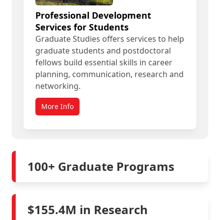
Professional Development
Services for Students
Graduate Studies offers services to help
graduate students and postdoctoral
fellows build essential skills in career
planning, communication, research and
networking.
More Info
100+ Graduate Programs
$155.4M in Research