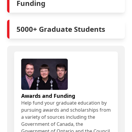
Funding
5000+ Graduate Students
Awards and Funding
Help fund your graduate education by
pursuing awards and scholarships from
a variety of sources including the
Government of Canada, the
Government of Ontario and the Council