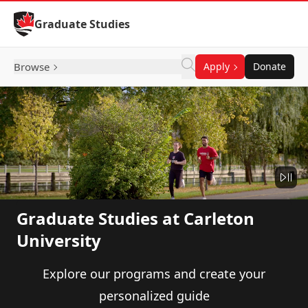
Skip to Content
Graduate Studies
Browse
Apply
Donate
Graduate Studies at Carleton
University
Explore our programs and create your
personalized guide