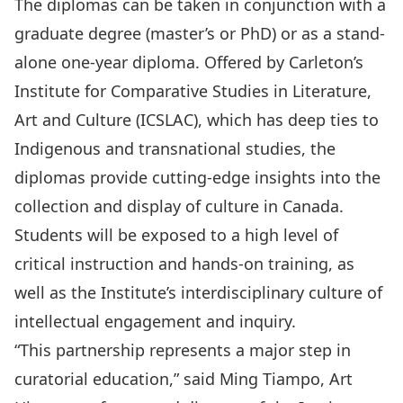
The diplomas can be taken in conjunction with a
graduate degree (master’s or PhD) or as a stand-
alone one-year diploma. Offered by Carleton’s
Institute for Comparative Studies in Literature,
Art and Culture (ICSLAC), which has deep ties to
Indigenous and transnational studies, the
diplomas provide cutting-edge insights into the
collection and display of culture in Canada.
Students will be exposed to a high level of
critical instruction and hands-on training, as
well as the Institute’s interdisciplinary culture of
intellectual engagement and inquiry.
“This partnership represents a major step in
curatorial education,” said Ming Tiampo, Art