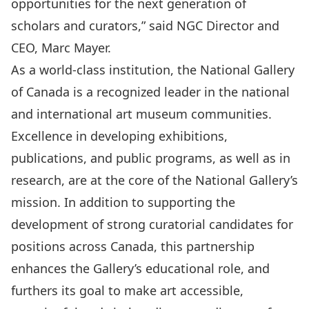
opportunities for the next generation of
scholars and curators,” said NGC Director and
CEO, Marc Mayer.
As a world-class institution, the National Gallery
of Canada is a recognized leader in the national
and international art museum communities.
Excellence in developing exhibitions,
publications, and public programs, as well as in
research, are at the core of the National Gallery’s
mission. In addition to supporting the
development of strong curatorial candidates for
positions across Canada, this partnership
enhances the Gallery’s educational role, and
furthers its goal to make art accessible,