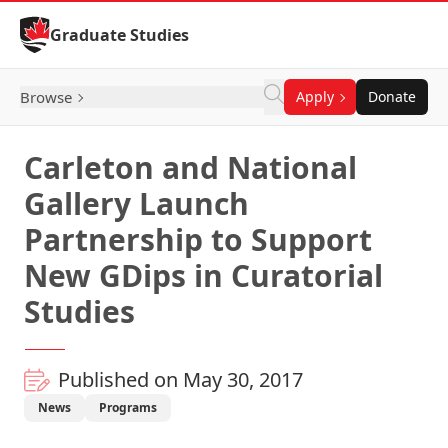
Skip to Content
Graduate Studies
Browse
Apply
Donate
Carleton and National
Gallery Launch
Partnership to Support
New GDips in Curatorial
Studies
Published on May 30, 2017
News
Programs