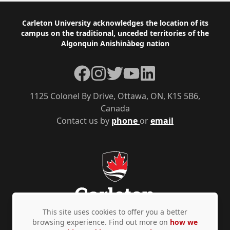
Footer
Carleton University acknowledges the location of its
campus on the traditional, unceded territories of the
Algonquin Anishinàbeg nation
Facebook
Instagram
Twitter
YouTube
LinkedIn
1125 Colonel By Drive, Ottawa, ON, K1S 5B6,
Canada
Contact us by
phone
or
email
This site uses cookies to offer you a better
browsing experience. Find out more on
how we