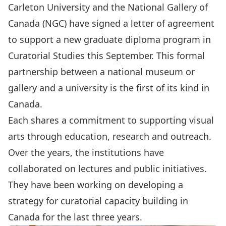
Carleton University and the National Gallery of
Canada (NGC) have signed a letter of agreement
to support a new
graduate diploma program in
Curatorial Studies
this September. This formal
partnership between a national museum or
gallery and a university is the first of its kind in
Canada.
Each shares a commitment to supporting visual
arts through education, research and outreach.
Over the years, the institutions have
collaborated on lectures and public initiatives.
They have been working on developing a
strategy for curatorial capacity building in
Canada for the last three years.