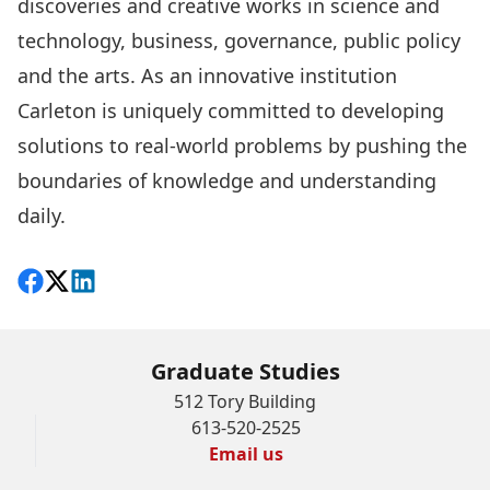
discoveries and creative works in science and
technology, business, governance, public policy
and the arts. As an innovative institution
Carleton is uniquely committed to developing
solutions to real-world problems by pushing the
boundaries of knowledge and understanding
daily.
Share on Facebook
Follow on X
View on LinkedIn
Graduate Studies
512 Tory Building
613-520-2525
Email us