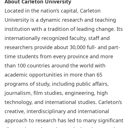
About Carleton University
Located in the nation’s capital, Carleton
University is a dynamic research and teaching
institution with a tradition of leading change. Its
internationally recognized faculty, staff and
researchers provide about 30,000 full- and part-
time students from every province and more
than 100 countries around the world with
academic opportunities in more than 65
programs of study, including public affairs,
journalism, film studies, engineering, high
technology, and international studies. Carleton’s
creative, interdisciplinary and international
approach to research has led to many significant