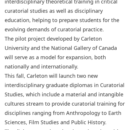
interdisciplinary theoretical training in critical
curatorial studies as well as disciplinary
education, helping to prepare students for the
evolving demands of curatorial practice.
The pilot project developed by Carleton
University and the National Gallery of Canada
will serve as a model for expansion, both
nationally and internationally.
This fall, Carleton will launch two new
interdisciplinary graduate diplomas in Curatorial
Studies, which include a material and intangible
cultures stream to provide curatorial training for
disciplines ranging from Anthropology to Earth
Sciences, Film Studies and Public History.