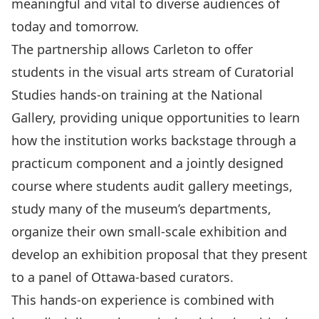
meaningful and vital to diverse audiences of
today and tomorrow.
The partnership allows Carleton to offer
students in the visual arts stream of Curatorial
Studies hands-on training at the National
Gallery, providing unique opportunities to learn
how the institution works backstage through a
practicum component and a jointly designed
course where students audit gallery meetings,
study many of the museum’s departments,
organize their own small-scale exhibition and
develop an exhibition proposal that they present
to a panel of Ottawa-based curators.
This hands-on experience is combined with