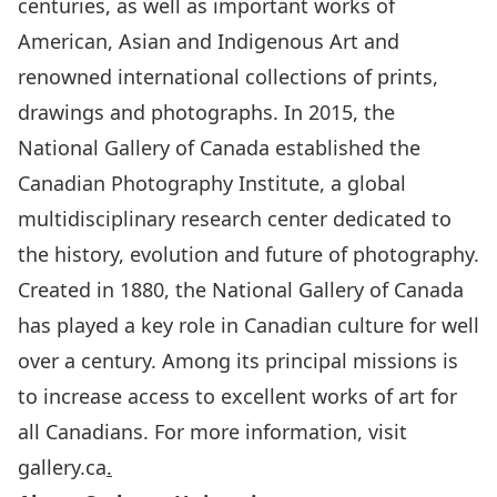
centuries, as well as important works of
American, Asian and Indigenous Art and
renowned international collections of prints,
drawings and photographs. In 2015, the
National Gallery of Canada established the
Canadian Photography Institute
, a global
multidisciplinary research center dedicated to
the history, evolution and future of photography.
Created in 1880, the National Gallery of Canada
has played a key role in Canadian culture for well
over a century. Among its principal missions is
to increase access to excellent works of art for
all Canadians. For more information, visit
gallery.ca
.