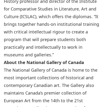
History professor and director of the Institute
for Comparative Studies in Literature, Art and
Culture (ICSLAC), which offers the diplomas. “It
brings together hands-on institutional training
with critical intellectual rigour to create a
program that will prepare students both
practically and intellectually to work in
museums and galleries.”
About the National Gallery of Canada
The National Gallery of Canada is home to the
most important collections of historical and
contemporary Canadian art. The Gallery also
maintains Canada’s premier collection of
European Art from the 14th to the 21st