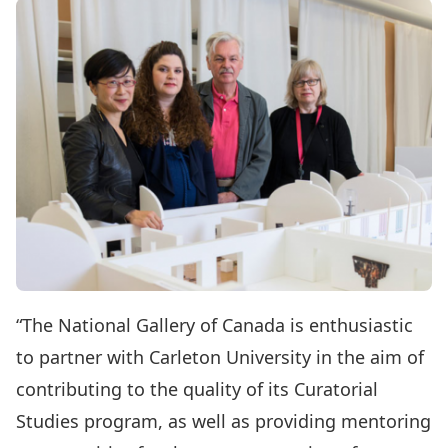
“The National Gallery of Canada is enthusiastic
to partner with Carleton University in the aim of
contributing to the quality of its Curatorial
Studies program, as well as providing mentoring