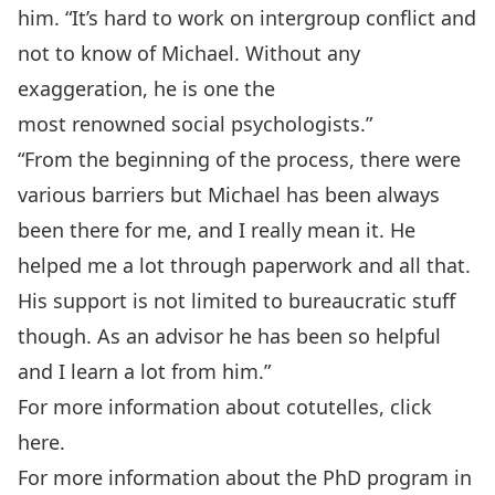
him. “It’s hard to work on intergroup conflict and
not to know of Michael. Without any
exaggeration, he is one the
most renowned social psychologists.”
“From the beginning of the process, there were
various barriers but Michael has been always
been there for me, and I really mean it. He
helped me a lot through paperwork and all that.
His support is not limited to bureaucratic stuff
though. As an advisor he has been so helpful
and I learn a lot from him.”
For more information about cotutelles,
click
here.
For more information about the PhD program in