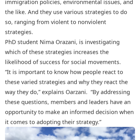
immigration policies, environmental issues, and
the like. And they use various strategies to do
so, ranging from violent to nonviolent
strategies.
PhD student Nima Orazani, is investigating
which of these strategies increases the
likelihood of success for social movements.
“It is important to know how people react to
these varied strategies and why they react the
way they do,” explains Oarzani. “By addressing
these questions, members and leaders have an
opportunity to make an informed decision when
it comes to adopting their strategy.”