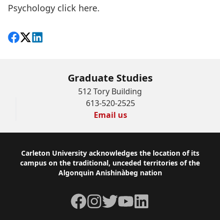
Psychology
click here.
Share on Facebook
Follow on X
View on LinkedIn
Graduate Studies
512 Tory Building
613-520-2525
Email us
Footer
Carleton University acknowledges the location of its
campus on the traditional, unceded territories of the
Algonquin Anishinàbeg nation
Facebook
Instagram
Twitter
YouTube
LinkedIn