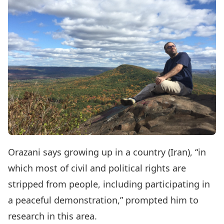
Orazani says growing up in a country (Iran), “in
which most of civil and political rights are
stripped from people, including participating in
a peaceful demonstration,” prompted him to
research in this area.