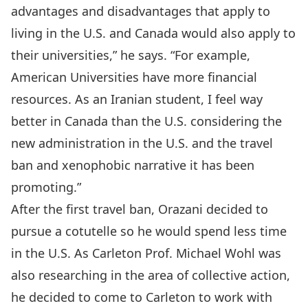
advantages and disadvantages that apply to
living in the U.S. and Canada would also apply to
their universities,” he says. “For example,
American Universities have more financial
resources. As an Iranian student, I feel way
better in Canada than the U.S. considering the
new administration in the U.S. and the travel
ban and xenophobic narrative it has been
promoting.”
After the first travel ban, Orazani decided to
pursue a cotutelle so he would spend less time
in the U.S. As
Carleton Prof. Michael Wohl
was
also researching in the area of collective action,
he decided to come to Carleton to work with