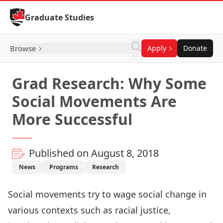
Skip to Content
Graduate Studies
Browse
Apply
Donate
Grad Research: Why Some
Social Movements Are
More Successful
Published on August 8, 2018
News
Programs
Research
Social movements try to wage social change in
various contexts such as racial justice,