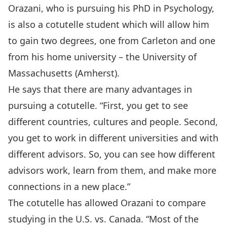
Orazani, who is pursuing his PhD in Psychology,
is also a cotutelle student which will allow him
to gain two degrees, one from Carleton and one
from his home university – the University of
Massachusetts (Amherst).
He says that there are many advantages in
pursuing a cotutelle. “First, you get to see
different countries, cultures and people. Second,
you get to work in different universities and with
different advisors. So, you can see how different
advisors work, learn from them, and make more
connections in a new place.”
The cotutelle has allowed Orazani to compare
studying in the U.S. vs. Canada. “Most of the