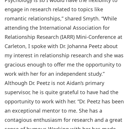
Psychology is so I would have the flexibility to
engage in research related to topics like
romantic relationships,” shared Smyth. “While
attending the International Association for
Relationship Research (IARR) Mini-Conference at
Carleton, I spoke with Dr. Johanna Peetz about
my interest in relationship research and she was
gracious enough to offer me the opportunity to
work with her for an independent study.”
Although Dr. Peetz is not Aidan’s primary
supervisor, he is quite grateful to have had the
opportunity to work with her. “Dr. Peetz has been
an exceptional mentor to me. She has a
contagious enthusiasm for research and a great