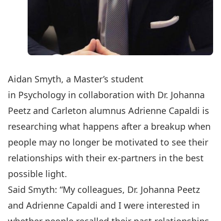
Aidan Smyth, a Master’s student
in
Psychology
in collaboration with
Dr. Johanna
Peetz
and Carleton alumnus Adrienne Capaldi is
researching what happens after a breakup when
people may no longer be motivated to see their
relationships with their ex-partners in the best
possible light.
Said Smyth: “My colleagues, Dr. Johanna Peetz
and Adrienne Capaldi and I were interested in