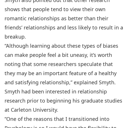
Smyth also pointed out that other research
shows that people tend to view their own
romantic relationships as better than their
friends’ relationships and less likely to result in a
breakup.
“Although learning about these types of biases
can make people feel a bit uneasy, it’s worth
noting that some researchers speculate that
they may be an important feature of a healthy
and satisfying relationship,” explained Smyth.
Smyth had been interested in relationship
research prior to beginning his graduate studies
at Carleton University.
“One of the reasons that I transitioned into