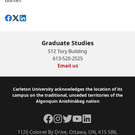
Garner.
Share on Facebook
Follow on X
View on LinkedIn
Graduate Studies
512 Tory Building
613-520-2525
Email us
Footer
Carleton University acknowledges the location of its
campus on the traditional, unceded territories of the
Algonquin Anishinàbeg nation
Facebook
Instagram
Twitter
YouTube
LinkedIn
1125 Colonel By Drive, Ottawa, ON, K1S 5B6,