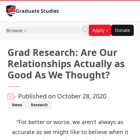
Skip to Content
Graduate Studies
Browse
Apply
Donate
Grad Research: Are Our
Relationships Actually as
Good As We Thought?
Published on October 28, 2020
News
Research
“For better or worse, we aren’t always as
accurate as we might like to believe when it