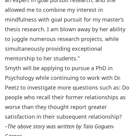
an expert in goal pursuit research, and she
allowed me to combine my interest in
mindfulness with goal pursuit for my master’s
thesis research. I am blown away by her ability
to juggle numerous research projects, while
simultaneously providing exceptional
mentorship to her students.”
Smyth will be applying to pursue a PhD in
Psychology while continuing to work with Dr.
Peetz to investigate more questions such as: Do
people who recall their former relationships as
worse than they thought report greater
satisfaction in their subsequent relationship?
–The above story was written by Taia Goguen-