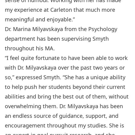
sense of humour. Working with her has made
my experience at Carleton that much more
meaningful and enjoyable.”
Dr. Marina Milyavskaya
from the Psychology
department has been supervising Smyth
throughout his MA.
“I feel quite fortunate to have been able to work
with Dr. Milyavskaya over the past two years or
so,” expressed Smyth. “She has a unique ability
to help push her students beyond their current
abilities and bring the best out of them, without
overwhelming them. Dr. Milyavskaya has been
an endless source of guidance, support, and
encouragement throughout my studies. She is