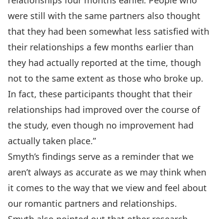
relationships four months earlier. People who
were still with the same partners also thought
that they had been somewhat less satisfied with
their relationships a few months earlier than
they had actually reported at the time, though
not to the same extent as those who broke up.
In fact, these participants thought that their
relationships had improved over the course of
the study, even though no improvement had
actually taken place.”
Smyth’s findings serve as a reminder that we
aren’t always as accurate as we may think when
it comes to the way that we view and feel about
our romantic partners and relationships.