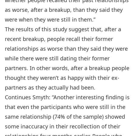
whether people recalled their past relationships
as worse, after a breakup, than they said they
were when they were still in them.”
The results of this study suggest that, after a
recent breakup, people recall their former
relationships as worse than they said they were
while there were still dating their former
partners. In other words, after a breakup people
thought they weren’t as happy with their ex-
partners as they actually had been.
Continues Smyth: “Another interesting finding is
that even the participants who were still in the
same relationship (74% of the sample) showed
some inaccuracy in their recollection of their