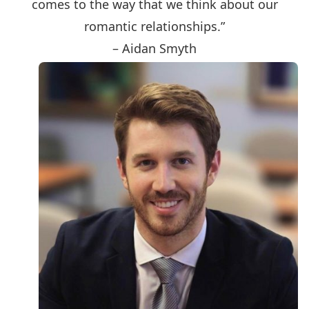
comes to the way that we think about our
romantic relationships.”
– Aidan Smyth