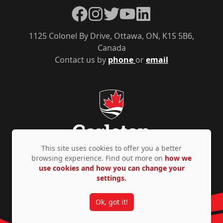
Facebook
Instagram
Twitter
YouTube
LinkedIn
1125 Colonel By Drive, Ottawa, ON, K1S 5B6,
Canada
Contact us by
phone
or
email
This site uses cookies to offer you a better
browsing experience. Find out more on
how we
use cookies and how you can change your
Privacy Policy
Accessibility
© Copyright 2026
settings.
Ok, got it!