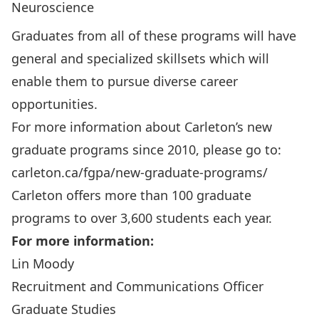
Neuroscience
Graduates from all of these programs will have
general and specialized skillsets which will
enable them to pursue diverse career
opportunities.
For more information about Carleton’s new
graduate programs since 2010, please go to:
carleton.ca/fgpa/new-graduate-programs/
Carleton offers more than 100 graduate
programs to over 3,600 students each year.
For more information:
Lin Moody
Recruitment and Communications Officer
Graduate Studies