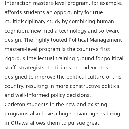
Interaction masters-level program, for example,
affords students an opportunity for true
multidisciplinary study by combining human
cognition, new media technology and software
design. The highly touted Political Management
masters-level program is the country’s first
rigorous intellectual training ground for political
staff, strategists, tacticians and advocates
designed to improve the political culture of this
country, resulting in more constructive politics
and well-informed policy decisions.
Carleton students in the new and existing
programs also have a huge advantage as being
in Ottawa allows them to pursue great