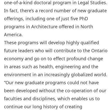
one-of-a-kind doctoral program in Legal Studies.
In fact, there’s a record number of new graduate
offerings, including one of just five PhD
programs in Architecture offered in North
America.
These programs will develop highly qualified
future leaders who will contribute to the Ontario
economy and go on to effect profound change
in areas such as health, engineering and the
environment in an increasingly globalized world.
“Our new graduate programs could not have
been developed without the co-operation of our
faculties and disciplines, which enables us to
continue our long history of creating