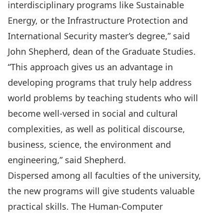
interdisciplinary programs like Sustainable
Energy, or the Infrastructure Protection and
International Security master’s degree,” said
John Shepherd, dean of the Graduate Studies.
“This approach gives us an advantage in
developing programs that truly help address
world problems by teaching students who will
become well-versed in social and cultural
complexities, as well as political discourse,
business, science, the environment and
engineering,” said Shepherd.
Dispersed among all faculties of the university,
the new programs will give students valuable
practical skills. The Human-Computer