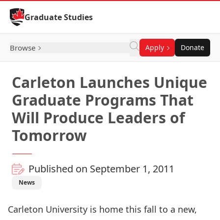
Skip to Content
Graduate Studies
Browse
Apply
Donate
Carleton Launches Unique
Graduate Programs That
Will Produce Leaders of
Tomorrow
Published on September 1, 2011
News
Carleton University is home this fall to a new,