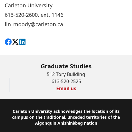
Carleton University
613-520-2600, ext. 1146
lin_moody@carleton.ca
Share on Facebook
Follow on X
View on LinkedIn
Graduate Studies
512 Tory Building
613-520-2525
Email us
Footer
Carleton University acknowledges the location of its
campus on the traditional, unceded territories of the
Algonquin Anishinàbeg nation