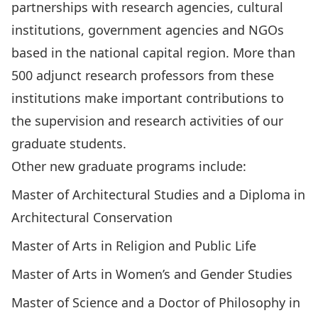
partnerships with research agencies, cultural
institutions, government agencies and NGOs
based in the national capital region. More than
500 adjunct research professors from these
institutions make important contributions to
the supervision and research activities of our
graduate students.
Other new graduate programs include:
Master of Architectural Studies and a Diploma in
Architectural Conservation
Master of Arts in Religion and Public Life
Master of Arts in Women’s and Gender Studies
Master of Science and a Doctor of Philosophy in