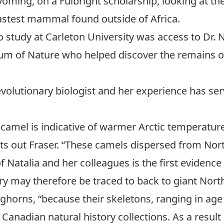
Wyoming, on a
Fulbright scholarship
, looking at t
astest mammal found outside of Africa.
 study at Carleton University was access to
Dr. 
eum of Nature who helped discover the remains o
 evolutionary biologist and her experience has se
c camel is indicative of warmer Arctic temperature
ts out Fraser. “These camels dispersed from Nor
f Natalia and her colleagues is the first evidenc
ry may therefore be traced to back to giant Nort
horns, “because their skeletons, ranging in age 
nadian natural history collections. As a result 