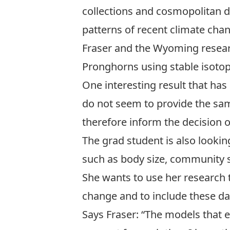
collections and cosmopolitan d
patterns of recent climate cha
Fraser and the Wyoming resear
Pronghorns using stable isotop
One interesting result that has
do not seem to provide the sam
therefore inform the decision of
The grad student is also looki
such as body size, community st
She wants to use her research 
change and to include these da
Says Fraser: “The models that 