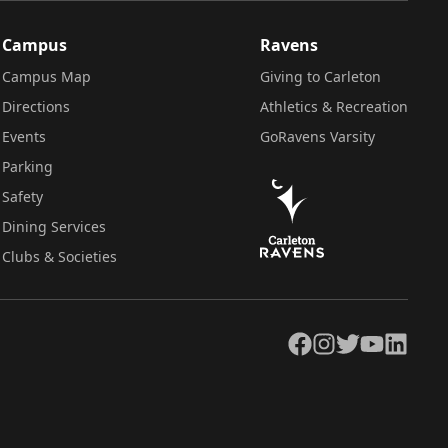
Campus
Ravens
Campus Map
Giving to Carleton
Directions
Athletics & Recreation
Events
GoRavens Varsity
Parking
Safety
Dining Services
Clubs & Societies
Facebook
Instagram
Twitter
YouTube
LinkedIn