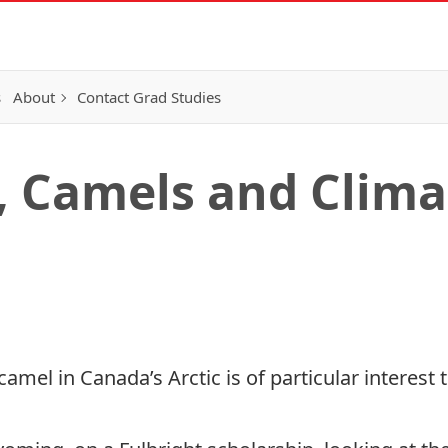
s
About
Contact Grad Studies
, Camels and Clim
camel in Canada’s Arctic
is of particular interest