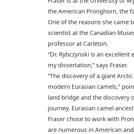
Fraser is at the University of 
the American Pronghorn, the f
One of the reasons she came to
scientist at the Canadian Mus
professor at Carleton.
“Dr. Rybczynski is an excellent
my dissertation,” says Fraser.
“The discovery of a giant Arcti
modern Eurasian camels,” poin
land bridge and the discovery o
journey. Eurasian camel ancest
Fraser chose to work with Prong
are numerous in American and Ca