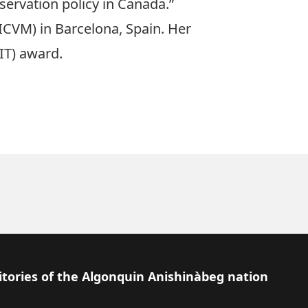
servation policy in Canada.”
(ICVM) in Barcelona, Spain. Her
IT) award
.
itories of the Algonquin Anishinàbeg nation