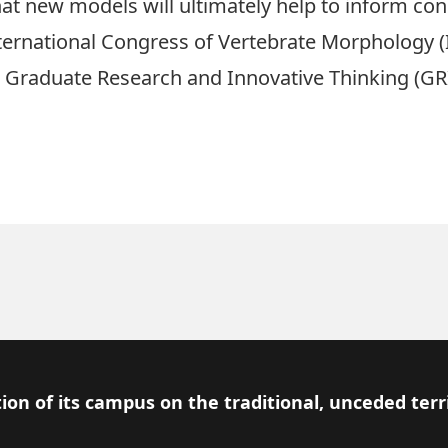
hat new models will ultimately help to inform con
 International Congress of Vertebrate Morphology 
a
Graduate Research and Innovative Thinking (GR
ion of its campus on the traditional, unceded terr