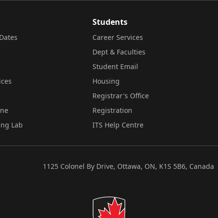
Students
Dates
Career Services
Dept & Faculties
Student Email
ices
Housing
Registrar's Office
ine
Registration
ing Lab
ITS Help Centre
1125 Colonel By Drive, Ottawa, ON, K1S 5B6, Canada