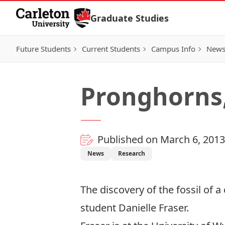
Skip to Content
Graduate Studies
Future Students
Current Students
Campus Info
New
Pronghorns
Published on March 6, 2013
News
Research
The discovery of the fossil of a
student Danielle Fraser.