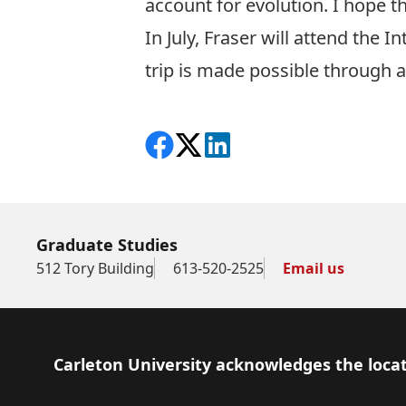
account for evolution. I hope t
In July, Fraser will attend the
trip is made possible through 
Share on Facebook
Follow on X
View on LinkedIn
Graduate Studies
512 Tory Building
613-520-2525
Email us
Footer
Carleton University acknowledges the locat