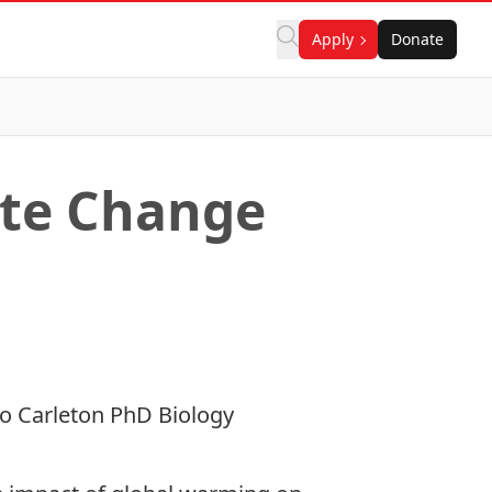
Apply
Donate
ate Change
 to Carleton
PhD Biology