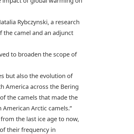
he impact of global warming on
Natalia Rybczynski
, a research
f the camel and an adjunct
rved to broaden the scope of
s but also the evolution of
th America across the Bering
e of the camels that made the
h American Arctic camels.”
from the last ice age to now,
of their frequency in