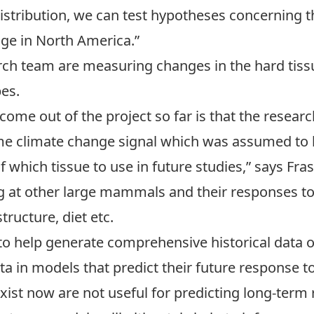
istribution, we can test hypotheses concerning t
nge in North America.”
ch team are measuring changes in the hard tissu
es.
 come out of the project so far is that the resea
e climate change signal which was assumed to be
 which tissue to use in future studies,” says Fras
ng at other large mammals and their responses t
ructure, diet etc.
to help generate comprehensive historical data o
ta in models that predict their future response
exist now are not useful for predicting long-ter