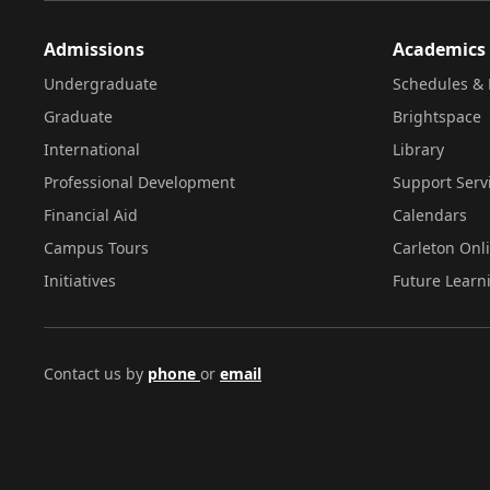
Admissions
Academics
Undergraduate
Schedules & 
Graduate
Brightspace
International
Library
Professional Development
Support Serv
Financial Aid
Calendars
Campus Tours
Carleton Onl
Initiatives
Future Learn
Contact us by
phone
or
email