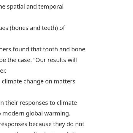
he spatial and temporal
es (bones and teeth) of
rchers found that tooth and bone
 the case. “Our results will
er.
o climate change on matters
n their responses to climate
 to modern global warming.
m responses because they do not