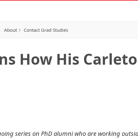
s
About
Contact Grad Studies
ns How His Carlet
 ongoing series on PhD alumni who are working outs