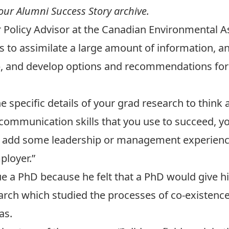
 our
Alumni Success Story archive.
ior Policy Advisor at the Canadian Environmenta
as to assimilate a large amount of information, an
up, and develop options and recommendations fo
e specific details of your grad research to think
 communication skills that you use to succeed, yo
 you add some leadership or management experienc
ployer.”
ue a PhD because he felt that a PhD would give h
arch which studied the processes of co-existenc
as.