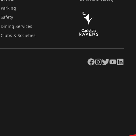
Parking
Safety
Dining Services
Clubs & Societies
Facebook
Instagram
Twitter
YouTube
LinkedIn