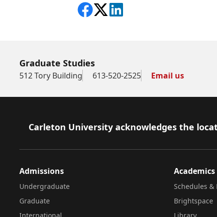
Share on Facebook
Follow on X
View on LinkedIn
Graduate Studies
512 Tory Building
613-520-2525
Email us
Footer
Carleton University acknowledges the locat
Admissions
Academics
Undergraduate
Schedules & 
Graduate
Brightspace
International
Library