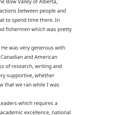
he Bow Valley of Alberta,
ractions between people and
eat to spend time there. In
and fishermen which was pretty
. He was very generous with
he Canadian and American
 of research, writing and
ry supportive, whether
w that we ran while I was
Leaders
which requires a
 academic excellence, national