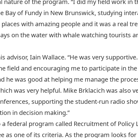
l nature of the program. “I did my field work in t
he Bay of Fundy in New Brunswick, studying inte
ul places with amazing people and it was a real tr
days on the water with whale watching tourists 
is advisor,
Iain Wallace
. “He was very supportive
the field and encouraging me to participate in t
nd he was good at helping me manage the process
hich was very helpful.
Mike Brklacich
was also ve
onferences, supporting the student-run radio sho
tion in decision making.”
o a federal program called
Recruitment of Policy 
 as one of its criteria. As the program looks for