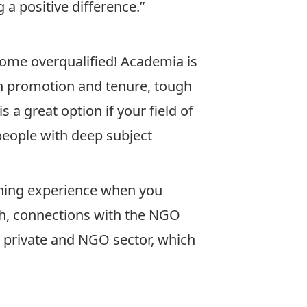
 a positive difference.”
ome overqualified! Academia is
in promotion and tenure, tough
 a great option if your field of
people with deep subject
shing experience when you
rch, connections with the NGO
c, private and NGO sector, which