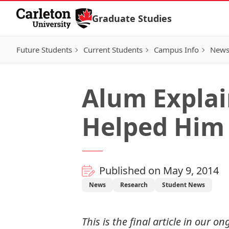
Skip to Content
Graduate Studies
Future Students
Current Students
Campus Info
New
Alum Explai
Helped Him
Published on May 9, 2014
News
Research
Student News
This is the final article in our