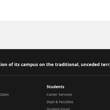
ion of its campus on the traditional, unceded terr
Students
Dates
Career Services
Dept & Faculties
Student Email