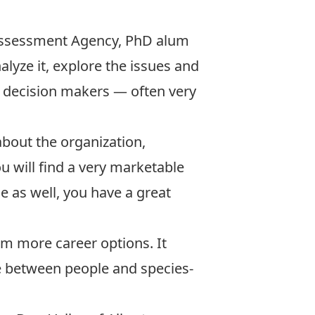
l Assessment Agency, PhD alum
alyze it, explore the issues and
r decision makers — often very
 about the organization,
u will find a very marketable
e as well, you have a great
im more career options. It
e between people and species-