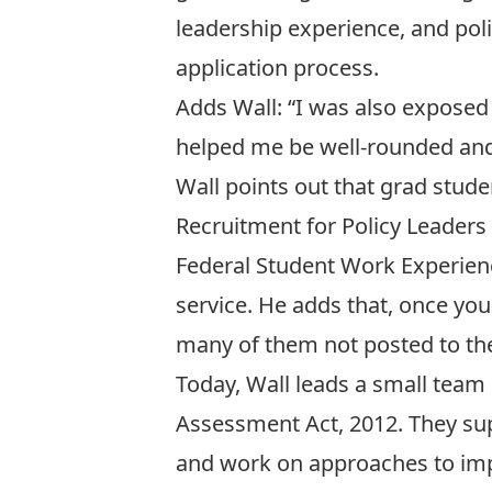
leadership experience, and poli
application process.
Adds Wall: “I was also exposed 
helped me be well-rounded and 
Wall points out that grad stud
Recruitment for Policy Leader
Federal Student Work Experience
service. He adds that, once you
many of them not posted to the
Today, Wall leads a small team
Assessment Act, 2012. They su
and work on approaches to im