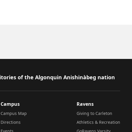
itories of the Algonquin Anishinàbeg nation
Campus
Ravens
Campus Map
Giving to Carleton
Directions
Athletics & Recreation
Events
GoRavens Varsity