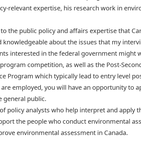
cy-relevant expertise, his research work in envir
to the public policy and affairs expertise that C
knowledgeable about the issues that my intervi
ents interested in the federal government might 
s program competition, as well as the Post-Seco
 Program which typically lead to entry level posi
 are employed, you will have an opportunity to a
 general public.
 of policy analysts who help interpret and apply
pport the people who conduct environmental as
prove environmental assessment in Canada.