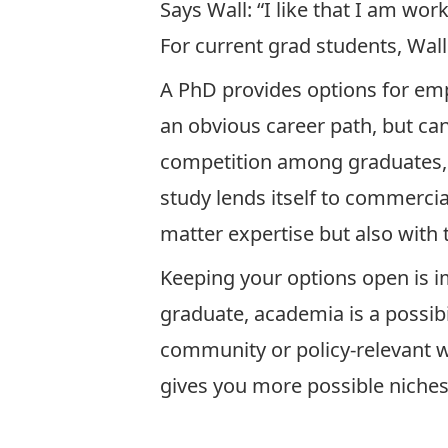
Says Wall: “I like that I am wo
For current grad students, Wal
A PhD provides options for em
an obvious career path, but ca
competition among graduates, an
study lends itself to commerci
matter expertise but also with t
Keeping your options open is 
graduate, academia is a possibi
community or policy-relevant wo
gives you more possible niches