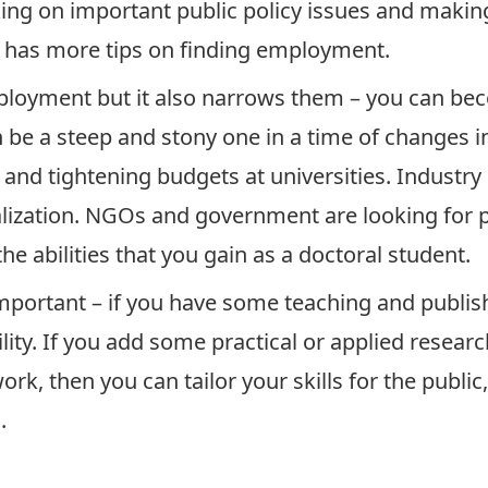
rking on important public policy issues and making
l has more tips on finding employment.
ployment but it also narrows them – you can bec
n be a steep and stony one in a time of changes 
d tightening budgets at universities. Industry is
alization. NGOs and government are looking for 
he abilities that you gain as a doctoral student.
important – if you have some teaching and publi
lity. If you add some practical or applied resea
rk, then you can tailor your skills for the publi
.