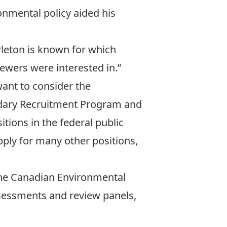
onmental policy aided his
arleton is known for which
ewers were interested in.”
want to consider the
ndary Recruitment Program and
tions in the federal public
pply for many other positions,
 the Canadian Environmental
sessments and review panels,