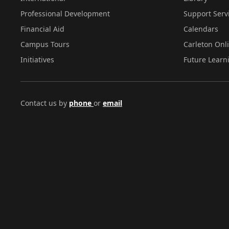
Professional Development
Support Serv
Financial Aid
Calendars
Campus Tours
Carleton Onl
Initiatives
Future Learn
Contact us by
phone
or
email