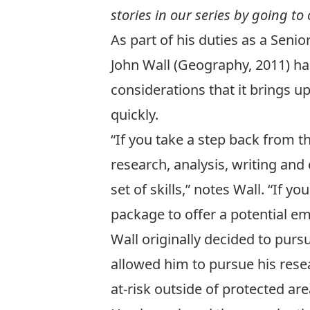
stories in our series by going to
As part of his duties as a Sen
John Wall (
Geography, 2011
) h
considerations that it brings 
quickly.
“If you take a step back from th
research, analysis, writing and
set of skills,” notes Wall. “If
package to offer a potential em
Wall originally decided to purs
allowed him to pursue his rese
at-risk outside of protected are