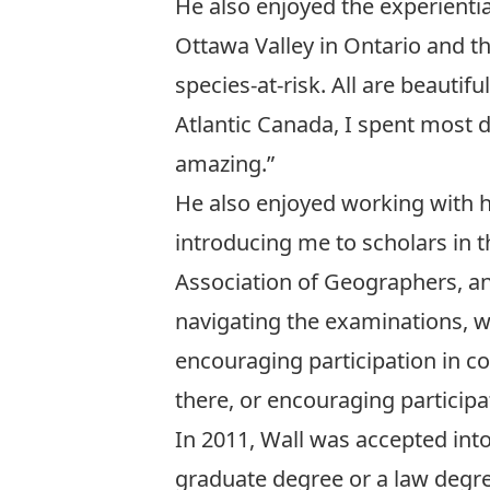
He also enjoyed the experientia
Ottawa Valley in Ontario and t
species-at-risk. All are beautif
Atlantic Canada, I spent most 
amazing.”
He also enjoyed working with h
introducing me to scholars in 
Association of Geographers, a
navigating the examinations, w
encouraging participation in c
there, or encouraging participa
In 2011, Wall was accepted int
graduate degree or a law degree