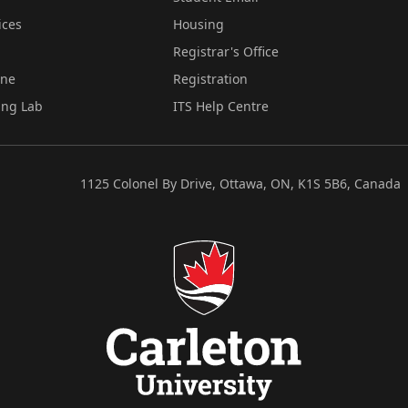
ices
Housing
Registrar's Office
ine
Registration
ing Lab
ITS Help Centre
1125 Colonel By Drive, Ottawa, ON, K1S 5B6, Canada