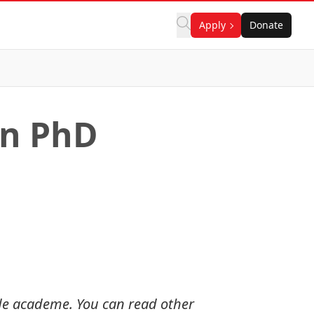
Apply
Donate
on PhD
ide academe. You can read other