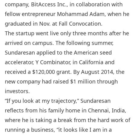
company, BitAccess Inc., in collaboration with
fellow entrepreneur Mohammad Adam, when he
graduated in Nov. at Fall Convocation.
The startup went live only three months after he
arrived on campus. The following summer,
Sundaresan applied to the American seed
accelerator, Y Combinator, in California and
received a $120,000 grant. By August 2014, the
new company had raised $1 million through
investors.
“If you look at my trajectory,” Sundaresan
reflects from his family home in Chennai, India,
where he is taking a break from the hard work of
running a business, “it looks like I am in a