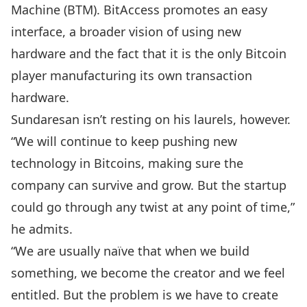
Machine (BTM). BitAccess promotes an easy
interface, a broader vision of using new
hardware and the fact that it is the only Bitcoin
player manufacturing its own transaction
hardware.
Sundaresan isn’t resting on his laurels, however.
“We will continue to keep pushing new
technology in Bitcoins, making sure the
company can survive and grow. But the startup
could go through any twist at any point of time,”
he admits.
“We are usually naïve that when we build
something, we become the creator and we feel
entitled. But the problem is we have to create