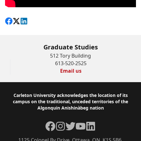
Share on Facebook
Follow on X
View on LinkedIn
Graduate Studies
512 Tory Building
613-520-2525
Email us
Footer
Carleton University acknowledges the location of its
campus on the traditional, unceded territories of the
Algonquin Anishinàbeg nation
Facebook
Instagram
Twitter
YouTube
LinkedIn
1125 Colonel By Drive, Ottawa, ON, K1S 5B6,