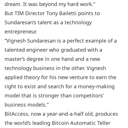
dream. It was beyond my hard work.”
But TIM Director Tony Bailetti points to
Sundaresan’s talent as a technology
entrepreneur.
“Vignesh Sundaresan is a perfect example of a
talented engineer who graduated with a
master’s degree in one hand and a new
technology business in the other. Vignesh
applied theory for his new venture to earn the
right to exist and search for a money-making
model that is stronger than competitors’
business models.”
BitAccess, now a year-and-a-half old, produces
the world’s leading Bitcoin Automatic Teller