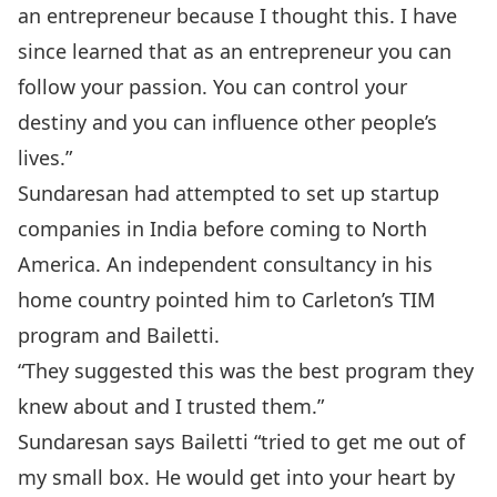
an entrepreneur because I thought this. I have
since learned that as an entrepreneur you can
follow your passion. You can control your
destiny and you can influence other people’s
lives.”
Sundaresan had attempted to set up startup
companies in India before coming to North
America. An independent consultancy in his
home country pointed him to Carleton’s TIM
program and Bailetti.
“They suggested this was the best program they
knew about and I trusted them.”
Sundaresan says Bailetti “tried to get me out of
my small box. He would get into your heart by