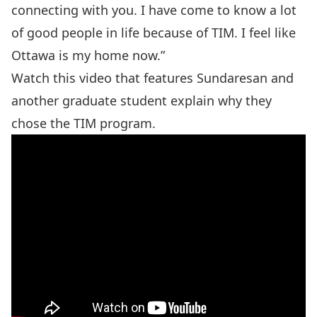
connecting with you. I have come to know a lot
of good people in life because of TIM. I feel like
Ottawa is my home now.”
Watch this video that features Sundaresan and
another graduate student explain why they
chose the TIM program.