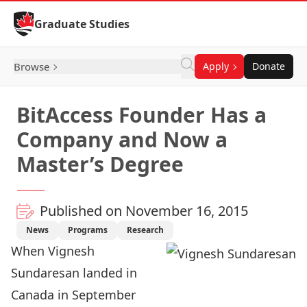
Skip to Content
Graduate Studies
Browse
Apply
Donate
BitAccess Founder Has a
Company and Now a
Master’s Degree
Published on November 16, 2015
News
Programs
Research
When Vignesh
Sundaresan landed in
Canada in September