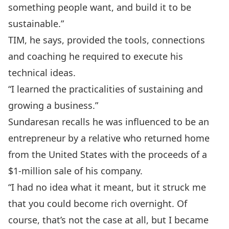
something people want, and build it to be
sustainable.”
TIM, he says, provided the tools, connections
and coaching he required to execute his
technical ideas.
“I learned the practicalities of sustaining and
growing a business.”
Sundaresan recalls he was influenced to be an
entrepreneur by a relative who returned home
from the United States with the proceeds of a
$1-million sale of his company.
“I had no idea what it meant, but it struck me
that you could become rich overnight. Of
course, that’s not the case at all, but I became