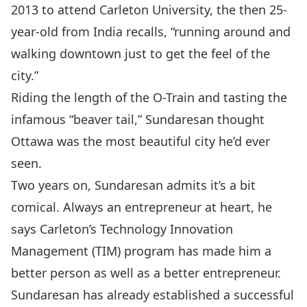
2013 to attend Carleton University, the then 25-
year-old from India recalls, “running around and
walking downtown just to get the feel of the
city.”
Riding the length of the O-Train and tasting the
infamous “beaver tail,” Sundaresan thought
Ottawa was the most beautiful city he’d ever
seen.
Two years on, Sundaresan admits it’s a bit
comical. Always an entrepreneur at heart, he
says
Carleton’s Technology Innovation
Management (TIM)
program has made him a
better person as well as a better entrepreneur.
Sundaresan has already established a successful