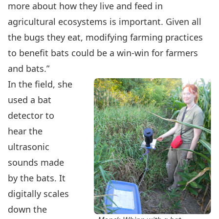
more about how they live and feed in
agricultural ecosystems is important. Given all
the bugs they eat, modifying farming practices
to benefit bats could be a win-win for farmers
and bats.”
In the field, she
used a bat
detector to
hear the
ultrasonic
sounds made
by the bats. It
digitally scales
down the