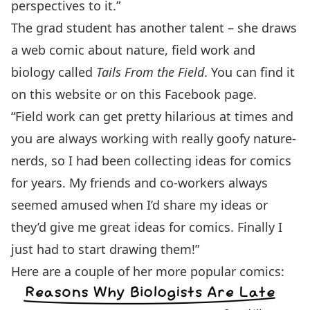
perspectives to it.”
The grad student has another talent – she draws
a web comic about nature, field work and
biology called
Tails From the Field
. You can find it
on
this website
or on this
Facebook page
.
“Field work can get pretty hilarious at times and
you are always working with really goofy nature-
nerds, so I had been collecting ideas for comics
for years. My friends and co-workers always
seemed amused when I’d share my ideas or
they’d give me great ideas for comics. Finally I
just had to start drawing them!”
Here are a couple of her more popular comics: