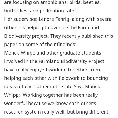
are focusing on amphibians, birds, beetles,
butterflies, and pollination rates.
Her supervisor,
Lenore Fahrig,
along with several
others, is helping to oversee the Farmland
Biodiversity project. They recently published
this
paper
on some of their findings:
Monck-Whipp and other graduate students
involved in the Farmland Biodiversity Project
have really enjoyed working together, from
helping each other with fieldwork to bouncing
ideas off each other in the lab. Says Monck-
Whipp: “Working together has been really
wonderful because we know each other’s
research system really well, but bring different