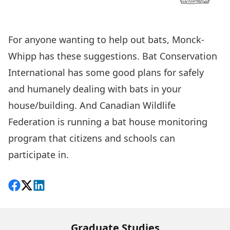
For anyone wanting to help out bats, Monck-
Whipp has these suggestions.
Bat Conservation
International
has some good plans for safely
and humanely dealing with bats in your
house/building. And
Canadian Wildlife
Federation
is running a bat house monitoring
program that citizens and schools can
participate in.
Share on Facebook
Follow on X
View on LinkedIn
Graduate Studies