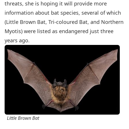
threats, she is hoping it will provide more
information about bat species, several of which
(Little Brown Bat, Tri-coloured Bat, and Northern
Myotis) were listed as endangered just three
years ago.
Little Brown Bat