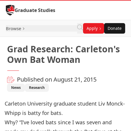
Skip to Content
Graduate Studies
Browse
Apply
Donate
Grad Research: Carleton's
Own Bat Woman
Published on August 21, 2015
News
Research
Carleton University graduate student Liv Monck-
Whipp is batty for bats.
Why? “I’ve loved bats since I was seven and