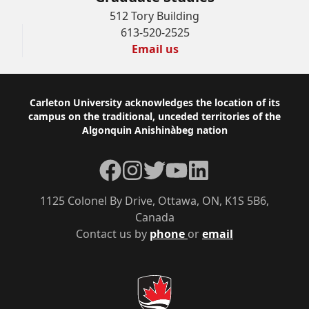
512 Tory Building
613-520-2525
Email us
Footer
Carleton University acknowledges the location of its
campus on the traditional, unceded territories of the
Algonquin Anishinàbeg nation
Facebook
Instagram
Twitter
YouTube
LinkedIn
1125 Colonel By Drive, Ottawa, ON, K1S 5B6,
Canada
Contact us by
phone
or
email