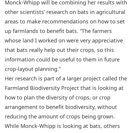
Monck-Whipp will be combining her results with
other scientists’ research on bats in agricultural
areas to make recommendations on how to set
up farmlands to benefit bats. “The farmers
whose land I worked on were very appreciative
that bats really help out their crops, so this
information could be useful to them in future
crop-layout planning.”
Her research is part of a larger project called the
Farmland Biodiversity Project
that is looking at
how to plan the diversity of crops, or crop
arrangement to benefit biodiversity, without
reducing the amount of crops being grown.
While Monck-Whipp is looking at bats, others