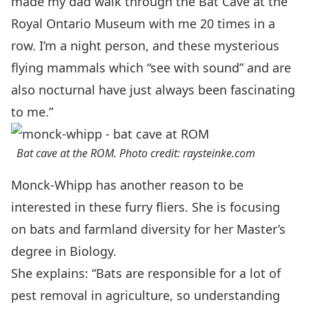
made my dad walk through the Bat Cave at the
Royal Ontario Museum with me 20 times in a
row. I’m a night person, and these mysterious
flying mammals which “see with sound” and are
also nocturnal have just always been fascinating
to me.”
Bat cave at the ROM. Photo credit: raysteinke.com
Monck-Whipp has another reason to be
interested in these furry fliers. She is focusing
on bats and farmland diversity for her
Master’s
degree in Biology.
She explains: “Bats are responsible for a lot of
pest removal in agriculture, so understanding