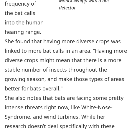
Monck-Whipp with a bat
frequency of
detector
the bat calls
into the human
hearing range.
She found that having more diverse crops was
linked to more bat calls in an area. “Having more
diverse crops might mean that there is a more
stable number of insects throughout the
growing season, and make those types of areas
better for bats overall.”
She also notes that bats are facing some pretty
intense threats right now, like White-Nose-
Syndrome, and wind turbines. While her
research doesn’t deal specifically with these