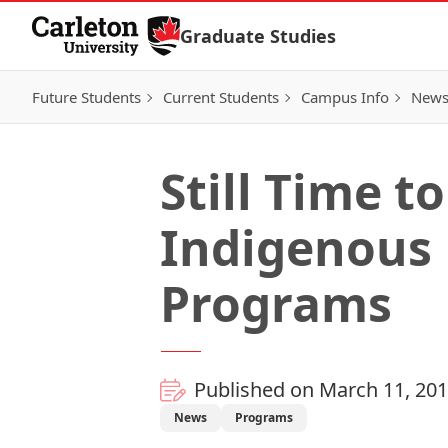
Skip to Content
Graduate Studies
Future Students
Current Students
Campus Info
New
Still Time t
Indigenous 
Programs
Published on March 11, 20
News
Programs