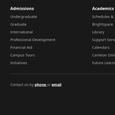
Admissions
Academics
Undergraduate
Schedules & 
Graduate
Brightspace
International
Library
Professional Development
Support Serv
Financial Aid
Calendars
Campus Tours
Carleton Onl
Initiatives
Future Learn
Contact us by
phone
or
email