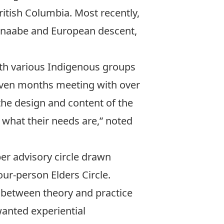
ritish Columbia. Most recently,
ishnaabe and European descent,
th various Indigenous groups
seven months meeting with over
the design and content of the
 what their needs are,” noted
r advisory circle drawn
our-person Elders Circle.
 between theory and practice
anted experiential