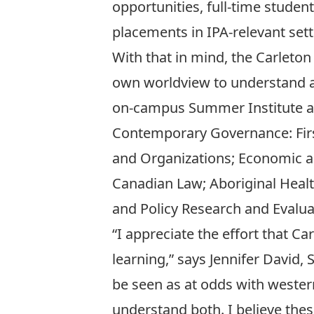
opportunities, full-time studen
placements in IPA-relevant sett
With that in mind, the Carleto
own worldview to understand an
on-campus Summer Institute and
Contemporary Governance: Firs
and Organizations; Economic a
Canadian Law; Aboriginal Healt
and Policy Research and Evalua
“I appreciate the effort that C
learning,” says Jennifer David,
be seen as at odds with western
understand both. I believe the