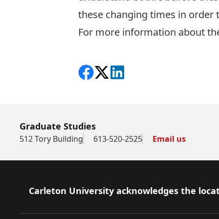
these changing times in order
For more information about th
Share on Facebook
Follow on X
View on LinkedIn
Graduate Studies
512 Tory Building
613-520-2525
Email us
Footer
Carleton University acknowledges the locat