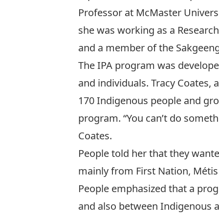
Professor at McMaster Universit
she was working as a Research 
and a member of the Sakgeeng 
The IPA program was develope
and individuals. Tracy Coates,
170 Indigenous people and grou
program. “You can’t do somethi
Coates.
People told her that they wan
mainly from First Nation, Métis
People emphasized that a prog
and also between Indigenous a