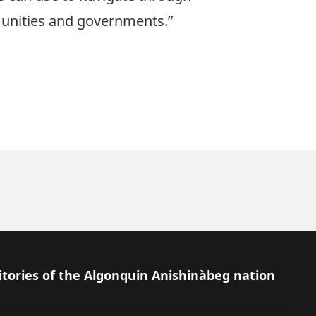
unities and governments.”
itories of the Algonquin Anishinàbeg nation