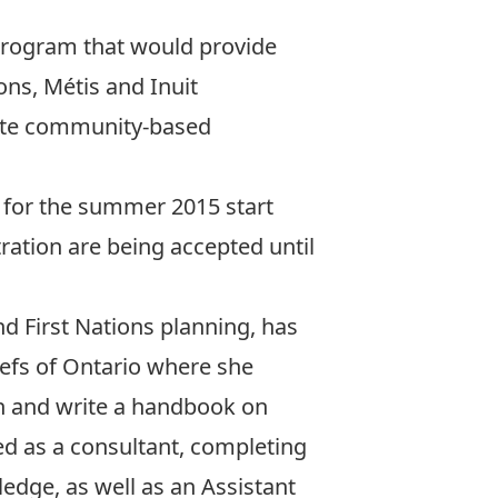
 program
that would provide
ns, Métis and Inuit
rate community-based
5 for the summer 2015 start
ration are being accepted until
d First Nations planning, has
iefs of Ontario where she
h and write a handbook on
d as a consultant, completing
edge, as well as an Assistant