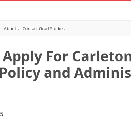
s
About
Contact Grad Studies
o Apply For Carleto
Policy and Adminis
15