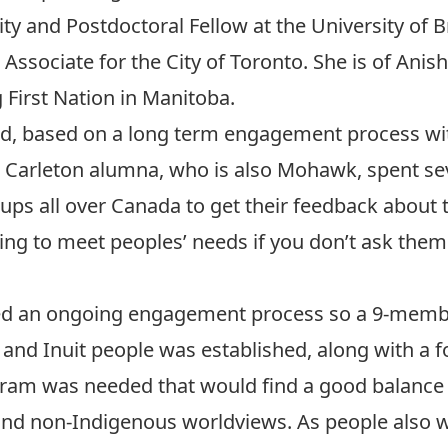
y and Postdoctoral Fellow at the University of B
Associate for the City of Toronto. She is of An
First Nation in Manitoba.
d, based on a long term engagement process wi
 a Carleton alumna, who is also Mohawk, spent 
ps all over Canada to get their feedback about 
ng to meet peoples’ needs if you don’t ask them
ted an ongoing engagement process so a 9-membe
 and Inuit people was established, along with a f
ram was needed that would find a good balance
nd non-Indigenous worldviews. As people also w