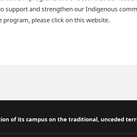
 to support and strengthen our Indigenous comm
e program, please
click on this website.
ion of its campus on the traditional, unceded terr