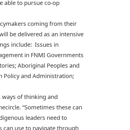
be able to pursue co-op
licymakers coming from their
ll be delivered as an intensive
ngs include: Issues in
Management in FNMI Governments
ries; Aboriginal Peoples and
n Policy and Administration;
s ways of thinking and
onecircle. “Sometimes these can
Indigenous leaders need to
s can use to navigate through