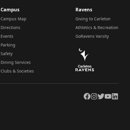
Campus
Ravens
Campus Map
Giving to Carleton
Directions
Athletics & Recreation
Events
GoRavens Varsity
Parking
Safety
Dining Services
Clubs & Societies
Facebook
Instagram
Twitter
YouTube
LinkedIn