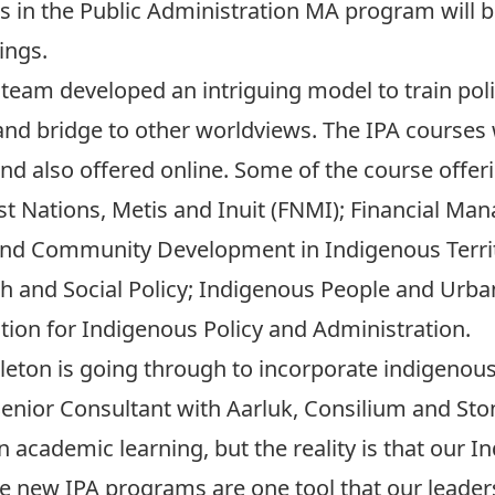
ts in the Public Administration MA program will 
ings.
n team developed an intriguing model to train po
d bridge to other worldviews. The IPA courses wi
 also offered online. Some of the course offeri
t Nations, Metis and Inuit (FNMI); Financial 
nd Community Development in Indigenous Territo
h and Social Policy; Indigenous People and Urba
tion for Indigenous Policy and Administration.
arleton is going through to incorporate indigenou
 Senior Consultant with Aarluk, Consilium and St
 academic learning, but the reality is that our 
se new IPA programs are one tool that our leader