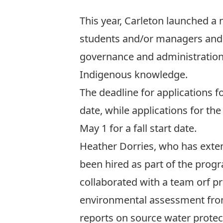
This year, Carleton launched a
students and/or managers and a
governance and administration
Indigenous knowledge.
The deadline for applications 
date, while applications for th
May 1 for a fall start date.
Heather Dorries, who has exten
been hired as part of the prog
collaborated with a team orf 
environmental assessment from
reports on source water protec