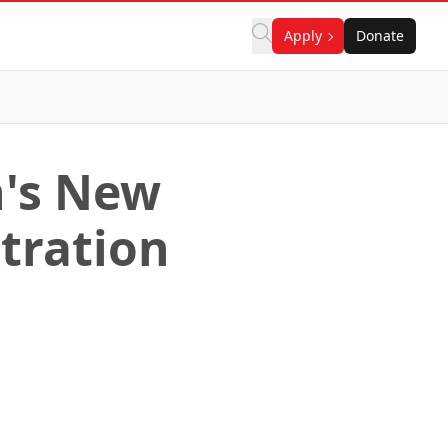
Apply
Donate
n's New
tration