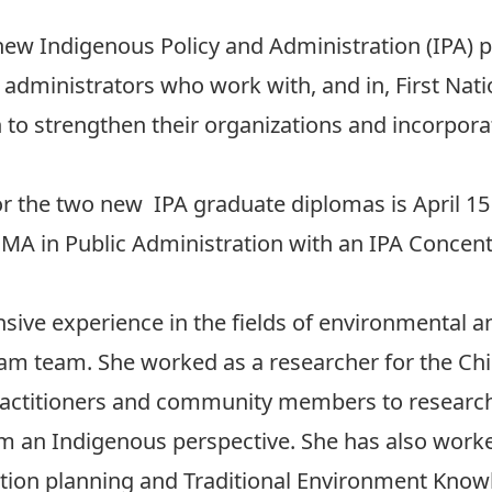
 new
Indigenous Policy and Administration (IPA)
dministrators who work with, and in, First Natio
 to strengthen their organizations and incorpo
for the two new IPA graduate diplomas is April 1
e MA in Public Administration with an IPA Concent
sive experience in the fields of environmental an
ram team. She worked as a researcher for the Ch
practitioners and community members to researc
 an Indigenous perspective. She has also worke
tion planning and Traditional Environment Knowl