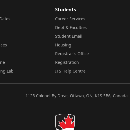
Students
Dates
Career Services
Dept & Faculties
Student Email
ices
Housing
Registrar's Office
ine
Registration
ing Lab
ITS Help Centre
1125 Colonel By Drive, Ottawa, ON, K1S 5B6, Canada