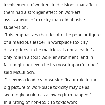
involvement of workers in decisions that affect
them had a stronger effect on workers’
assessments of toxicity than did abusive
supervision.
“This emphasizes that despite the popular figure
of a malicious leader in workplace toxicity
descriptions, to be malicious is not a leader’s
only role in a toxic work environment, and in
fact might not even be its most impactful one,”
said McCulloch.
“It seems a leader’s most significant role in the
big picture of workplace toxicity may be as
seemingly benign as allowing it to happen.”
In a rating of non-toxic to toxic work