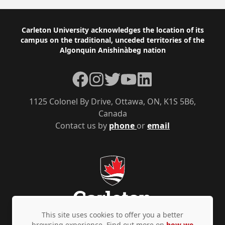
Footer
Carleton University acknowledges the location of its
campus on the traditional, unceded territories of the
Algonquin Anishinàbeg nation
Facebook
Instagram
Twitter
YouTube
LinkedIn
1125 Colonel By Drive, Ottawa, ON, K1S 5B6,
Canada
Contact us by
phone
or
email
This site uses cookies to offer you a better
browsing experience. Find out more on
how we