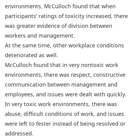
environments, McCulloch found that when
participants’ ratings of toxicity increased, there
was greater evidence of division between
workers and management.
At the same time, other workplace conditions
deteriorated as well.
McCulloch found that in very nontoxic work
environments, there was respect, constructive
communication between management and
employees, and issues were dealt with quickly.
In very toxic work environments, there was
abuse, difficult conditions of work, and issues
were left to fester instead of being resolved or
addressed.