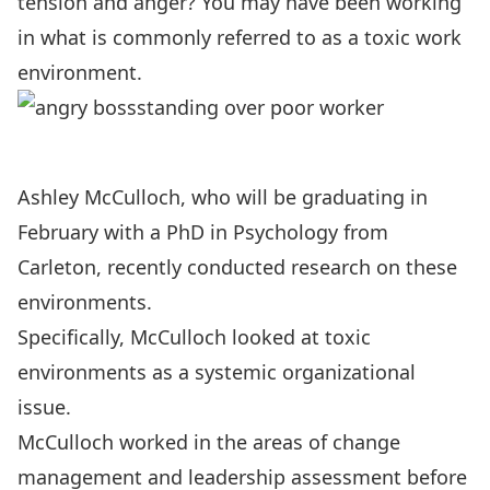
tension and anger? You may have been working
in what is commonly referred to as a toxic work
environment.
Ashley McCulloch, who will be graduating in
February with a PhD in Psychology from
Carleton, recently conducted research on these
environments.
Specifically, McCulloch looked at toxic
environments as a systemic organizational
issue.
McCulloch worked in the areas of change
management and leadership assessment before