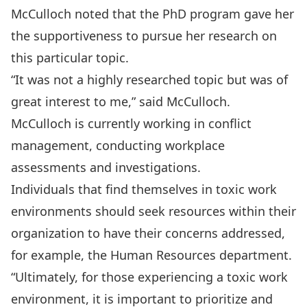
McCulloch noted that the PhD program gave her
the supportiveness to pursue her research on
this particular topic.
“It was not a highly researched topic but was of
great interest to me,” said McCulloch.
McCulloch is currently working in conflict
management, conducting workplace
assessments and investigations.
Individuals that find themselves in toxic work
environments should seek resources within their
organization to have their concerns addressed,
for example, the Human Resources department.
“Ultimately, for those experiencing a toxic work
environment, it is important to prioritize and