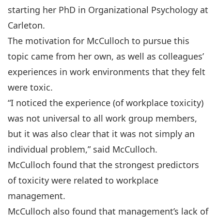
starting her PhD in Organizational Psychology at
Carleton.
The motivation for McCulloch to pursue this
topic came from her own, as well as colleagues’
experiences in work environments that they felt
were toxic.
“I noticed the experience (of workplace toxicity)
was not universal to all work group members,
but it was also clear that it was not simply an
individual problem,” said McCulloch.
McCulloch found that the strongest predictors
of toxicity were related to workplace
management.
McCulloch also found that management’s lack of