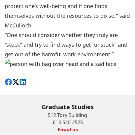
protect one’s well-being and if one finds
themselves without the resources to do so,” said
McCulloch.
“One should consider whether they truly are
“stuck” and try to find ways to get “unstuck” and
get out of the harmful work environment.”
Share on Facebook
Follow on X
View on LinkedIn
Graduate Studies
512 Tory Building
613-520-2525
Email us