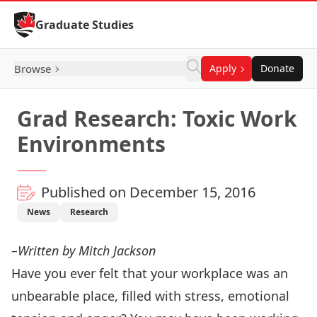
Skip to Content
Graduate Studies
Browse
Apply
Donate
Grad Research: Toxic Work
Environments
Published on December 15, 2016
News
Research
–Written by Mitch Jackson
Have you ever felt that your workplace was an
unbearable place, filled with stress, emotional