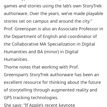
games and stories using the lab’s own StoryTrek
authorware. Over the years, we’ve made playable
stories set on campus and around the city.”
Prof. Greenspan is also an Associate Professor in
the Department of English and coordinator of
the
Collaborative MA Specialization in Digital
Humanities
and BA (minor) in Digital
Humanities.
Thorne notes that working with Prof.
Greenspan’s StoryTrek authorware has been an
excellent resource for thinking about the future
of storytelling through augmented reality and
GPS tracking technologies.
She says: “If Apple’s recent keynote