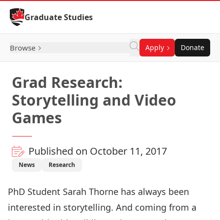
Skip to Content
Graduate Studies
Browse
Apply
Donate
Grad Research:
Storytelling and Video
Games
Published on October 11, 2017
News
Research
PhD Student Sarah Thorne has always been
interested in storytelling. And coming from a