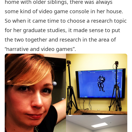
home with older siblings, there was always
some kind of video game console in her house.
So when it came time to choose a research topic
for her graduate studies, it made sense to put
the two together and research in the area of
“narrative and video games”.