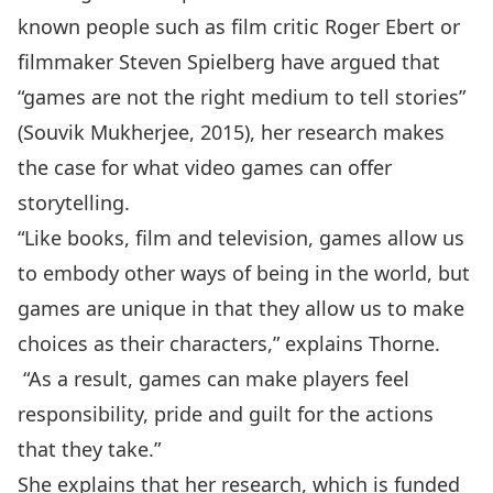
known people such as film critic Roger Ebert or
filmmaker Steven Spielberg have argued that
“games are not the right medium to tell stories”
(Souvik Mukherjee, 2015), her research makes
the case for what video games can offer
storytelling.
“Like books, film and television, games allow us
to embody other ways of being in the world, but
games are unique in that they allow us to make
choices as their characters,” explains Thorne.
“As a result, games can make players feel
responsibility, pride and guilt for the actions
that they take.”
She explains that her research, which is funded