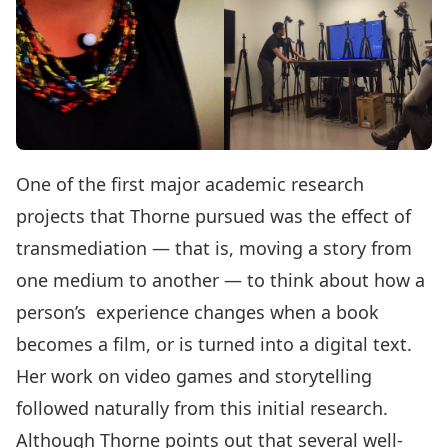
One of the first major academic research
projects that Thorne pursued was the effect of
transmediation — that is, moving a story from
one medium to another — to think about how a
person’s experience changes when a book
becomes a film, or is turned into a digital text.
Her work on video games and storytelling
followed naturally from this initial research.
Although Thorne points out that several well-