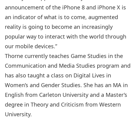
announcement of the iPhone 8 and iPhone X is
an indicator of what is to come, augmented
reality is going to become an increasingly
popular way to interact with the world through
our mobile devices.”
Thorne currently teaches Game Studies in the
Communication and Media Studies program and
has also taught a class on Digital Lives in
Women’s and Gender Studies
. She has an
MA in
English from Carleton University
and a Master’s
degree in Theory and Criticism from Western
University.