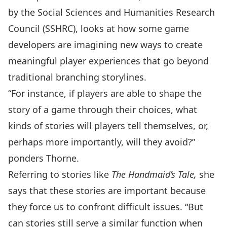
by the
Social Sciences and Humanities Research
Council (SSHRC)
, looks at how some game
developers are imagining new ways to create
meaningful player experiences that go beyond
traditional branching storylines.
“For instance, if players are able to shape the
story of a game through their choices, what
kinds of stories will players tell themselves, or,
perhaps more importantly, will they avoid?”
ponders Thorne.
Referring to stories like
The Handmaid’s Tale,
she
says that these stories are important because
they force us to confront difficult issues. “But
can stories still serve a similar function when