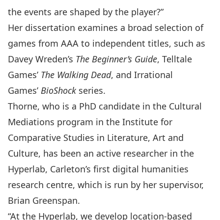
the events are shaped by the player?”
Her dissertation examines a broad selection of
games from AAA to independent titles, such as
Davey Wreden’s
The Beginner’s Guide
, Telltale
Games’
The Walking Dead
, and Irrational
Games’
BioShock
series.
Thorne, who is a
PhD candidate in the Cultural
Mediations program
in the Institute for
Comparative Studies in Literature, Art and
Culture, has been an active researcher in the
Hyperlab, Carleton’s first digital humanities
research centre
, which is run by her supervisor,
Brian Greenspan
.
“At the Hyperlab, we develop location-based