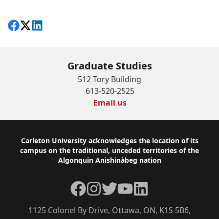
Share on Facebook
Follow on X
View on LinkedIn
Graduate Studies
512 Tory Building
613-520-2525
Email us
Footer
Carleton University acknowledges the location of its
campus on the traditional, unceded territories of the
Algonquin Anishinàbeg nation
Facebook
Instagram
Twitter
YouTube
LinkedIn
1125 Colonel By Drive, Ottawa, ON, K1S 5B6,