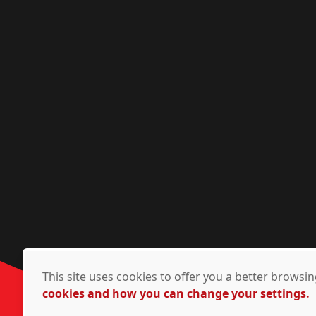
This site uses cookies to offer you a better brows
cookies and how you can change your settings.