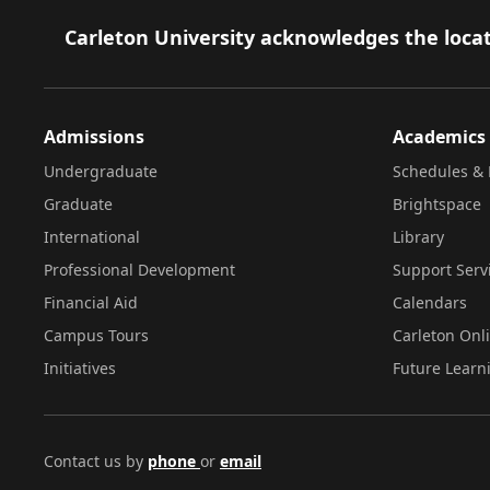
Footer
Carleton University acknowledges the locat
Admissions
Academics
Undergraduate
Schedules & 
Graduate
Brightspace
International
Library
Professional Development
Support Serv
Financial Aid
Calendars
Campus Tours
Carleton Onl
Initiatives
Future Learn
Contact us by
phone
or
email