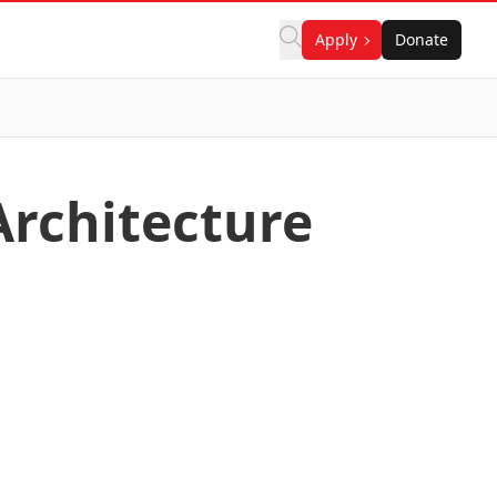
Apply
Donate
Architecture