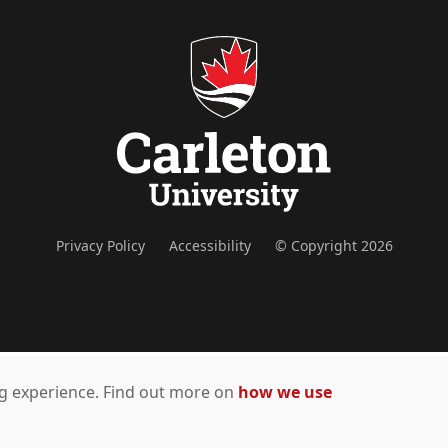
Privacy Policy
Accessibility
© Copyright 2026
ing experience. Find out more on
how we use