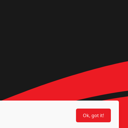
Ok, got it!