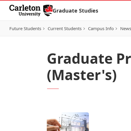
Skip to Content
Graduate Studies
Future Students
Current Students
Campus Info
New
Graduate Pr
(Master's)