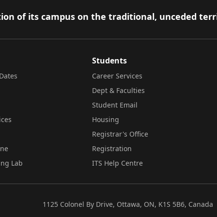
ion of its campus on the traditional, unceded terr
Students
Dates
Career Services
Dept & Faculties
Student Email
ices
Housing
Registrar's Office
ine
Registration
ing Lab
ITS Help Centre
1125 Colonel By Drive, Ottawa, ON, K1S 5B6, Canada