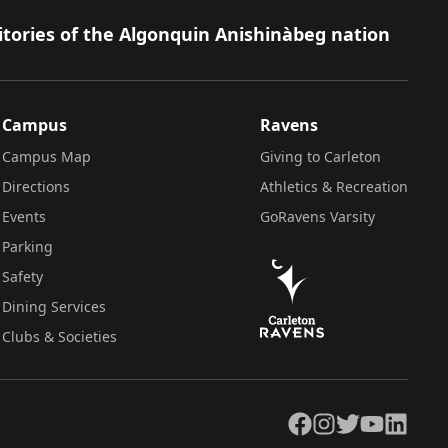
itories of the Algonquin Anishinàbeg nation
Campus
Ravens
Campus Map
Giving to Carleton
Directions
Athletics & Recreation
Events
GoRavens Varsity
Parking
Safety
Dining Services
Clubs & Societies
Facebook
Instagram
Twitter
YouTube
LinkedIn