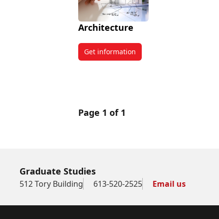
Architecture
Get information
about Architecture
Page 1 of 1
Graduate Studies
512 Tory Building
613-520-2525
Email us