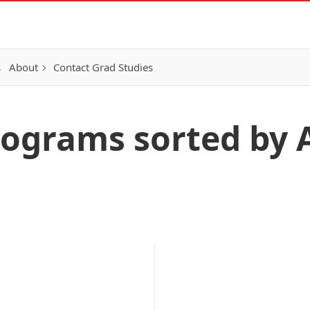
s
About
Contact Grad Studies
ograms sorted by 