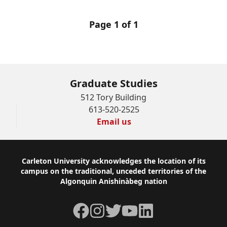
Page 1 of 1
Graduate Studies
512 Tory Building
613-520-2525
Email us
Footer
Carleton University acknowledges the location of its
campus on the traditional, unceded territories of the
Algonquin Anishinàbeg nation
Facebook
Instagram
Twitter
YouTube
LinkedIn