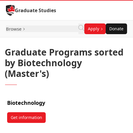
Skip to Content
Graduate Studies
Browse
Apply
Donate
Graduate Programs sorted
by Biotechnology
(Master's)
Biotechnology
Get information
about Biotechnology