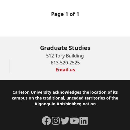
Page 1 of 1
Graduate Studies
512 Tory Building
613-520-2525
Email us
Footer
Carleton University acknowledges the location of its
campus on the traditional, unceded territories of the
Algonquin Anishinàbeg nation
Facebook
Instagram
Twitter
YouTube
LinkedIn