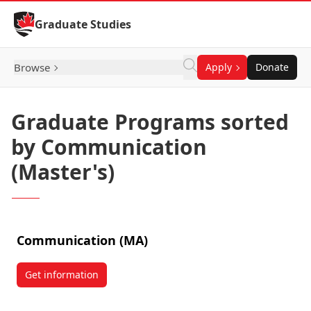
Skip to Content
Graduate Studies
Browse
Apply
Donate
Graduate Programs sorted
by Communication
(Master's)
Communication (MA)
Get information
about Communication (MA)