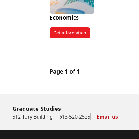
Economics
Get information
about Economics
Page 1 of 1
Graduate Studies
512 Tory Building
613-520-2525
Email us