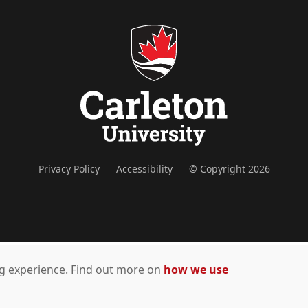
Privacy Policy
Accessibility
© Copyright 2026
ing experience. Find out more on
how we use