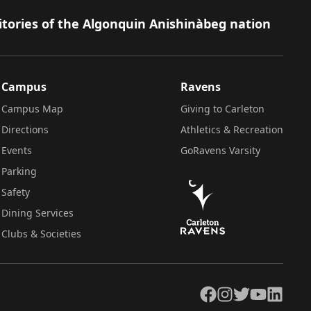
itories of the Algonquin Anishinàbeg nation
Campus
Ravens
Campus Map
Giving to Carleton
Directions
Athletics & Recreation
Events
GoRavens Varsity
Parking
Safety
Dining Services
Clubs & Societies
Facebook
Instagram
Twitter
YouTube
LinkedIn