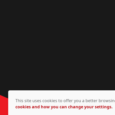
This site uses cookies to offer you a better brows
cookies and how you can change your settings.