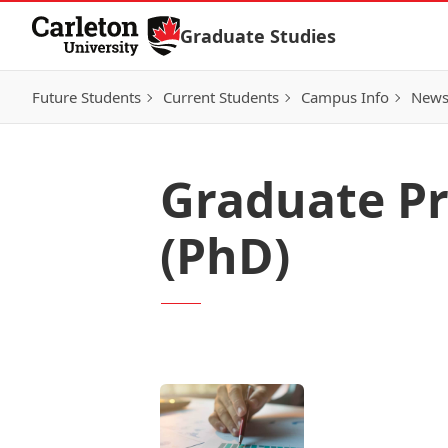
Skip to Content
Graduate Studies
Future Students
Current Students
Campus Info
New
Graduate P
(PhD)