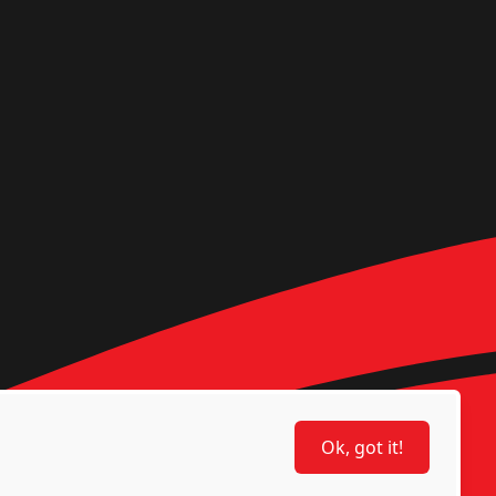
Ok, got it!