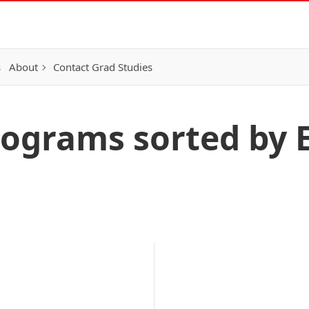
s
About
Contact Grad Studies
rograms sorted by 