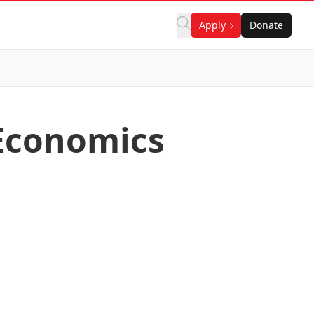
Apply
Donate
Economics