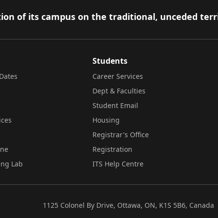
ion of its campus on the traditional, unceded terr
Students
Dates
Career Services
Dept & Faculties
Student Email
ices
Housing
Registrar's Office
ine
Registration
ing Lab
ITS Help Centre
1125 Colonel By Drive, Ottawa, ON, K1S 5B6, Canada