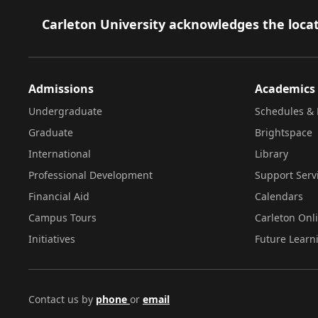
Footer
Carleton University acknowledges the locat
Admissions
Academics
Undergraduate
Schedules & 
Graduate
Brightspace
International
Library
Professional Development
Support Serv
Financial Aid
Calendars
Campus Tours
Carleton Onl
Initiatives
Future Learn
Contact us by
phone
or
email