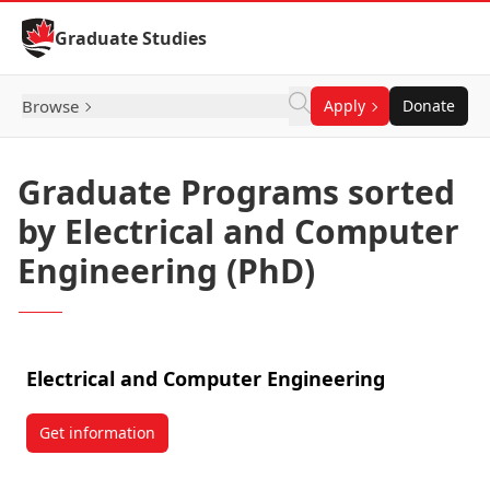
Skip to Content
Graduate Studies
Browse
Apply
Donate
Graduate Programs sorted
by Electrical and Computer
Engineering (PhD)
Electrical and Computer Engineering
Get information
about Electrical and Computer Engineering