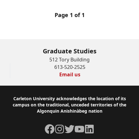
Page 1 of 1
Graduate Studies
512 Tory Building
613-520-2525
Email us
Footer
Carleton University acknowledges the location of its
campus on the traditional, unceded territories of the
Algonquin Anishinàbeg nation
Facebook
Instagram
Twitter
YouTube
LinkedIn