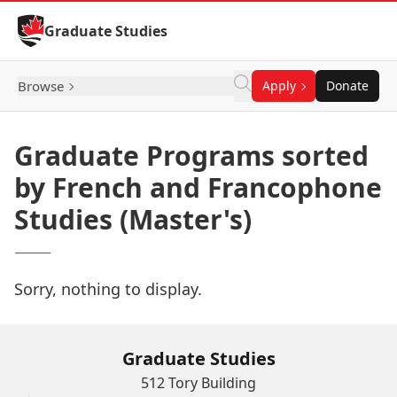
Skip to Content
Graduate Studies
Browse
Apply
Donate
Graduate Programs sorted
by French and Francophone
Studies (Master's)
Sorry, nothing to display.
Graduate Studies
512 Tory Building