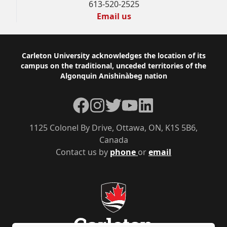
613-520-2525
Email us
Footer
Carleton University acknowledges the location of its
campus on the traditional, unceded territories of the
Algonquin Anishinàbeg nation
Facebook
Instagram
Twitter
YouTube
LinkedIn
1125 Colonel By Drive, Ottawa, ON, K1S 5B6,
Canada
Contact us by
phone
or
email