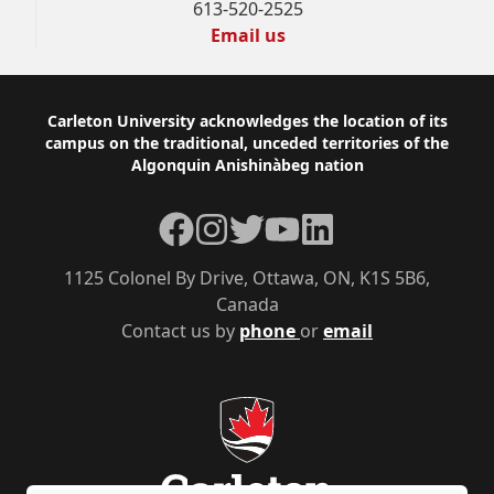
613-520-2525
Email us
Footer
Carleton University acknowledges the location of its
campus on the traditional, unceded territories of the
Algonquin Anishinàbeg nation
Facebook
Instagram
Twitter
YouTube
LinkedIn
1125 Colonel By Drive, Ottawa, ON, K1S 5B6,
Canada
Contact us by
phone
or
email