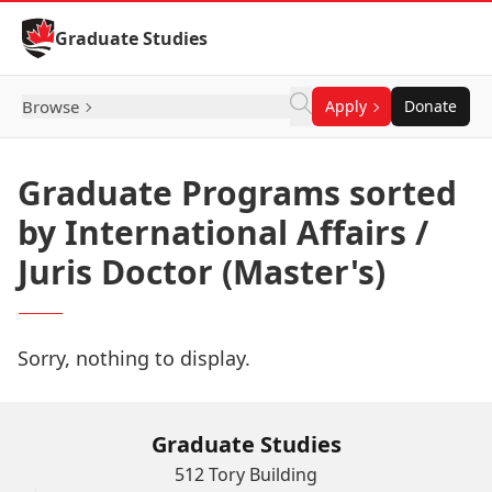
Skip to Content
Graduate Studies
Browse
Apply
Donate
Graduate Programs sorted
by International Affairs /
Juris Doctor (Master's)
Sorry, nothing to display.
Graduate Studies
512 Tory Building