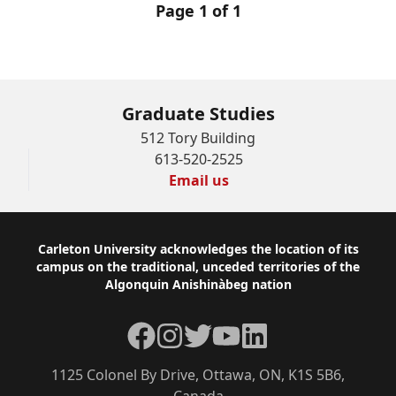
Page 1 of 1
Graduate Studies
512 Tory Building
613-520-2525
Email us
Footer
Carleton University acknowledges the location of its
campus on the traditional, unceded territories of the
Algonquin Anishinàbeg nation
Facebook
Instagram
Twitter
YouTube
LinkedIn
1125 Colonel By Drive, Ottawa, ON, K1S 5B6,