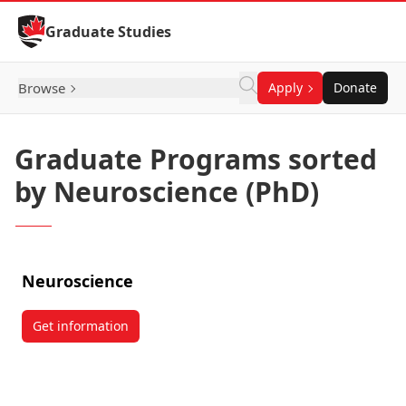
Skip to Content
Graduate Studies
Browse
Apply
Donate
Graduate Programs sorted
by Neuroscience (PhD)
Neuroscience
Get information
about Neuroscience