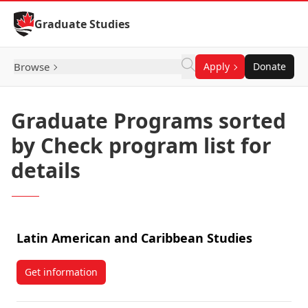
Skip to Content
Graduate Studies
Browse
Apply
Donate
Graduate Programs sorted
by Check program list for
details
Latin American and Caribbean Studies
Get information
about Latin American and Caribbean Studies