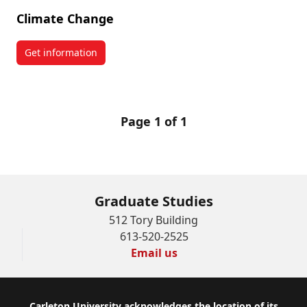
Climate Change
Get information
about Climate Change
Page 1 of 1
Graduate Studies
512 Tory Building
613-520-2525
Email us
Carleton University acknowledges the location of its