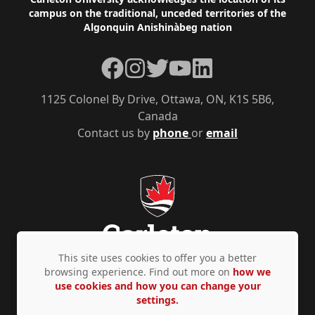
Footer
campus on the traditional, unceded territories of the
Algonquin Anishinàbeg nation
Facebook
Instagram
Twitter
YouTube
LinkedIn
1125 Colonel By Drive, Ottawa, ON, K1S 5B6,
Canada
Contact us by
phone
or
email
This site uses cookies to offer you a better
browsing experience. Find out more on
how we
use cookies and how you can change your
Privacy Policy
Accessibility
© Copyright 2026
settings.