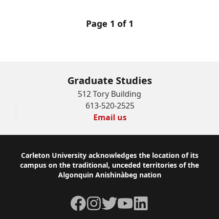
Page 1 of 1
Graduate Studies
512 Tory Building
613-520-2525
Email us
Footer
Carleton University acknowledges the location of its
campus on the traditional, unceded territories of the
Algonquin Anishinàbeg nation
Facebook
Instagram
Twitter
YouTube
LinkedIn