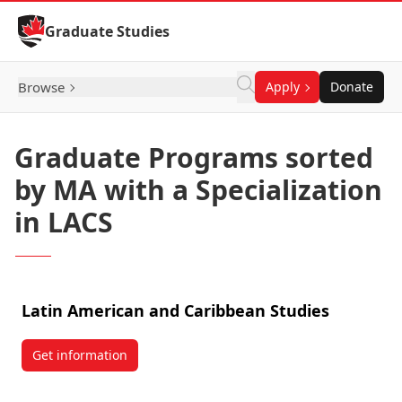
Skip to Content
Graduate Studies
Browse
Apply
Donate
Graduate Programs sorted
by MA with a Specialization
in LACS
Latin American and Caribbean Studies
Get information
about Latin American and Caribbean Studies