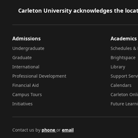
Footer
Carleton University acknowledges the locat
Admissions
Academics
Undergraduate
Schedules & 
Graduate
Brightspace
International
Library
Professional Development
Support Serv
Financial Aid
Calendars
Campus Tours
Carleton Onl
Initiatives
Future Learn
Contact us by
phone
or
email