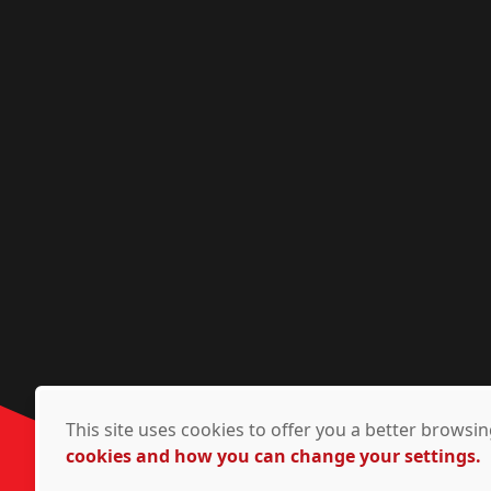
This site uses cookies to offer you a better brows
cookies and how you can change your settings.