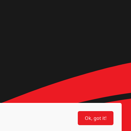
Ok, got it!