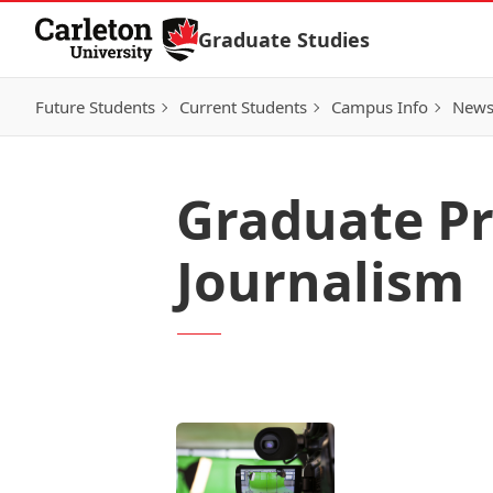
Skip to Content
Graduate Studies
Future Students
Current Students
Campus Info
New
Graduate Pr
Journalism