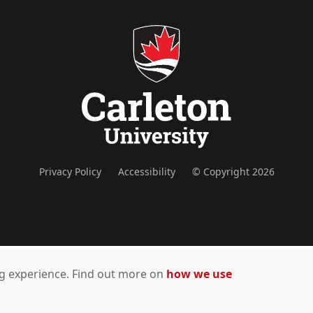
Privacy Policy
Accessibility
© Copyright 2026
ing experience. Find out more on
how we use