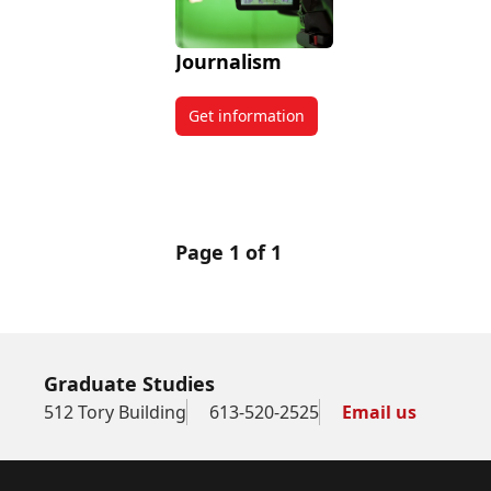
Journalism
Get information
about Journalism
Page 1 of 1
Graduate Studies
512 Tory Building
613-520-2525
Email us