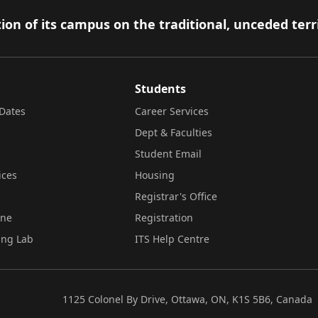
ion of its campus on the traditional, unceded terr
Students
Dates
Career Services
Dept & Faculties
Student Email
ices
Housing
Registrar's Office
ine
Registration
ing Lab
ITS Help Centre
1125 Colonel By Drive, Ottawa, ON, K1S 5B6, Canada