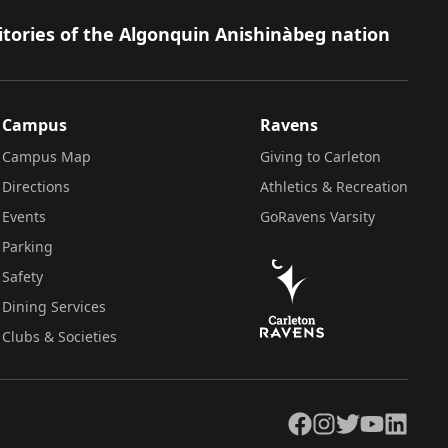
itories of the Algonquin Anishinàbeg nation
Campus
Ravens
Campus Map
Giving to Carleton
Directions
Athletics & Recreation
Events
GoRavens Varsity
Parking
Safety
Dining Services
Clubs & Societies
Facebook
Instagram
Twitter
YouTube
LinkedIn