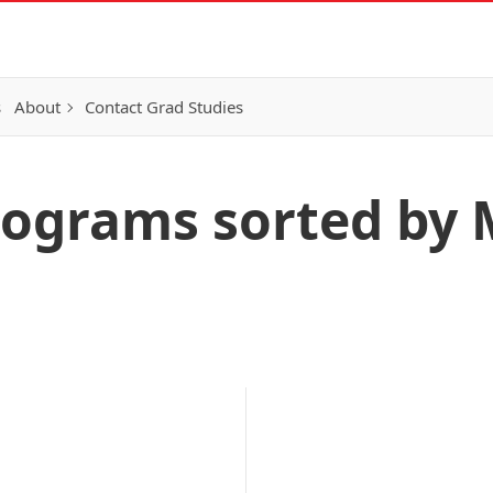
s
About
Contact Grad Studies
ograms sorted by 