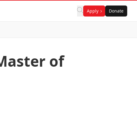
Apply
Donate
Master of