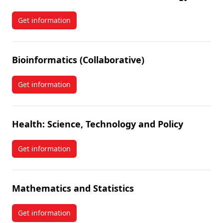
Get information
about Chemical and Environmental Toxicology
Bioinformatics (Collaborative)
Get information
about Bioinformatics (Collaborative)
Health: Science, Technology and Policy
Get information
about Health: Science, Technology and Policy
Mathematics and Statistics
Get information
about Mathematics and Statistics