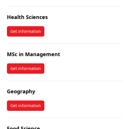
Health Sciences
Get information
about Health Sciences
MSc in Management
Get information
about MSc in Management
Geography
Get information
about Geography
Food Science