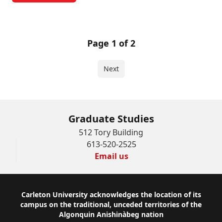
Page 1 of 2
Next
Graduate Studies
512 Tory Building
613-520-2525
Email us
Footer
Carleton University acknowledges the location of its
campus on the traditional, unceded territories of the
Algonquin Anishinàbeg nation