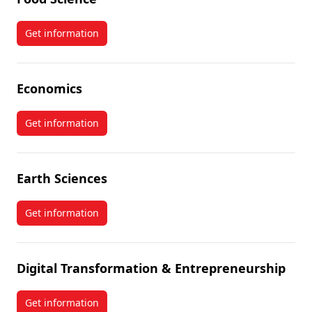
Get information
about Food Science
Economics
Get information
about Economics
Earth Sciences
Get information
about Earth Sciences
Digital Transformation & Entrepreneurship
Get information
about Digital Transformation & Entrepreneurship