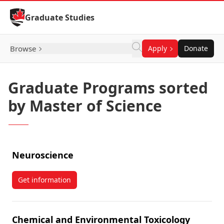
Skip to Content
Graduate Studies
Browse
Apply
Donate
Graduate Programs sorted
by Master of Science
Neuroscience
Get information
about Neuroscience
Chemical and Environmental Toxicology