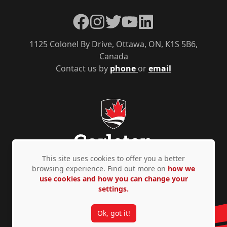
Facebook
Instagram
Twitter
YouTube
LinkedIn
1125 Colonel By Drive, Ottawa, ON, K1S 5B6,
Canada
Contact us by
phone
or
email
This site uses cookies to offer you a better
browsing experience. Find out more on
how we
use cookies and how you can change your
Privacy Policy
Accessibility
© Copyright 2026
settings.
Ok, got it!