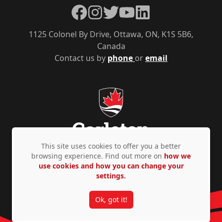
Facebook
Instagram
Twitter
YouTube
LinkedIn
1125 Colonel By Drive, Ottawa, ON, K1S 5B6,
Canada
Contact us by
phone
or
email
This site uses cookies to offer you a better
browsing experience. Find out more on
how we
use cookies and how you can change your
Privacy Policy
Accessibility
© Copyright 2026
settings.
Ok, got it!