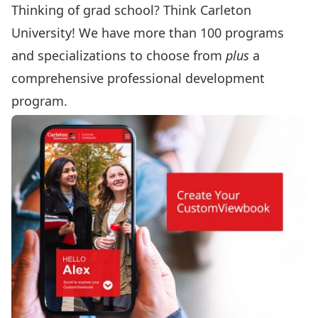
Thinking of grad school? Think Carleton
University! We have more than 100 programs
and specializations to choose from
plus
a
comprehensive professional development
program.