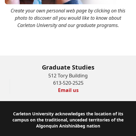
Create your own personal web page by clicking on this
photo to discover all you would like to know about
Carleton University and our graduate programs.
Graduate Studies
512 Tory Building
613-520-2525
Email us
Footer
Carleton University acknowledges the location of its
campus on the traditional, unceded territories of the
Algonquin Anishinàbeg nation