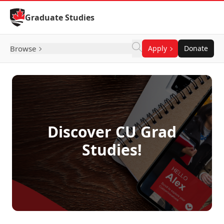
Skip to Content
Graduate Studies
Browse
Apply
Donate
Discover CU Grad
Studies!