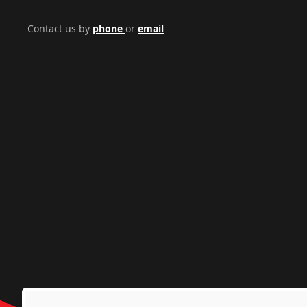
Contact us by
phone
or
email