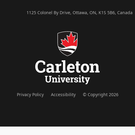
1125 Colonel By Drive, Ottawa, ON, K1S 5B6, Canada
Privacy Policy
Accessibility
© Copyright 2026