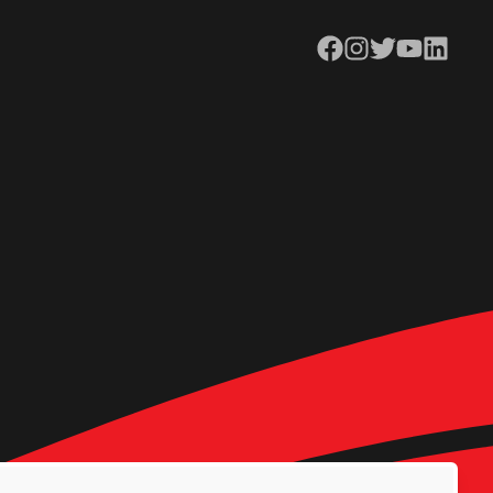
Facebook
Instagram
Twitter
YouTube
LinkedIn