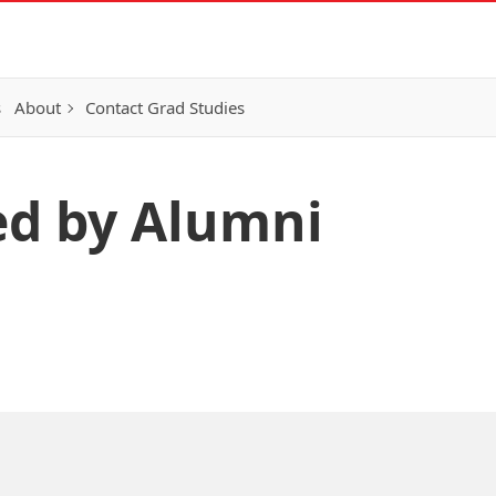
s
About
Contact Grad Studies
ed by Alumni