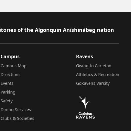
itories of the Algonquin Anishinàbeg nation
Campus
Ravens
Campus Map
Giving to Carleton
Directions
Athletics & Recreation
Events
GoRavens Varsity
Parking
Safety
Dining Services
Clubs & Societies