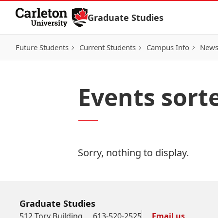
Skip to Content
Graduate Studies
Future Students
Current Students
Campus Info
New
Events sort
Sorry, nothing to display.
Graduate Studies
512 Tory Building
613-520-2525
Email us