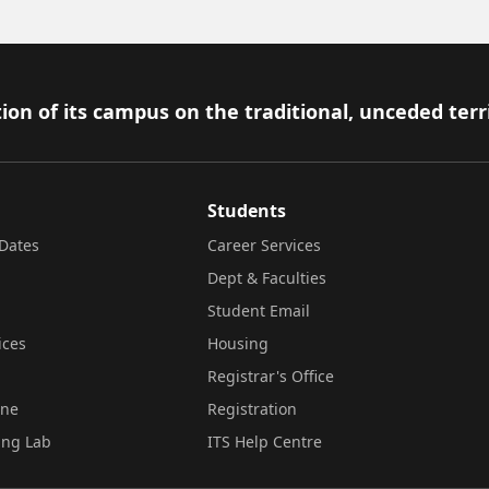
ion of its campus on the traditional, unceded terr
Students
Dates
Career Services
Dept & Faculties
Student Email
ices
Housing
Registrar's Office
ine
Registration
ing Lab
ITS Help Centre