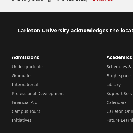
Footer
Carleton University acknowledges the locat
Admissions
Academics
Undergraduate
Schedules & 
Graduate
Brightspace
International
Library
Professional Development
Support Serv
Financial Aid
Calendars
Campus Tours
Carleton Onl
Initiatives
Future Learn