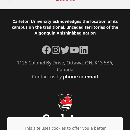
Footer
Carleton University acknowledges the location of its
campus on the traditional, unceded territories of the
Algonquin Anishinàbeg nation
Facebook
Instagram
Twitter
YouTube
LinkedIn
1125 Colonel By Drive, Ottawa, ON, K1S 5B6,
Canada
Contact us by
phone
or
email
This site uses cookies to offer you a better