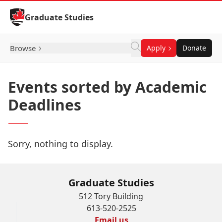
Skip to Content
Graduate Studies
Browse
Apply
Donate
Events sorted by Academic
Deadlines
Sorry, nothing to display.
Graduate Studies
512 Tory Building
613-520-2525
Email us