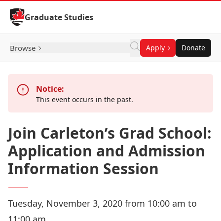
Skip to Content
Graduate Studies
Browse
Apply
Donate
Notice:
This event occurs in the past.
Join Carleton’s Grad School:
Application and Admission
Information Session
Tuesday, November 3, 2020 from 10:00 am to
11:00 am