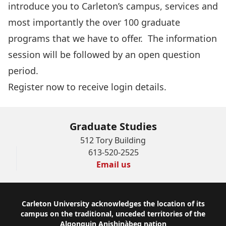
introduce you to Carleton’s campus, services and
most importantly the over 100 graduate
programs that we have to offer. The information
session will be followed by an open question
period.
Register now
to receive login details.
Graduate Studies
512 Tory Building
613-520-2525
Email us
Footer
Carleton University acknowledges the location of its
campus on the traditional, unceded territories of the
Algonquin Anishinàbeg nation