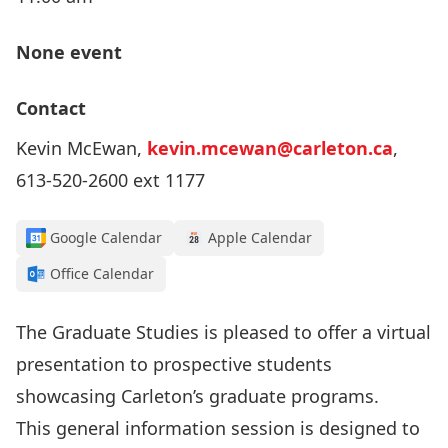
None event
Contact
Kevin McEwan,
kevin.mcewan@carleton.ca
,
613-520-2600 ext 1177
Google Calendar
Apple Calendar
Office Calendar
The Graduate Studies is pleased to offer a virtual
presentation to prospective students
showcasing Carleton’s graduate programs.
This general information session is designed to