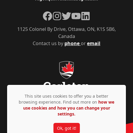
Facebook
Instagram
Twitter
YouTube
LinkedIn
1125 Colonel By Drive, Ottawa, ON, K1S 5B6,
Canada
Contact us by
phone
or
email
This site uses cookies to offer you a better
browsing experience. Find out more on
how we
use cookies and how you can change your
Privacy Policy
Accessibility
© Copyright 2026
settings.
Ok, got it!