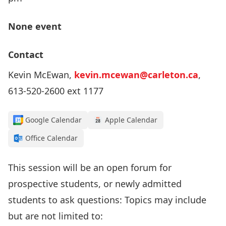
None event
Contact
Kevin McEwan,
kevin.mcewan@carleton.ca
,
613-520-2600 ext 1177
Google Calendar
Apple Calendar
Office Calendar
This session will be an open forum for
prospective students, or newly admitted
students to ask questions: Topics may include
but are not limited to: