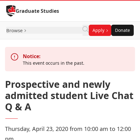
Skip to Content
Graduate Studies
Browse
Apply
Donate
Notice:
This event occurs in the past.
Prospective and newly
admitted student Live Chat
Q & A
Thursday, April 23, 2020 from 10:00 am to 12:00
pm