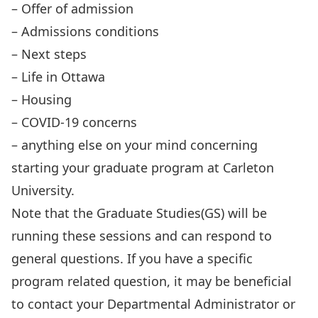
– Offer of admission
– Admissions conditions
– Next steps
– Life in Ottawa
– Housing
– COVID-19 concerns
– anything else on your mind concerning
starting your graduate program at Carleton
University.
Note that the Graduate Studies(GS) will be
running these sessions and can respond to
general questions. If you have a specific
program related question, it may be beneficial
to contact your Departmental Administrator or