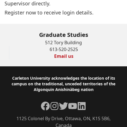
Supervisor directly.
Register now
to receive login details.
Graduate Studies
512 Tory Building
613-520-2525
Email us
Footer
Carleton University acknowledges the location of its
campus on the traditional, unceded territories of the
Algonquin Anishinàbeg nation
Facebook
Instagram
Twitter
YouTube
LinkedIn
1125 Colonel By Drive, Ottawa, ON, K1S 5B6,
Canada