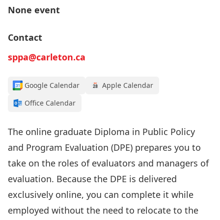
None event
Contact
sppa@carleton.ca
Google Calendar
Apple Calendar
Office Calendar
The online graduate Diploma in Public Policy
and Program Evaluation (DPE) prepares you to
take on the roles of evaluators and managers of
evaluation. Because the DPE is delivered
exclusively online, you can complete it while
employed without the need to relocate to the