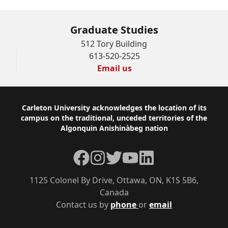
Graduate Studies
512 Tory Building
613-520-2525
Email us
Footer
Carleton University acknowledges the location of its
campus on the traditional, unceded territories of the
Algonquin Anishinàbeg nation
Facebook
Instagram
Twitter
YouTube
LinkedIn
1125 Colonel By Drive, Ottawa, ON, K1S 5B6,
Canada
Contact us by
phone
or
email