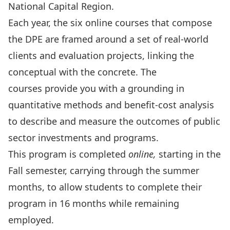
National Capital Region.
Each year, the six online courses that compose
the DPE are framed around a set of real-world
clients and evaluation projects, linking the
conceptual with the concrete. The
courses provide you with a grounding in
quantitative methods and benefit-cost analysis
to describe and measure the outcomes of public
sector investments and programs.
This program is completed
online,
starting in the
Fall semester, carrying through the summer
months, to allow students to complete their
program in 16 months while remaining
employed.