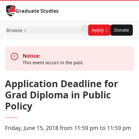
Skip to Content
Graduate Studies
Browse
Apply
Donate
Notice:
This event occurs in the past.
Application Deadline for
Grad Diploma in Public
Policy
Friday, June 15, 2018 from 11:59 pm to 11:59 pm