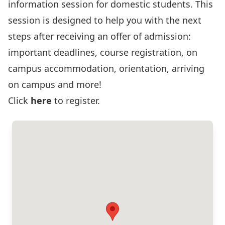
information session for domestic students. This
session is designed to help you with the next
steps after receiving an offer of admission:
important deadlines, course registration, on
campus accommodation, orientation, arriving
on campus and more!
Click
here
to register.