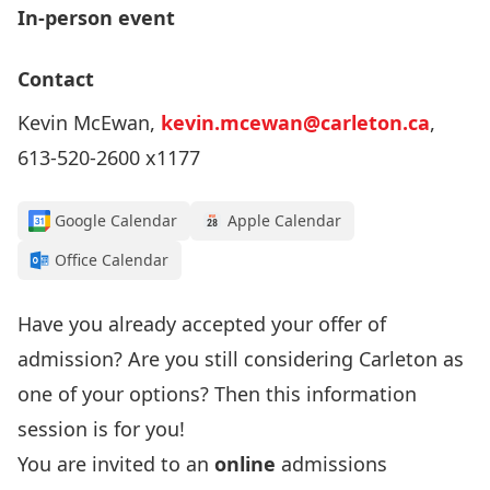
In-person event
Contact
Kevin McEwan,
kevin.mcewan@carleton.ca
,
613-520-2600 x1177
Google Calendar
Apple Calendar
Office Calendar
Have you already accepted your offer of
admission? Are you still considering Carleton as
one of your options? Then this information
session is for you!
You are invited to an
online
admissions