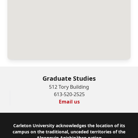
Graduate Studies
512 Tory Building
613-520-2525
Email us
Footer
Carleton University acknowledges the location of its
campus on the traditional, unceded territories of the
Algonquin Anishinàbeg nation