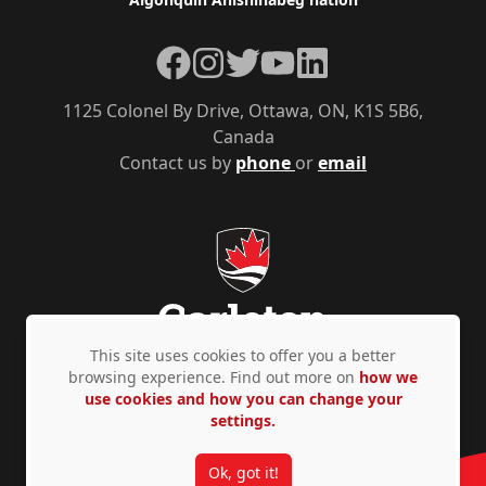
Facebook
Instagram
Twitter
YouTube
LinkedIn
1125 Colonel By Drive, Ottawa, ON, K1S 5B6,
Canada
Contact us by
phone
or
email
This site uses cookies to offer you a better
browsing experience. Find out more on
how we
use cookies and how you can change your
Privacy Policy
Accessibility
© Copyright 2026
settings.
Ok, got it!