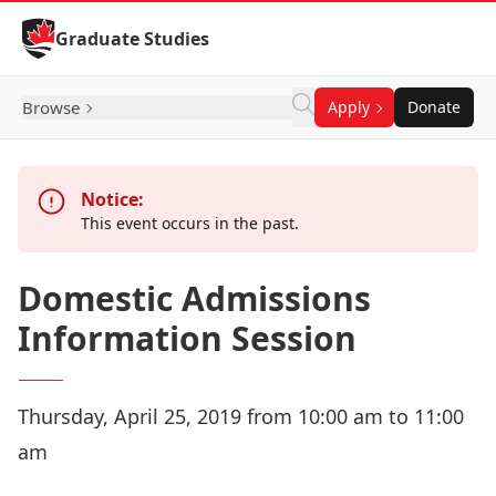
Skip to Content
Graduate Studies
Browse
Apply
Donate
Notice:
This event occurs in the past.
Domestic Admissions
Information Session
Thursday, April 25, 2019 from 10:00 am to 11:00
am