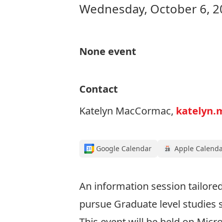
Wednesday, October 6, 2
None event
Contact
Katelyn MacCormac,
katelyn.
Google Calendar
Apple Calend
An information session tailore
pursue Graduate level studies s
This event will be held on Mic