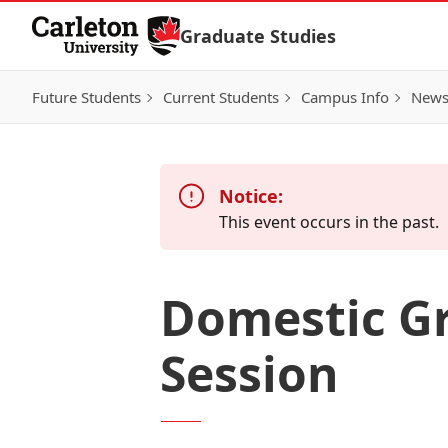
Skip to Content
Graduate Studies
Future Students
Current Students
Campus Info
New
Notice:
This event occurs in the past.
Domestic Gr
Session