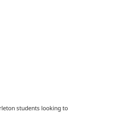
rleton students looking to