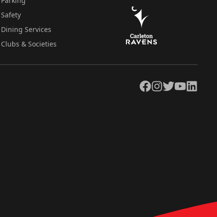
Parking
Safety
Dining Services
Clubs & Societies
Facebook
Instagram
Twitter
YouTube
LinkedIn