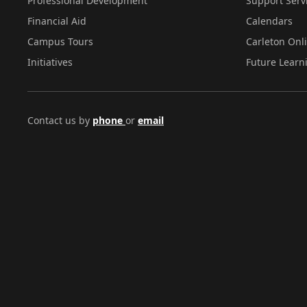
Professional Development
Support Serv
Financial Aid
Calendars
Campus Tours
Carleton Onl
Initiatives
Future Learn
Contact us by
phone
or
email