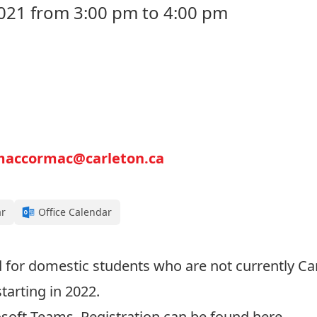
021 from 3:00 pm to 4:00 pm
maccormac@carleton.ca
ar
Office Calendar
d for domestic students who are not currently Ca
tarting in 2022.
rosoft Teams. Registration can be found
here