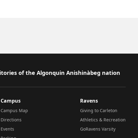
itories of the Algonquin Anishinàbeg nation
Campus
Ravens
Campus Map
Giving to Carleton
Directions
Athletics & Recreation
Events
GoRavens Varsity