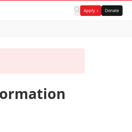
Apply
Donate
formation