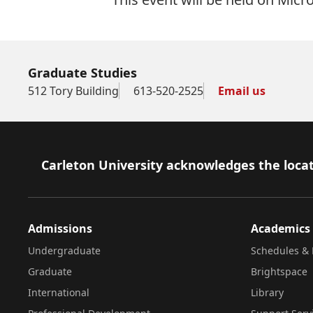
Graduate Studies
512 Tory Building
613-520-2525
Email us
Footer
Carleton University acknowledges the locat
Admissions
Academics
Undergraduate
Schedules & 
Graduate
Brightspace
International
Library