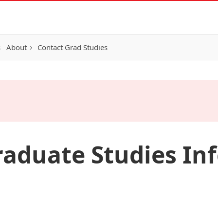
s
About
Contact Grad Studies
aduate Studies In