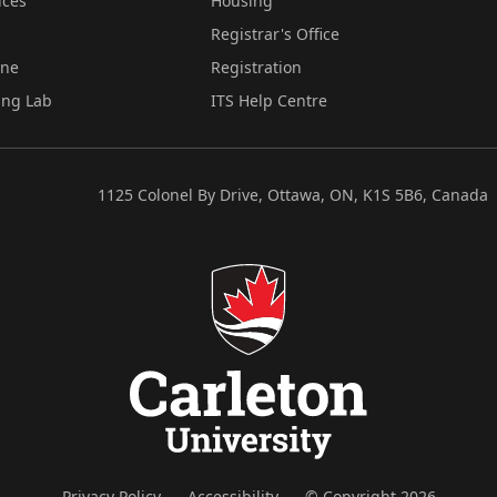
ices
Housing
Registrar's Office
ine
Registration
ing Lab
ITS Help Centre
1125 Colonel By Drive, Ottawa, ON, K1S 5B6, Canada
Privacy Policy
Accessibility
© Copyright 2026