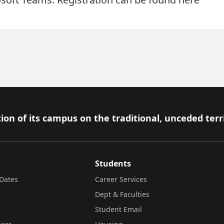
ion of its campus on the traditional, unceded terr
Students
Dates
Career Services
Dept & Faculties
Student Email