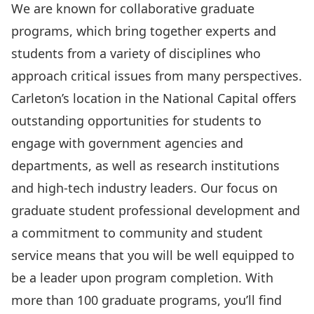
We are known for collaborative graduate
programs, which bring together experts and
students from a variety of disciplines who
approach critical issues from many perspectives.
Carleton’s location in the National Capital offers
outstanding opportunities for students to
engage with government agencies and
departments, as well as research institutions
and high-tech industry leaders. Our focus on
graduate student professional development and
a commitment to community and student
service means that you will be well equipped to
be a leader upon program completion. With
more than 100 graduate programs, you’ll find