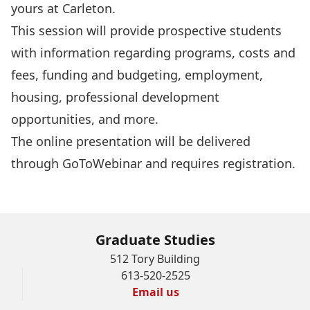
yours at Carleton.
This session will provide prospective students
with information regarding programs, costs and
fees, funding and budgeting, employment,
housing, professional development
opportunities, and more.
The online presentation will be delivered
through GoToWebinar and requires
registration
.
Graduate Studies
512 Tory Building
613-520-2525
Email us