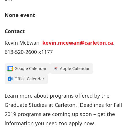
None event
Contact
Kevin McEwan,
kevin.mcewan@carleton.ca
,
613-520-2600 x1177
Google Calendar
Apple Calendar
Office Calendar
Learn more about programs offered by the
Graduate Studies at Carleton. Deadlines for Fall
2019 programs are coming up soon – get the
information you need too apply now.