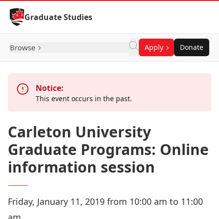
Skip to Content
Graduate Studies
Browse
Apply
Donate
Notice:
This event occurs in the past.
Carleton University
Graduate Programs: Online
information session
Friday, January 11, 2019 from 10:00 am to 11:00
am