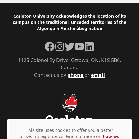
Footer
Carleton University acknowledges the location of its
campus on the traditional, unceded territories of the
Algonquin Anishinàbeg nation
Facebook
Instagram
Twitter
YouTube
LinkedIn
1125 Colonel By Drive, Ottawa, ON, K1S 5B6,
Canada
Contact us by
phone
or
email
This site uses cookies to offer you a better
browsing experience. Find out more on
how we