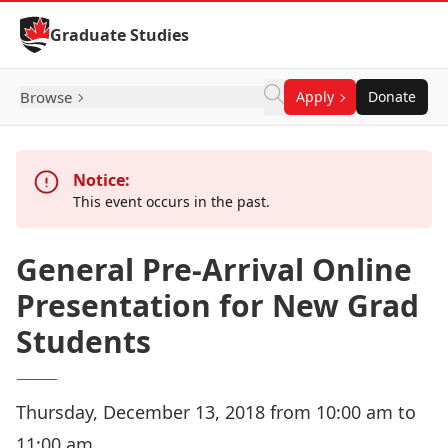
Skip to Content
Graduate Studies
Browse
Apply
Donate
Notice:
This event occurs in the past.
General Pre-Arrival Online
Presentation for New Grad
Students
Thursday, December 13, 2018 from 10:00 am to
11:00 am