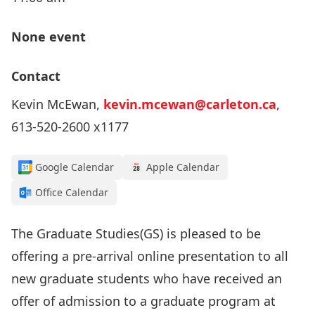
None event
Contact
Kevin McEwan,
kevin.mcewan@carleton.ca
,
613-520-2600 x1177
Google Calendar
Apple Calendar
Office Calendar
The Graduate Studies(GS) is pleased to be
offering a pre-arrival online presentation to all
new graduate students who have received an
offer of admission to a graduate program at