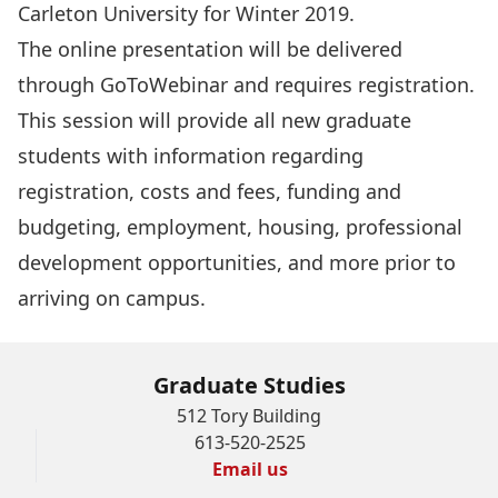
Carleton University for Winter 2019.
The online presentation will be delivered
through GoToWebinar and requires
registration
.
This session will provide all new graduate
students with information regarding
registration, costs and fees, funding and
budgeting, employment, housing, professional
development opportunities, and more prior to
arriving on campus.
Graduate Studies
512 Tory Building
613-520-2525
Email us