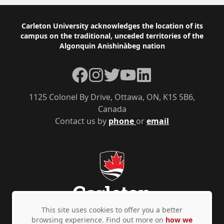
Footer
Carleton University acknowledges the location of its
campus on the traditional, unceded territories of the
Algonquin Anishinàbeg nation
Facebook
Instagram
Twitter
YouTube
LinkedIn
1125 Colonel By Drive, Ottawa, ON, K1S 5B6,
Canada
Contact us by
phone
or
email
This site uses cookies to offer you a better
browsing experience. Find out more on
how we