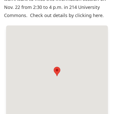
Nov. 22 from 2:30 to 4 p.m. in 214 University
Commons. Check out details by
clicking here.