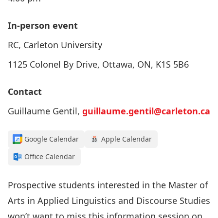
In-person event
RC, Carleton University
1125 Colonel By Drive, Ottawa, ON, K1S 5B6
Contact
Guillaume Gentil,
guillaume.gentil@carleton.ca
Google Calendar
Apple Calendar
Office Calendar
Prospective students interested in the Master of
Arts in Applied Linguistics and Discourse Studies
won’t want to miss this information session on