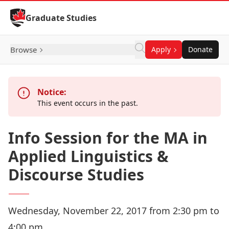
Skip to Content
Graduate Studies
Browse
Apply
Donate
Notice:
This event occurs in the past.
Info Session for the MA in
Applied Linguistics &
Discourse Studies
Wednesday, November 22, 2017 from 2:30 pm to
4:00 pm