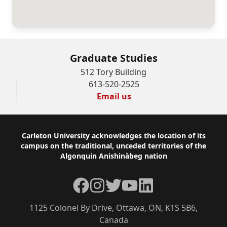
Graduate Studies
512 Tory Building
613-520-2525
Email us
Footer
Carleton University acknowledges the location of its
campus on the traditional, unceded territories of the
Algonquin Anishinàbeg nation
Facebook
Instagram
Twitter
YouTube
LinkedIn
1125 Colonel By Drive, Ottawa, ON, K1S 5B6,
Canada