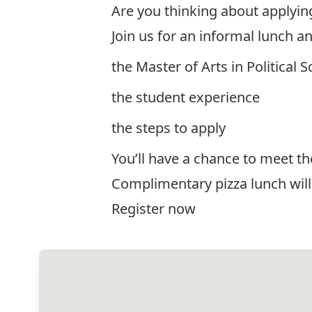
Are you thinking about applyin
Join us for an informal lunch a
the Master of Arts in Political
the student experience
the steps to apply
You’ll have a chance to meet t
Complimentary pizza lunch will
Register now