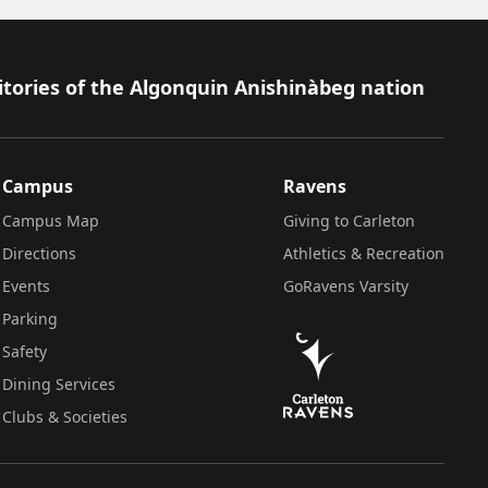
itories of the Algonquin Anishinàbeg nation
Campus
Ravens
Campus Map
Giving to Carleton
Directions
Athletics & Recreation
Events
GoRavens Varsity
Parking
Safety
Dining Services
Clubs & Societies