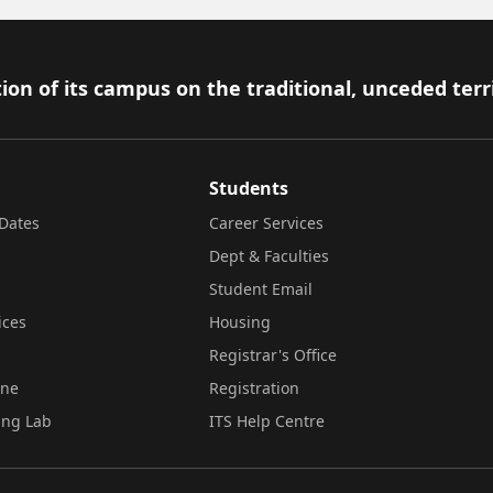
ion of its campus on the traditional, unceded terr
Students
Dates
Career Services
Dept & Faculties
Student Email
ices
Housing
Registrar's Office
ine
Registration
ing Lab
ITS Help Centre