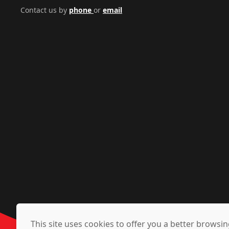
Contact us by
phone
or
email
This site uses cookies to offer you a better brows