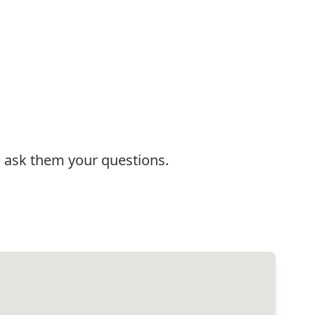
:
d ask them your questions.