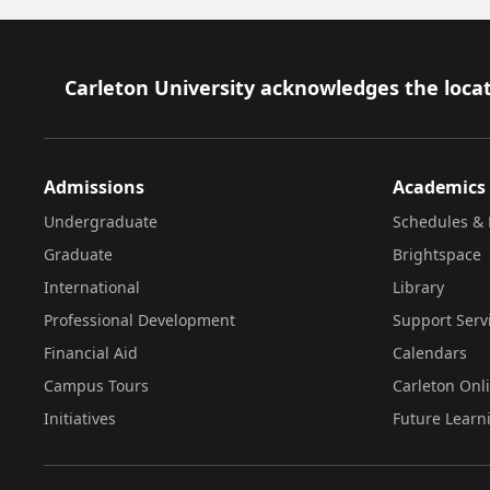
Footer
Carleton University acknowledges the locat
Admissions
Academics
Undergraduate
Schedules & 
Graduate
Brightspace
International
Library
Professional Development
Support Serv
Financial Aid
Calendars
Campus Tours
Carleton Onl
Initiatives
Future Learn