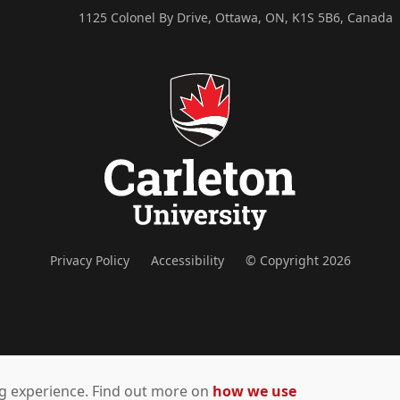
1125 Colonel By Drive, Ottawa, ON, K1S 5B6, Canada
Privacy Policy
Accessibility
© Copyright 2026
ing experience. Find out more on
how we use