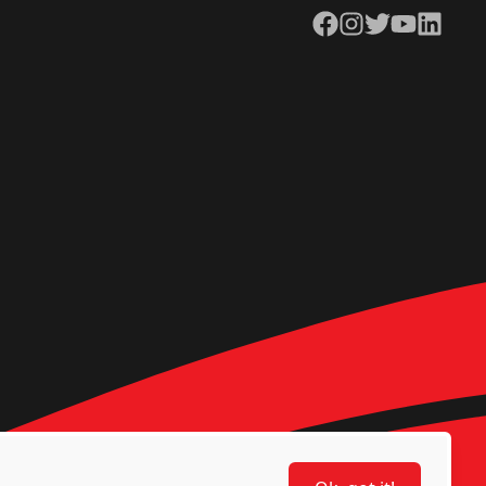
Facebook
Instagram
Twitter
YouTube
LinkedIn