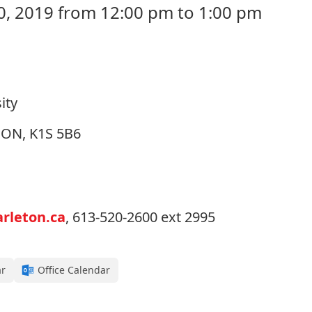
, 2019 from 12:00 pm to 1:00 pm
ity
, ON, K1S 5B6
rleton.ca
, 613-520-2600 ext 2995
ar
Office Calendar