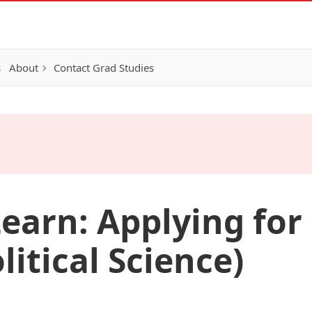
s
About
Contact Grad Studies
earn: Applying for 
itical Science)