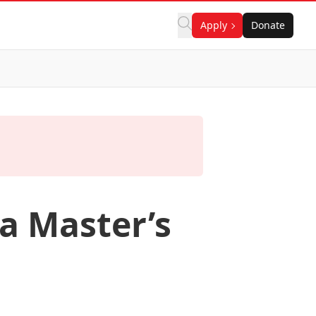
Apply
Donate
a Master’s