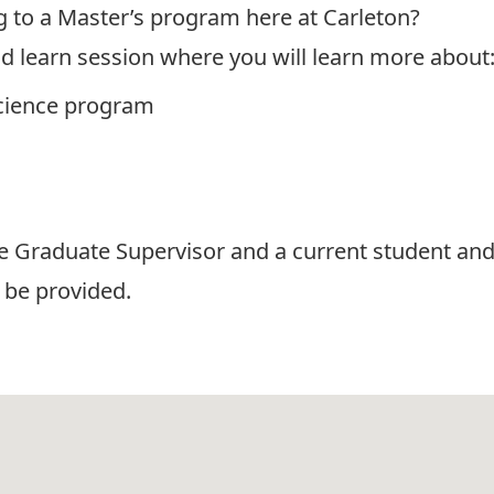
g to a Master’s program here at Carleton?
nd learn session where you will learn more about
 Science program
he Graduate Supervisor and a current student an
 be provided.