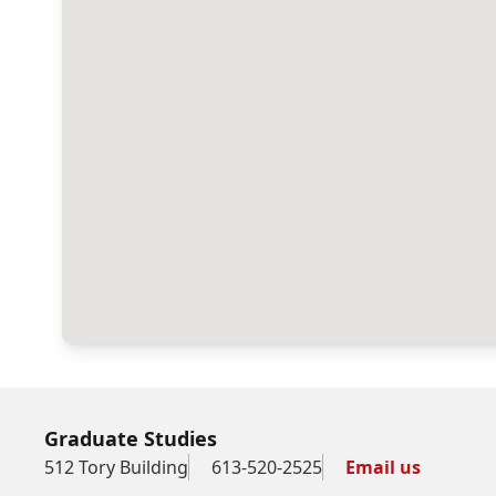
Graduate Studies
512 Tory Building
613-520-2525
Email us