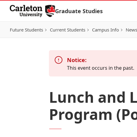
Skip to Content
Graduate Studies
Future Students
Current Students
Campus Info
New
Notice:
This event occurs in the past.
Lunch and L
Program (Pol