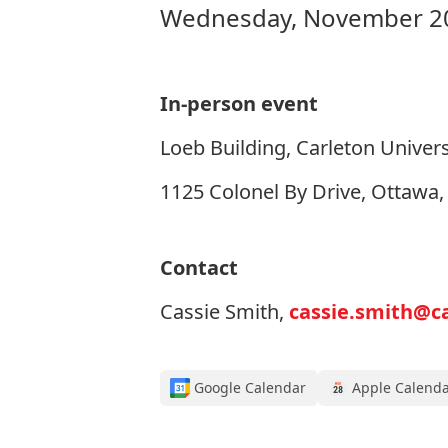
Wednesday, November 20
In-person event
Loeb Building, Carleton Univers
1125 Colonel By Drive, Ottawa
Contact
Cassie Smith,
cassie.smith@ca
Google Calendar
Apple Calend