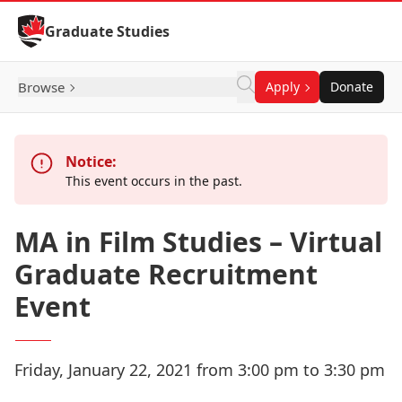
Skip to Content
Graduate Studies
Browse
Apply
Donate
Notice:
This event occurs in the past.
MA in Film Studies – Virtual
Graduate Recruitment
Event
Friday, January 22, 2021 from 3:00 pm to 3:30 pm