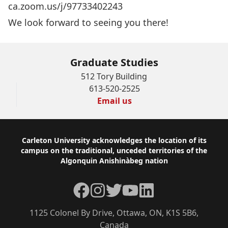
ca.zoom.us/j/97733402243
We look forward to seeing you there!
Graduate Studies
512 Tory Building
613-520-2525
Email us
Footer
Carleton University acknowledges the location of its
campus on the traditional, unceded territories of the
Algonquin Anishinàbeg nation
Facebook
Instagram
Twitter
YouTube
LinkedIn
1125 Colonel By Drive, Ottawa, ON, K1S 5B6,
Canada