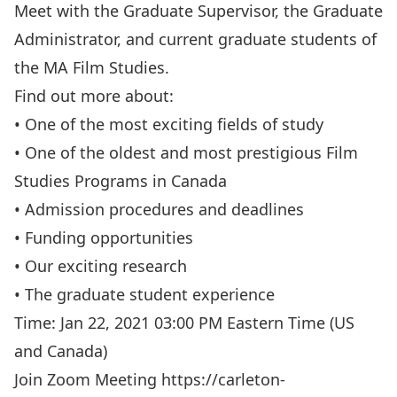
Meet with the Graduate Supervisor, the Graduate
Administrator, and current graduate students of
the MA Film Studies.
Find out more about:
• One of the most exciting fields of study
• One of the oldest and most prestigious Film
Studies Programs in Canada
• Admission procedures and deadlines
• Funding opportunities
• Our exciting research
• The graduate student experience
Time: Jan 22, 2021 03:00 PM Eastern Time (US
and Canada)
Join Zoom Meeting
https://carleton-