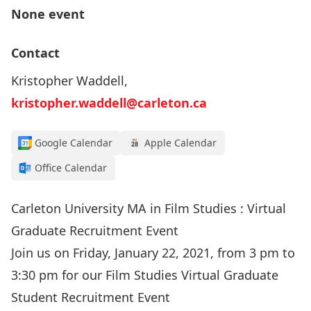
None event
Contact
Kristopher Waddell,
kristopher.waddell@carleton.ca
Google Calendar
Apple Calendar
Office Calendar
Carleton University MA in Film Studies : Virtual
Graduate Recruitment Event
Join us on Friday, January 22, 2021, from 3 pm to
3:30 pm for our Film Studies Virtual Graduate
Student Recruitment Event