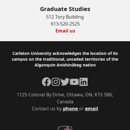
Graduate Studies
512 Tory Building
613-520-2525
Email us
Footer
Carleton University acknowledges the location of its
campus on the traditional, unceded territories of the
Algonquin Anishinàbeg nation
Facebook
Instagram
Twitter
YouTube
LinkedIn
1125 Colonel By Drive, Ottawa, ON, K1S 5B6,
Canada
Contact us by
phone
or
email