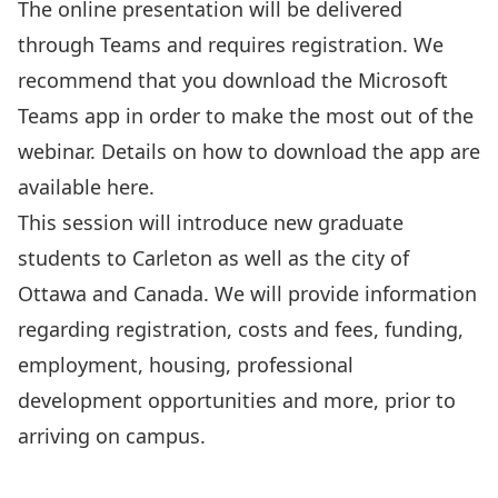
The online presentation will be delivered
through Teams and requires
registration
. We
recommend that you download the Microsoft
Teams app in order to make the most out of the
webinar. Details on how to download the app are
available
here
.
This session will introduce new graduate
students to Carleton as well as the city of
Ottawa and Canada. We will provide information
regarding registration, costs and fees, funding,
employment, housing, professional
development opportunities and more, prior to
arriving on campus.
Register Here