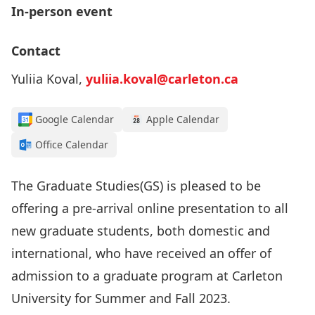
In-person event
Contact
Yuliia Koval,
yuliia.koval@carleton.ca
Google Calendar
Apple Calendar
Office Calendar
The Graduate Studies(GS) is pleased to be
offering a pre-arrival online presentation to all
new graduate students, both domestic and
international, who have received an offer of
admission to a graduate program at Carleton
University for Summer and Fall 2023.