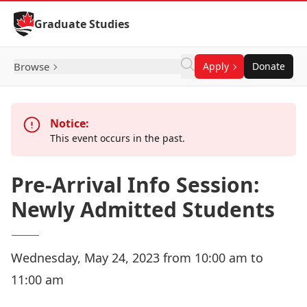
Skip to Content
Graduate Studies
Browse
Apply
Donate
Notice:
This event occurs in the past.
Pre-Arrival Info Session:
Newly Admitted Students
Wednesday, May 24, 2023 from 10:00 am to
11:00 am