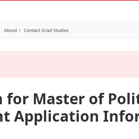
s
About
Contact Grad Studies
 for Master of Poli
 Application Info