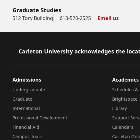
Graduate Studies
512 Tory Building
613-520-2525
Email us
Footer
Carleton University acknowledges the locat
Admissions
Academics
Undergraduate
Schedules & 
Graduate
Brightspace
International
Library
Professional Development
Support Serv
Financial Aid
Calendars
Campus Tours
Carleton Onl