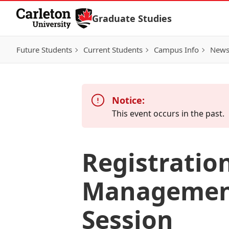
Skip to Content
Graduate Studies
Future Students
Current Students
Campus Info
New
Notice:
This event occurs in the past.
Registration
Management
Session