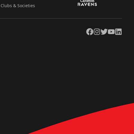
Clubs & Societies
Facebook
Instagram
Twitter
YouTube
LinkedIn