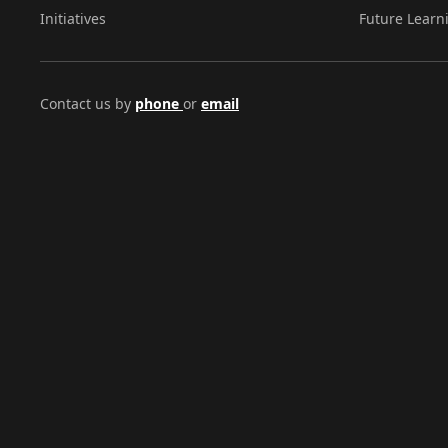
Initiatives
Future Learn
Contact us by
phone
or
email