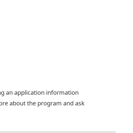
ng an application information
 more about the program and ask