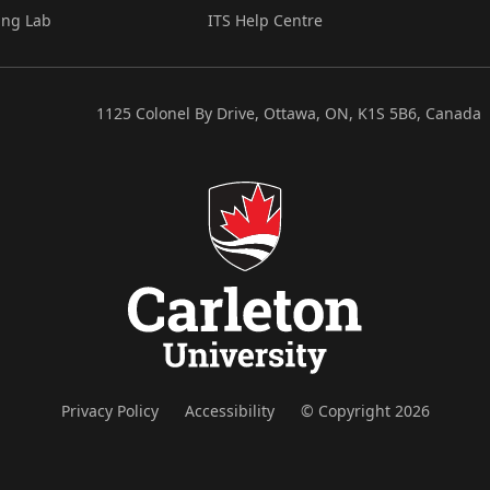
ing Lab
ITS Help Centre
1125 Colonel By Drive, Ottawa, ON, K1S 5B6, Canada
Privacy Policy
Accessibility
© Copyright 2026