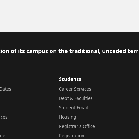
ion of its campus on the traditional, unceded terr
Students
Dates
Career Services
Dept & Faculties
Student Email
ices
Housing
Registrar's Office
ine
Registration