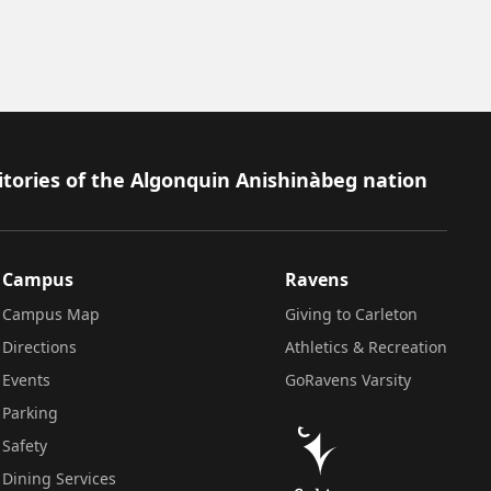
itories of the Algonquin Anishinàbeg nation
Campus
Ravens
Campus Map
Giving to Carleton
Directions
Athletics & Recreation
Events
GoRavens Varsity
Parking
Safety
Dining Services