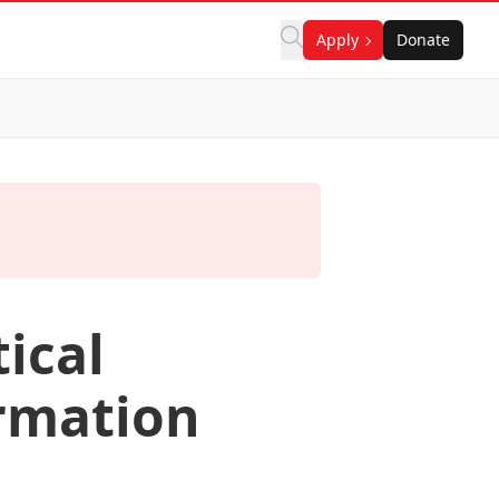
Apply
Donate
tical
rmation