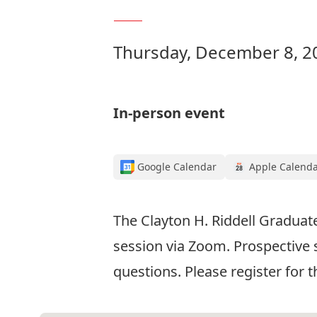
Thursday, December 8, 2
In-person event
Google Calendar
Apple Calend
The Clayton H. Riddell Graduat
session via Zoom. Prospective 
questions. Please register for 