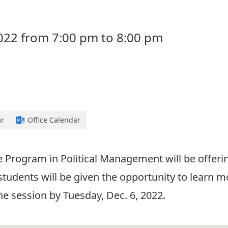
022 from 7:00 pm to 8:00 pm
ar
Office Calendar
e Program in Political Management will be offeri
students will be given the opportunity to learn
the session by Tuesday, Dec. 6, 2022.