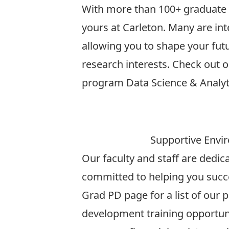
With more than 100+ graduate p
yours at Carleton. Many are inte
allowing you to shape your fut
research interests. Check out o
program
Data Science & Analyt
More
Supportive Envi
Our faculty and staff are dedi
committed to helping you succ
Grad PD
page for a list of our 
development training opportuni