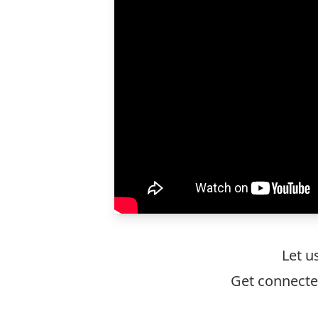
Let u
Get connecte