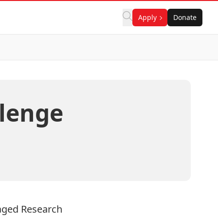
Apply
Donate
lenge
ged Research