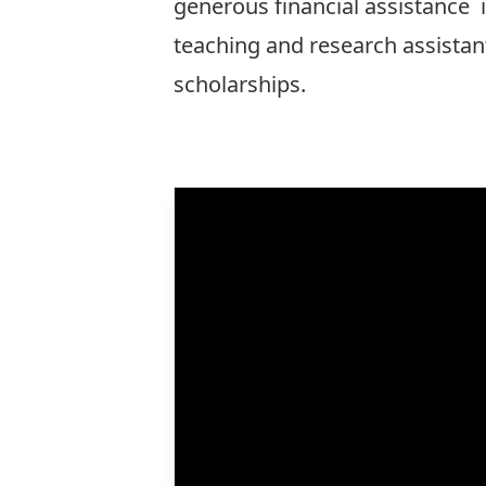
generous
financial assistance
i
teaching and research assistan
scholarships.
More