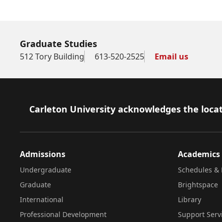
Graduate Studies
512 Tory Building
613-520-2525
Email us
Footer
Carleton University acknowledges the locat
Admissions
Academics
Undergraduate
Schedules & 
Graduate
Brightspace
International
Library
Professional Development
Support Serv