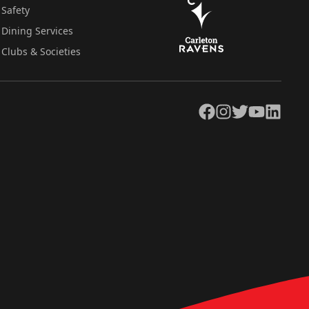
Safety
Dining Services
Clubs & Societies
Facebook
Instagram
Twitter
YouTube
LinkedIn