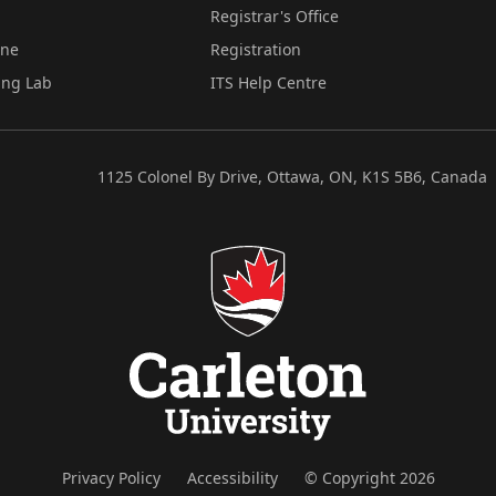
Registrar's Office
ine
Registration
ing Lab
ITS Help Centre
1125 Colonel By Drive, Ottawa, ON, K1S 5B6, Canada
Privacy Policy
Accessibility
© Copyright 2026