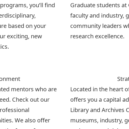
rograms, you’ll find
Graduate students at 
rdisciplinary,
faculty and industry,
ure based on your
community leaders who
ur exciting, new
research excellence.
ics
.
ronment
Stra
cated mentors who are
Located in the heart o
eed. Check out our
offers you a capital a
professional
Library and Archives 
ties. We also offer
museums, industry, 