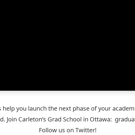
s help you launch the next phase of your academic
d. Join Carleton’s Grad School in Ottawa:
graduat
Follow us on Twitter
!