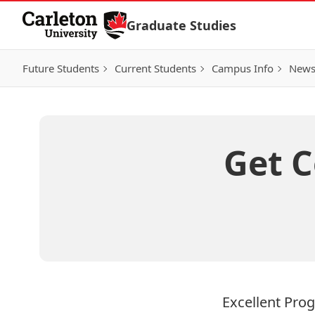
Skip to Content
Graduate Studies
Future Students
Current Students
Campus Info
New
Get 
Excellent Pro