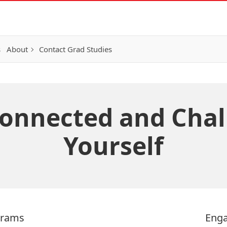
s
About
Contact Grad Studies
Connected and Chal
Yourself
grams
Enga