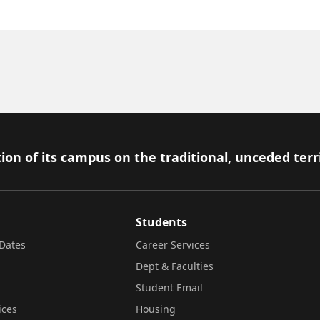
ion of its campus on the traditional, unceded terr
Students
Dates
Career Services
Dept & Faculties
Student Email
ices
Housing