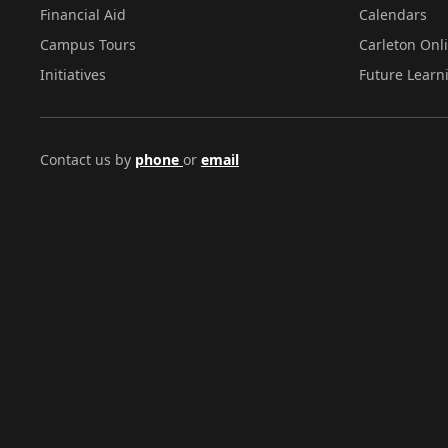
Financial Aid
Calendars
Campus Tours
Carleton Onl
Initiatives
Future Learn
Contact us by
phone
or
email