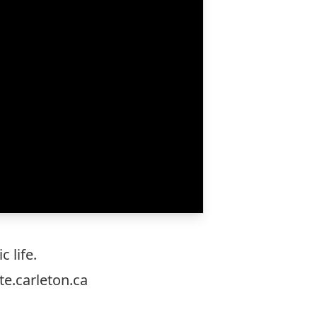
 life.
e.carleton.ca