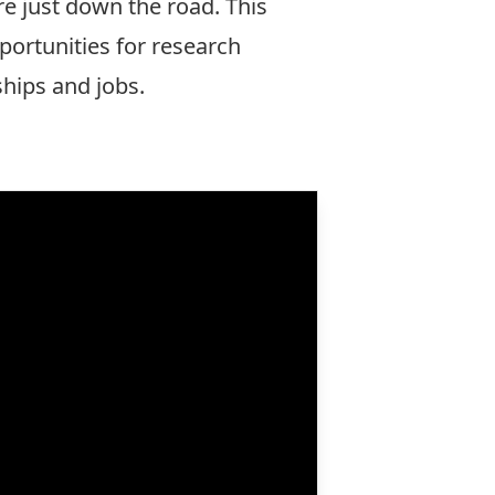
re just down the road. This
portunities for research
ships and jobs.
More