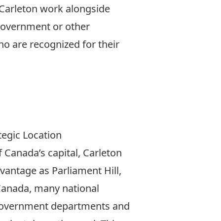
Carleton work alongside
 government or other
 are recognized for their
More
tegic Location
f Canada’s capital, Carleton
dvantage as Parliament Hill,
Canada, many national
government departments and