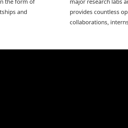
n the form of
major research labs a
tships and
provides countless op
collaborations, intern