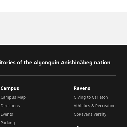
itories of the Algonquin Anishinàbeg nation
Campus
Ravens
Campus Map
Giving to Carleton
Directions
Athletics & Recreation
Events
GoRavens Varsity
Parking