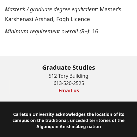
Master’s / graduate
degree equivalent:
Master’s,
Karshenasi Arshad, Fogh Licence
Minimum requirement overall (B+):
16
Graduate Studies
512 Tory Building
613-520-2525
Email us
Footer
Carleton University acknowledges the location of its
campus on the traditional, unceded territories of the
Algonquin Anishinàbeg nation