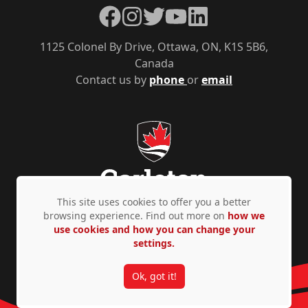
Facebook
Instagram
Twitter
YouTube
LinkedIn
1125 Colonel By Drive, Ottawa, ON, K1S 5B6,
Canada
Contact us by
phone
or
email
This site uses cookies to offer you a better
browsing experience. Find out more on
how we
use cookies and how you can change your
Privacy Policy
Accessibility
© Copyright 2026
settings.
Ok, got it!