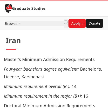
Skip to Content
Graduate Studies
Browse
Apply
Donate
Iran
Master’s Minimum Admission Requirements
Four-year bachelor‘s degree equivalent:
Bachelor’s,
Licence, Karshenasi
Minimum requirement overall (B-):
14
Minimum requirement in the major (B+):
16
Doctoral Minimum Admission Requirements