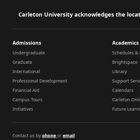
Footer
Carleton University acknowledges the locat
Admissions
Academics
Undergraduate
Schedules & 
Graduate
Brightspace
International
Library
Professional Development
Support Serv
Financial Aid
Calendars
Campus Tours
Carleton Onl
Initiatives
Future Learn
Contact us by
phone
or
email