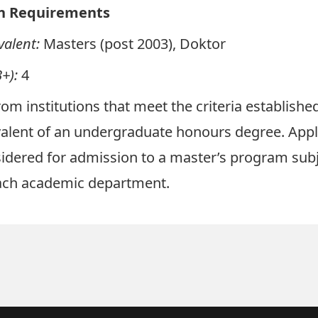
n Requirements
valent:
Masters (post 2003), Doktor
+):
4
om institutions that meet the criteria establish
valent of an undergraduate honours degree. App
dered for admission to a master’s program subj
each academic department.