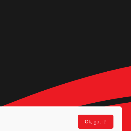
Ok, got it!