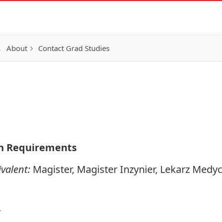
s
About
Contact Grad Studies
n Requirements
valent:
Magister, Magister Inzynier, Lekarz Medy
4