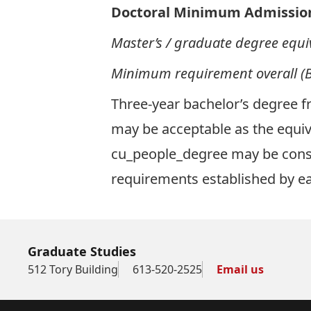
Doctoral Minimum Admissio
Master’s / graduate
degree equi
Minimum requirement overall (B
Three-year bachelor’s degree fr
may be acceptable as the equi
cu_people_degree may be consi
requirements established by 
Graduate Studies
512 Tory Building
613-520-2525
Email us