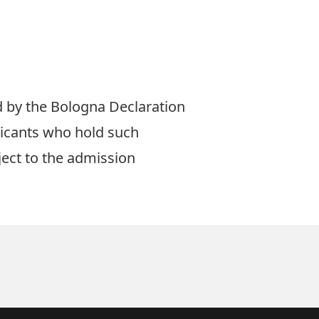
ed by the Bologna Declaration
licants who hold such
ect to the admission