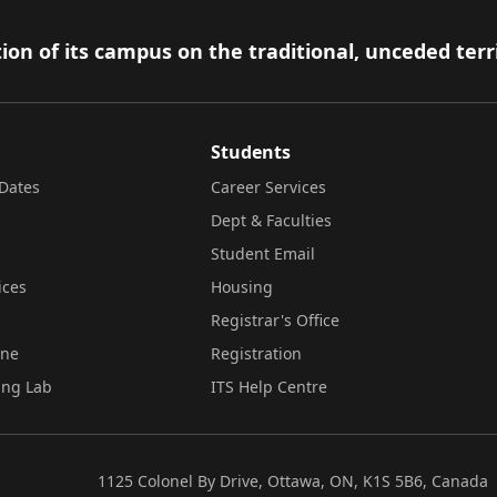
ion of its campus on the traditional, unceded terr
Students
Dates
Career Services
Dept & Faculties
Student Email
ices
Housing
Registrar's Office
ine
Registration
ing Lab
ITS Help Centre
1125 Colonel By Drive, Ottawa, ON, K1S 5B6, Canada