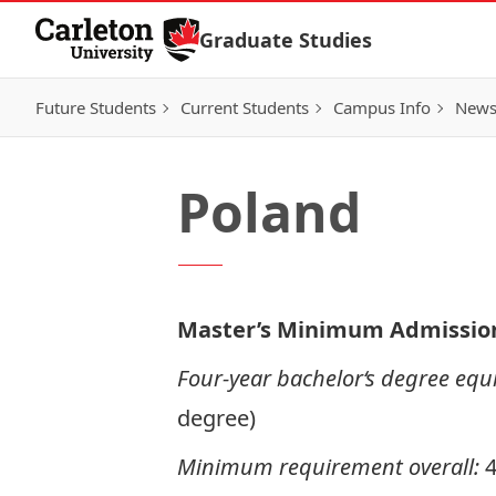
Skip to Content
Graduate Studies
Future Students
Current Students
Campus Info
New
Poland
Master’s Minimum Admissio
Four-year bachelor‘s degree equi
degree)
Minimum requirement overall: