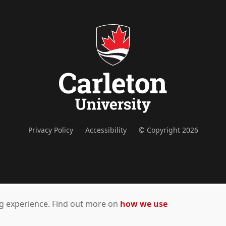
Privacy Policy
Accessibility
© Copyright 2026
ing experience. Find out more on
how we use