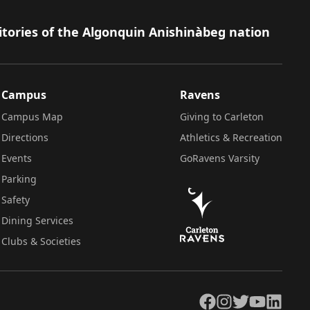
itories of the Algonquin Anishinàbeg nation
Campus
Ravens
Campus Map
Giving to Carleton
Directions
Athletics & Recreation
Events
GoRavens Varsity
Parking
Safety
Dining Services
Clubs & Societies
Facebook
Instagram
Twitter
YouTube
LinkedIn