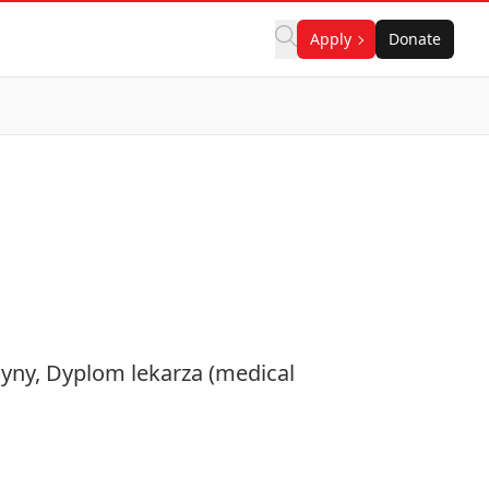
Apply
Donate
cyny, Dyplom lekarza (medical