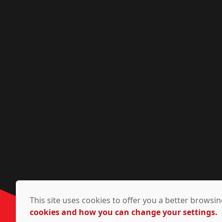
This site uses cookies to offer you a better brows
cookies and how you can change your settings.