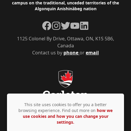
campus on the traditional, unceded territories of the
Algonquin Anishinàbeg nation
Facebook
Instagram
Twitter
YouTube
LinkedIn
1125 Colonel By Drive, Ottawa, ON, K1S 5B6,
Canada
Contact us by
phone
or
email
This site uses cookies to offer you a better
browsing experience. Find out more on
how we
use cookies and how you can change your
Privacy Policy
Accessibility
© Copyright 2026
settings.