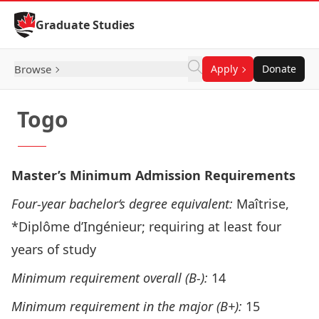
Skip to Content
Graduate Studies
Browse
Apply
Donate
Togo
Master’s Minimum Admission Requirements
Four-year bachelor‘s degree equivalent:
Maîtrise,
*Diplôme d’Ingénieur; requiring at least four
years of study
Minimum requirement overall (B-):
14
Minimum requirement in the major (B+):
15