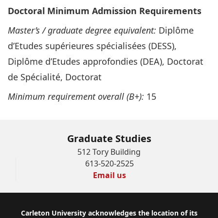
Doctoral Minimum Admission Requirements
Master’s / graduate
degree equivalent:
Diplôme
d’Etudes supérieures spécialisées (DESS),
Diplôme d’Etudes approfondies (DEA), Doctorat
de Spécialité, Doctorat
Minimum requirement overall (B+):
15
Graduate Studies
512 Tory Building
613-520-2525
Email us
Footer
Carleton University acknowledges the location of its