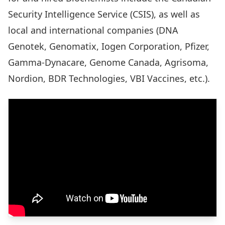
Security Intelligence Service (CSIS), as well as
local and international companies (DNA
Genotek, Genomatix, Iogen Corporation, Pfizer,
Gamma-Dynacare, Genome Canada, Agrisoma,
Nordion, BDR Technologies, VBI Vaccines, etc.).