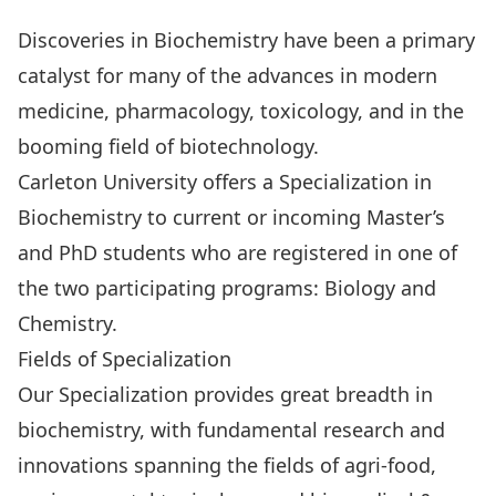
Discoveries in Biochemistry have been a primary
catalyst for many of the advances in modern
medicine, pharmacology, toxicology, and in the
booming field of biotechnology.
Carleton University offers a Specialization in
Biochemistry to current or incoming Master’s
and PhD students who are registered in one of
the two participating programs:
Biology
and
Chemistry
.
Fields of Specialization
Our Specialization provides great breadth in
biochemistry, with fundamental research and
innovations spanning the fields of
agri-food,