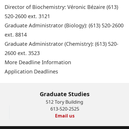
Director of Biochemistry:
Véronic Bézaire
(613)
520-2600 ext. 3121
Graduate Administrator
(Biology): (613) 520-2600
ext. 8814
Graduate Administrator
(Chemistry): (613) 520-
2600 ext. 3523
More Deadline Information
Application Deadlines
Graduate Studies
512 Tory Building
613-520-2525
Email us