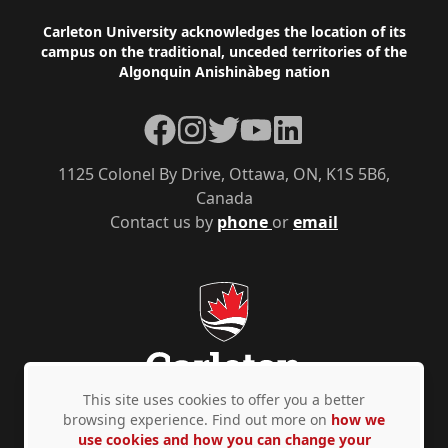
Footer
Carleton University acknowledges the location of its
campus on the traditional, unceded territories of the
Algonquin Anishinàbeg nation
Facebook
Instagram
Twitter
YouTube
LinkedIn
1125 Colonel By Drive, Ottawa, ON, K1S 5B6,
Canada
Contact us by
phone
or
email
This site uses cookies to offer you a better
browsing experience. Find out more on
how we
use cookies and how you can change your
Privacy Policy
Accessibility
© Copyright 2026