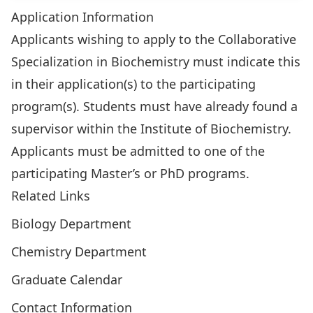
Application Information
Applicants wishing to apply to the Collaborative
Specialization in Biochemistry must indicate this
in their application(s) to the participating
program(s). Students must have already found a
supervisor within the Institute of Biochemistry.
Applicants must be admitted to one of the
participating Master’s or PhD programs.
Related Links
Biology Department
Chemistry Department
Graduate Calendar
Contact Information