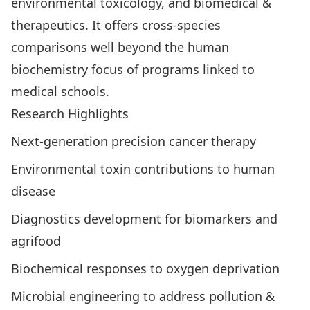
environmental toxicology, and biomedical &
therapeutics
. It offers cross-species
comparisons well beyond the human
biochemistry focus of programs linked to
medical schools.
Research Highlights
Next-generation precision cancer therapy
Environmental toxin contributions to human
disease
Diagnostics development for biomarkers and
agrifood
Biochemical responses to oxygen deprivation
Microbial engineering to address pollution &