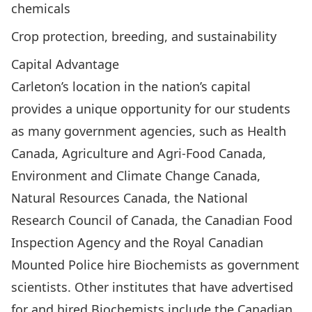
chemicals
Crop protection, breeding, and sustainability
Capital Advantage
Carleton’s location in the nation’s capital
provides a unique opportunity for our students
as many government agencies, such as Health
Canada, Agriculture and Agri-Food Canada,
Environment and Climate Change Canada,
Natural Resources Canada, the National
Research Council of Canada, the Canadian Food
Inspection Agency and the Royal Canadian
Mounted Police hire Biochemists as government
scientists. Other institutes that have advertised
for and hired Biochemists include the Canadian