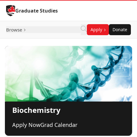
Skip to Content
Graduate Studies
Browse
Apply
Donate
Biochemistry
Apply Now
Grad Calendar