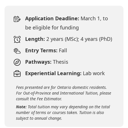
Application Deadline:
March 1, to
be eligible for funding
Length:
2 years (MSc); 4 years (PhD)
Entry Terms:
Fall
Pathways:
Thesis
Experiential Learning:
Lab work
Fees presented are for Ontario domestic residents.
For Out-of-Province and International Tuition, please
consult the Fee Estimator.
Note:
Total tuition may vary depending on the total
number of terms or courses taken. Tuition is also
subject to annual change.