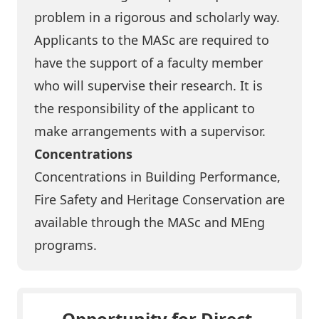
problem in a rigorous and scholarly way.
Applicants to the MASc are required to
have the support of a faculty member
who will supervise their research. It is
the responsibility of the applicant to
make arrangements with a supervisor.
Concentrations
Concentrations in Building Performance,
Fire Safety and Heritage Conservation are
available through the MASc and MEng
programs.
Opportunity for Direct-