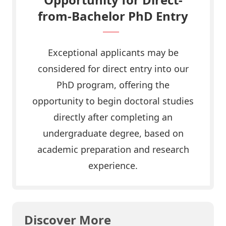
from-Bachelor PhD Entry
Exceptional applicants may be
considered for direct entry into our
PhD program, offering the
opportunity to begin doctoral studies
directly after completing an
undergraduate degree, based on
academic preparation and research
experience.
Discover More