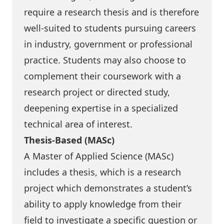
require a research thesis and is therefore
well-suited to students pursuing careers
in industry, government or professional
practice. Students may also choose to
complement their coursework with a
research project or directed study,
deepening expertise in a specialized
technical area of interest.
Thesis-Based (MASc)
A Master of Applied Science (MASc)
includes a thesis, which is a research
project which demonstrates a student’s
ability to apply knowledge from their
field to investigate a specific question or