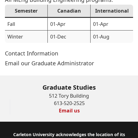
Semester
Canadian
International
Fall
01-Apr
01-Apr
Winter
01-Dec
01-Aug
Contact Information
Email our Graduate Administrator
Graduate Studies
512 Tory Building
613-520-2525
Email us
Footer
Carleton University acknowledges the location of its