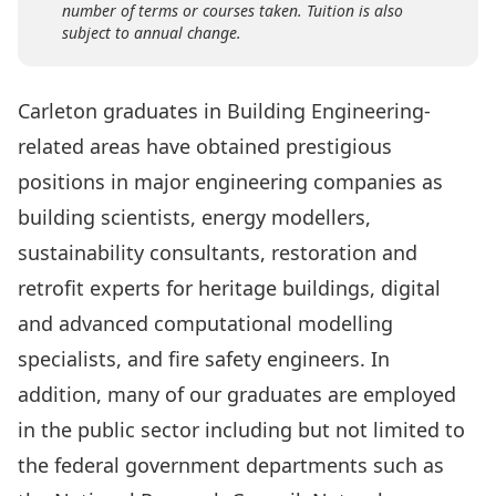
number of terms or courses taken. Tuition is also
subject to annual change.
Carleton graduates in Building Engineering-
related areas have obtained prestigious
positions in major engineering companies as
building scientists, energy modellers,
sustainability consultants, restoration and
retrofit experts for heritage buildings, digital
and advanced computational modelling
specialists, and fire safety engineers. In
addition, many of our graduates are employed
in the public sector including but not limited to
the federal government departments such as