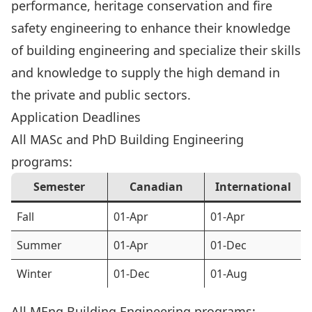
performance, heritage conservation and fire
safety engineering to enhance their knowledge
of building engineering and specialize their skills
and knowledge to supply the high demand in
the private and public sectors.
Application Deadlines
All MASc and PhD Building Engineering
programs:
Semester
Canadian
International
Fall
01-Apr
01-Apr
Summer
01-Apr
01-Dec
Winter
01-Dec
01-Aug
All MEng Building Engineering programs: