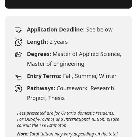
Application Deadline:
See below
Length:
2 years
Degrees:
Master of Applied Science,
Master of Engineering
Entry Terms:
Fall, Summer, Winter
Pathways:
Coursework, Research
Project, Thesis
Fees presented are for Ontario domestic residents.
For Out-of-Province and International Tuition, please
consult the Fee Estimator.
Note:
Total tuition may vary depending on the total