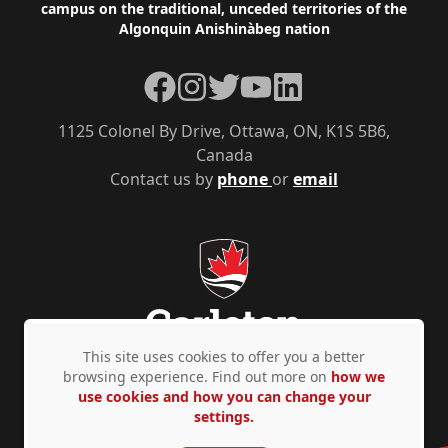
campus on the traditional, unceded territories of the
Algonquin Anishinàbeg nation
Facebook
Instagram
Twitter
YouTube
LinkedIn
1125 Colonel By Drive, Ottawa, ON, K1S 5B6,
Canada
Contact us by
phone
or
email
This site uses cookies to offer you a better
browsing experience. Find out more on
how we
use cookies and how you can change your
Privacy Policy
Accessibility
© Copyright 2026
settings.