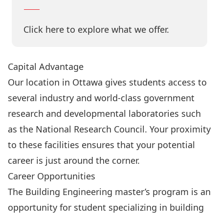
Click here to explore what we offer.
Capital Advantage
Our location in Ottawa gives students access to
several industry and world-class government
research and developmental laboratories such
as the National Research Council. Your proximity
to these facilities ensures that your potential
career is just around the corner.
Career Opportunities
The Building Engineering master’s program is an
opportunity for student specializing in building