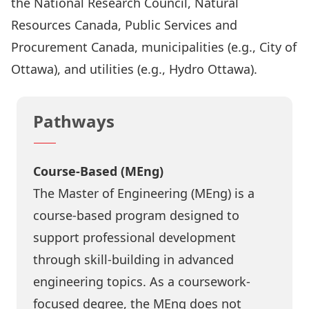
the National Research Council, Natural
Resources Canada, Public Services and
Procurement Canada, municipalities (e.g., City of
Ottawa), and utilities (e.g., Hydro Ottawa).
Pathways
Course-Based (MEng)
The Master of Engineering (MEng) is a
course-based program designed to
support professional development
through skill-building in advanced
engineering topics. As a coursework-
focused degree, the MEng does not