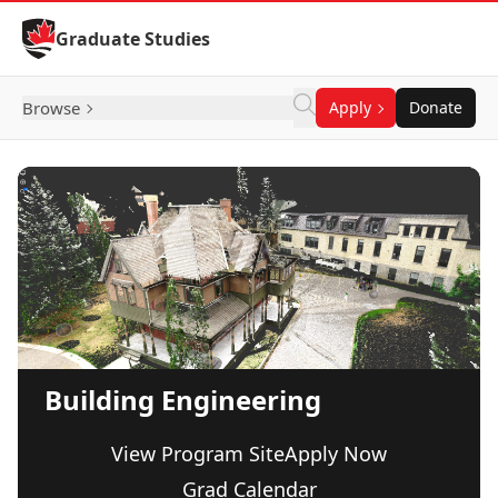
Skip to Content
Graduate Studies
Browse
Apply
Donate
Building Engineering
View Program Site
Apply Now
Grad Calendar