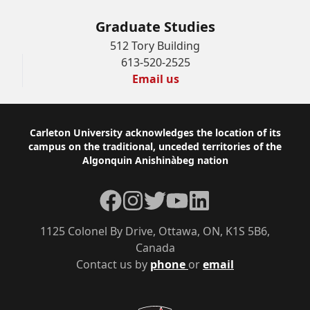
Graduate Studies
512 Tory Building
613-520-2525
Email us
Footer
Carleton University acknowledges the location of its
campus on the traditional, unceded territories of the
Algonquin Anishinàbeg nation
Facebook
Instagram
Twitter
YouTube
LinkedIn
1125 Colonel By Drive, Ottawa, ON, K1S 5B6,
Canada
Contact us by
phone
or
email