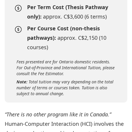
Per Term Cost (Thesis Pathway
only):
approx. C$3,600 (6 terms)
Per Course Cost (non-thesis
pathways):
approx. C$2,150 (10
courses)
Fees presented are for Ontario domestic residents.
For Out-of-Province and International Tuition, please
consult the Fee Estimator.
Note:
Total tuition may vary depending on the total
number of terms or courses taken. Tuition is also
subject to annual change.
“There is no other program like it in Canada.”
Human-Computer Interaction (HCI) involves the