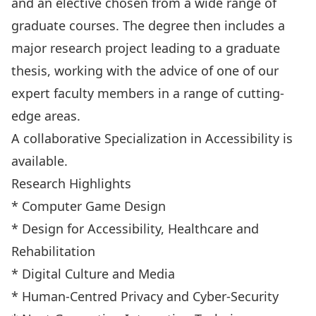
and an elective chosen from a wide range of
graduate courses. The degree then includes a
major research project leading to a graduate
thesis, working with the advice of one of our
expert faculty members in a range of cutting-
edge areas.
A collaborative Specialization in
Accessibility
is
available.
Research Highlights
* Computer Game Design
* Design for Accessibility, Healthcare and
Rehabilitation
* Digital Culture and Media
* Human-Centred Privacy and Cyber-Security