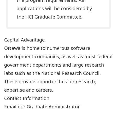
the program requirements. All
applications will be considered by
the HCI Graduate Committee.
Capital Advantage
Ottawa is home to numerous software
development companies, as well as most federal
government departments and large research
labs such as the National Research Council.
These provide opportunities for research,
expertise and careers.
Contact Information
Email our Graduate Administrator