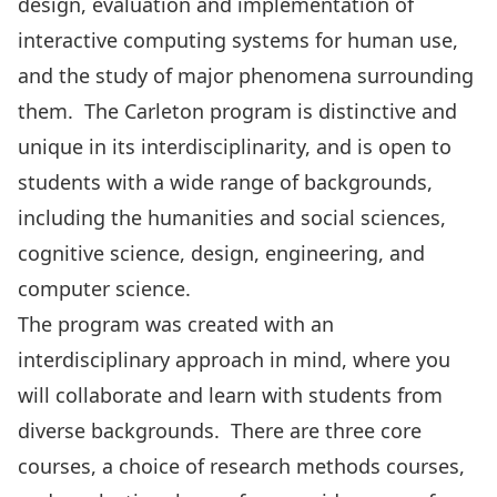
design, evaluation and implementation of
interactive computing systems for human use,
and the study of major phenomena surrounding
them. The Carleton program is distinctive and
unique in its interdisciplinarity, and is open to
students with a wide range of backgrounds,
including the humanities and social sciences,
cognitive science, design, engineering, and
computer science.
The program was created with an
interdisciplinary approach in mind, where you
will collaborate and learn with students from
diverse backgrounds. There are three core
courses, a choice of research methods courses,