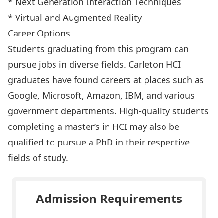
* Next Generation Interaction Techniques
* Virtual and Augmented Reality
Career Options
Students graduating from this program can
pursue jobs in diverse fields. Carleton HCI
graduates have found careers at places such as
Google, Microsoft, Amazon, IBM, and various
government departments. High-quality students
completing a master’s in HCI may also be
qualified to pursue a PhD in their respective
fields of study.
Admission Requirements