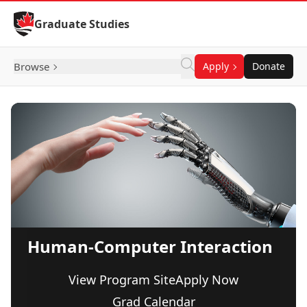
Skip to Content
Graduate Studies
Browse
Apply
Donate
Human-Computer Interaction
View Program Site
Apply Now
Grad Calendar