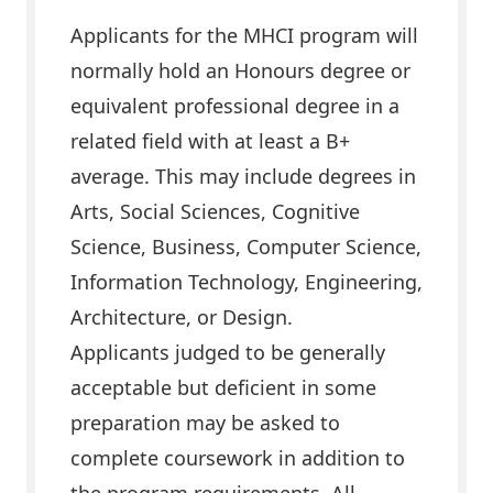
Applicants for the MHCI program will
normally hold an Honours degree or
equivalent professional degree in a
related field with at least a B+
average. This may include degrees in
Arts, Social Sciences, Cognitive
Science, Business, Computer Science,
Information Technology, Engineering,
Architecture, or Design.
Applicants judged to be generally
acceptable but deficient in some
preparation may be asked to
complete coursework in addition to