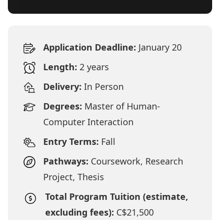
Application Deadline:
January 20
Length:
2 years
Delivery:
In Person
Degrees:
Master of Human-
Computer Interaction
Entry Terms:
Fall
Pathways:
Coursework, Research
Project, Thesis
Total Program Tuition (estimate,
excluding fees):
C$21,500